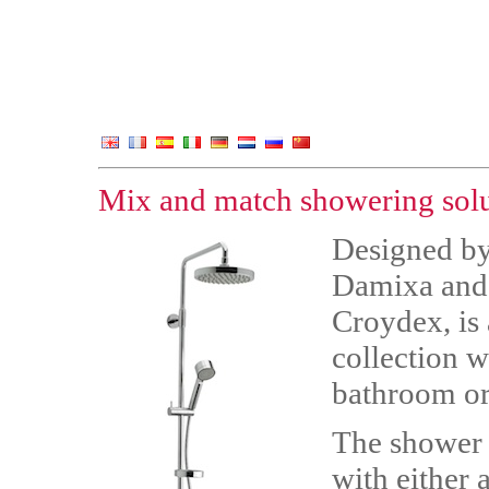
Mix and match showering sol
Designed by
Damixa and 
Croydex, is
collection w
bathroom or
The shower c
with either 