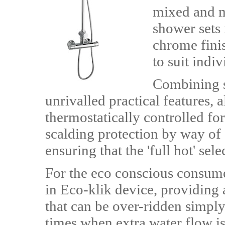
mixed and ma
shower sets i
chrome fini
to suit indi
Combining s
unrivalled practical features,
thermostatically controlled fo
scalding protection by way of 
ensuring that the 'full hot' sel
For the eco conscious consumer
in Eco-klik device, providing 
that can be over-ridden simply 
times when extra water flow is