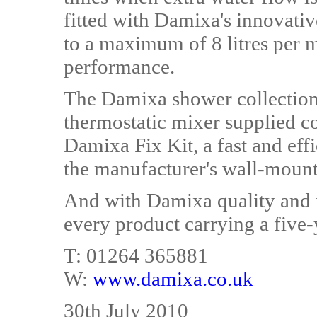
fitted with Damixa's innovativ
to a maximum of 8 litres per
performance.
The Damixa shower collection i
thermostatic mixer supplied c
Damixa Fix Kit, a fast and effic
the manufacturer's wall-mount
And with Damixa quality and re
every product carrying a five-
T: 01264 365881
W:
www.damixa.co.uk
30th July 2010