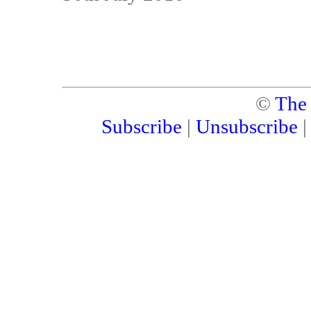
©
The
Subscribe
|
Unsubscribe