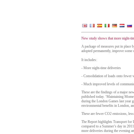
New study shows that more night-tim
A package of measures put in place b
adopted permanently, improve some of 
It includes:
-
More night-time deliveries
-
Consolidation of loads onto fewer v
-
Much improved levels of communicat
These are the findings of a major ne
published today. ‘Maintaining Momen
during the London Games last year gen
environmental benefits in London, an
These are fewer CO2 emissions, less
The Report highlights Transport for 
compared to a Summer’s day in 2011.
more deliveries during the evening a