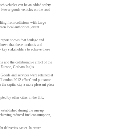
uch vehicles can be an added safety
. Fewer goods vehicles on the road
ulting from collisions with Large
n local authorities, event
 report shows that haulage and
 shows that these methods and
y key stakeholders to achieve these
ns and the collaborative effort of the
 Europe, Graham Inglis.
 Goods and services were retained at
s ‘London 2012 effect’ and put some
 the capital city a more pleasant place
pted by other cities in the UK,
 established during the run-up
 achieving reduced fuel consumption,
 deliveries easier. In return