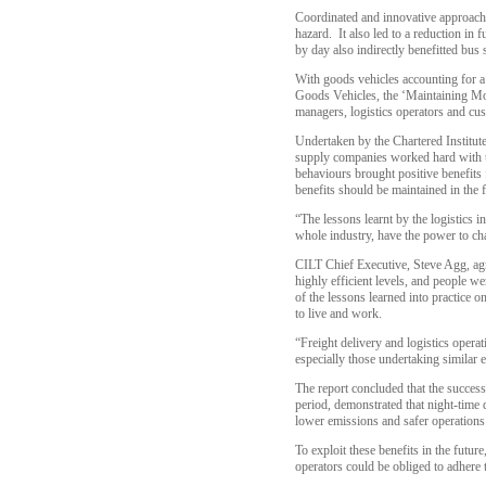
Coordinated and innovative approache
hazard. It also led to a reduction i
by day also indirectly benefitted bus 
With goods vehicles accounting for a s
Goods Vehicles, the ‘Maintaining Mo
managers, logistics operators and cu
Undertaken by the Chartered Institut
supply companies worked hard with tr
behaviours brought positive benefits 
benefits should be maintained in the f
“The lessons learnt by the logistics in
whole industry, have the power to c
CILT Chief Executive, Steve Agg, agr
highly efficient levels, and people 
of the lessons learned into practice o
to live and work.
“Freight delivery and logistics oper
especially those undertaking simil
The report concluded that the succes
period, demonstrated that night-time 
lower emissions and safer operations
To exploit these benefits in the futur
operators could be obliged to adhere