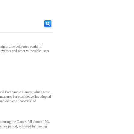
ght-time deliveries could, if
cyclists and other vulnerable users.
ic and Paralympic Games, which was
easures for road deliveries adopted
d deliver a ‘hat-trick’ of
s) during the Games fell almost 15%
Games period, achieved by making