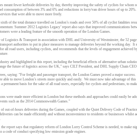
s meant fewer kerbside deliveries by day, thereby improving the safety of cyclists for whom s
n fuel consumption of between 3% and 6% and reductions in lorry/van driver hours of up to 20%
services that were able to move more freely.
ixth of the total distance travelled on London’s roads and over 50% of all cyclist fatalities res
mentum: Summer 2012 Logistics Legacy’ report also says that improved communications betwee
stomers were a leading feature of the smooth operation of the London Games.
e of Logistics & Transport in association with DHL and University of Westminster, the 52 page
ansport authorities to put in place measures to manage deliveries beyond the working day. It
for all road users, including cyclists, and recommends that the levels of engagement achieved b
uture.
dustry and highlighted in this report, including the beneficial effects of alternative urban solutio
hange the future of logistics across the UK,” says CILT President, and DHL Supply Chain CEO
ees, saying: “For freight and passenger transport, the London Games proved a major success.
were able to move London’s streets more quickly and easily. We must now take advantage of thi
n a permanent basis for the sake of all road users, especially for cyclists and pedestrians, to make
ations were made more efficient in London but these methods and approaches could easily be ado
ar events such as the 2014 Commonwealth Games.”
s of out-of-hours deliveries during the Games, coupled with the Quiet Delivery Code of Practice
deliveries can be made efficiently and without inconvenience to residents or businesses whilst
.
e, the report says that regulatory reform of London Lorry Control Scheme is needed, to make night
 to a code of conduct specifying low emission grade engines.