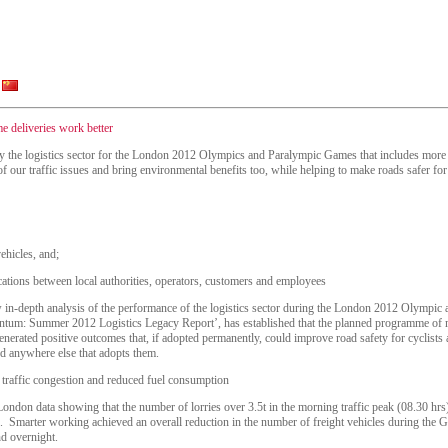
e deliveries work better
y the logistics sector for the London 2012 Olympics and Paralympic Games that includes more ni
our traffic issues and bring environmental benefits too, while helping to make roads safer for 
ehicles, and;
ions between local authorities, operators, customers and employees
w in-depth analysis of the performance of the logistics sector during the London 2012 Olymp
tum: Summer 2012 Logistics Legacy Report’, has established that the planned programme of m
erated positive outcomes that, if adopted permanently, could improve road safety for cyclists an
d anywhere else that adopts them.
 traffic congestion and reduced fuel consumption
London data showing that the number of lorries over 3.5t in the morning traffic peak (08.30 hr
 Smarter working achieved an overall reduction in the number of freight vehicles during the 
nd overnight.