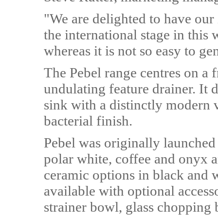
"We are delighted to have our
the international stage in this
whereas it is not so easy to ge
The Pebel range centres on a f
undulating feature drainer. It
sink with a distinctly modern v
bacterial finish.
Pebel was originally launched 
polar white, coffee and onyx a
ceramic options in black and w
available with optional accesso
strainer bowl, glass chopping 