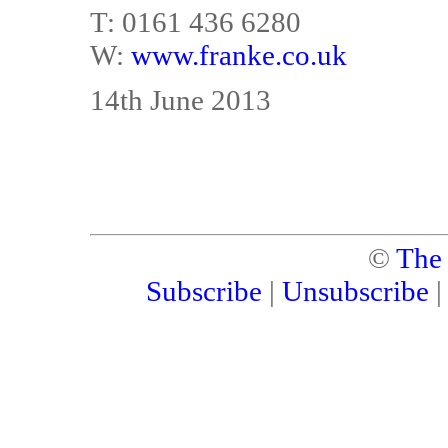
T: 0161 436 6280
W:
www.franke.co.uk
14th June 2013
©
The
Subscribe
|
Unsubscribe