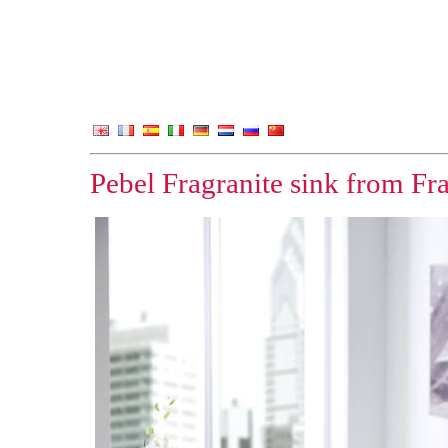
Pebel Fragranite sink from F