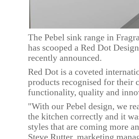
The Pebel sink range in Fragr
has scooped a Red Dot Design 
recently announced.
Red Dot is a coveted internat
products recognised for their 
functionality, quality and inno
"With our Pebel design, we rea
the kitchen correctly and it wa
styles that are coming more a
Steve Rutter, marketing manag