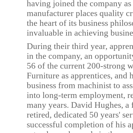
having joined the company as
manufacturer places quality cr
the heart of its business phil
invaluable in achieving busine
During their third year, appren
in the company, an opportun
56 of the current 200-strong w
Furniture as apprentices, and 
business from machinist to as
into long-term employment, re
many years. David Hughes, a 
retired, dedicated 50 years' se
successful completion of his ap