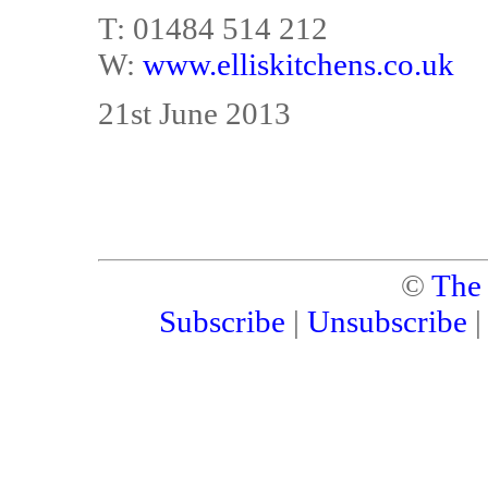
T: 01484 514 212
W:
www.elliskitchens.co.uk
21st June 2013
©
The
Subscribe
|
Unsubscribe