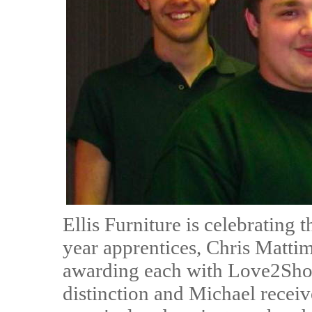
Ellis Furniture is celebrating 
year apprentices, Chris Matt
awarding each with Love2Shop
distinction and Michael receiv