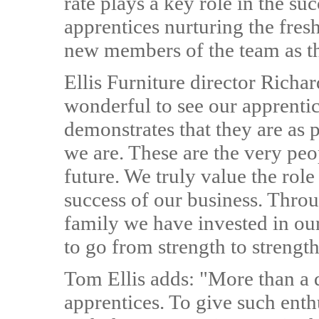
rate plays a key role in the su
apprentices nurturing the fres
new members of the team as t
Ellis Furniture director Richar
wonderful to see our apprentic
demonstrates that they are as 
we are. These are the very peo
future. We truly value the role
success of our business. Throu
family we have invested in ou
to go from strength to strength
Tom Ellis adds: "More than a q
apprentices. To give such enthu