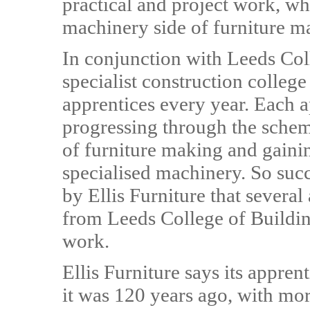
practical and project work, wh
machinery side of furniture m
In conjunction with Leeds Col
specialist construction college
apprentices every year. Each a
progressing through the scheme
of furniture making and gainin
specialised machinery. So succ
by Ellis Furniture that severa
from Leeds College of Building
work.
Ellis Furniture says its appren
it was 120 years ago, with mor