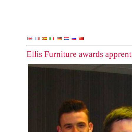
Ellis Furniture awards apprent