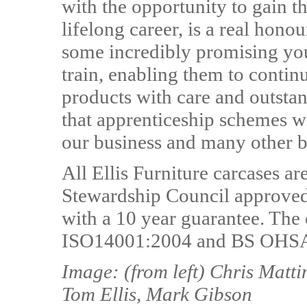
with the opportunity to gain th
lifelong career, is a real hono
some incredibly promising yo
train, enabling them to contin
products with care and outstan
that apprenticeship schemes wil
our business and many other bu
All Ellis Furniture carcases a
Stewardship Council approved 
with a 10 year guarantee. Th
ISO14001:2004 and BS OHSAS
Image: (from left) Chris Matt
Tom Ellis, Mark Gibson