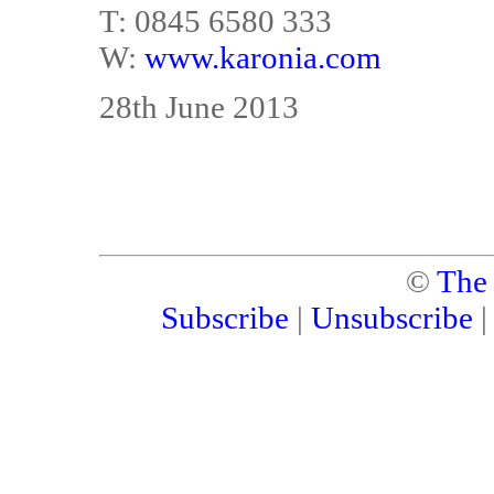
T: 0845 6580 333
W:
www.karonia.com
28th June 2013
©
The
Subscribe
|
Unsubscribe