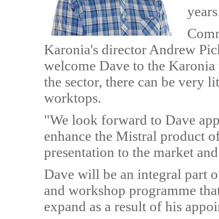
years
Comm
Karonia's director Andrew Pic
welcome Dave to the Karonia t
the sector, there can be very l
worktops.
"We look forward to Dave app
enhance the Mistral product of
presentation to the market and
Dave will be an integral part 
and workshop programme that 
expand as a result of his appo