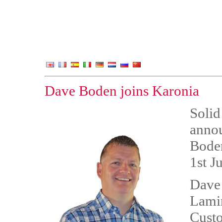
Dave Boden joins Karonia
Solid
annou
Bode
1st J
Dave 
Lamin
Custo