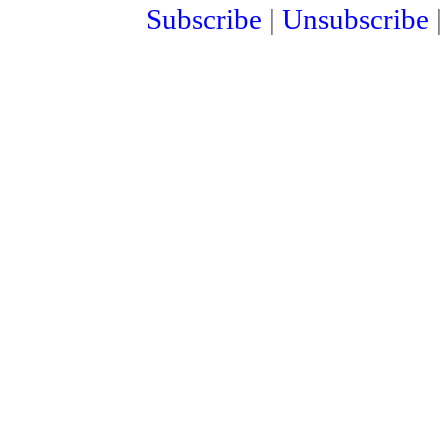
Subscribe
|
Unsubscribe