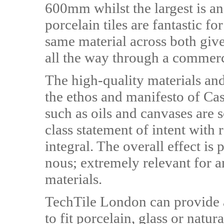
600mm whilst the largest is
porcelain tiles are fantastic fo
same material across both give
all the way through a commerci
The high-quality materials and 
the ethos and manifesto of Cas
such as oils and canvases are s
class statement of intent with 
integral. The overall effect is
nous; extremely relevant for an
materials.
TechTile London can provide a
to fit porcelain, glass or natur