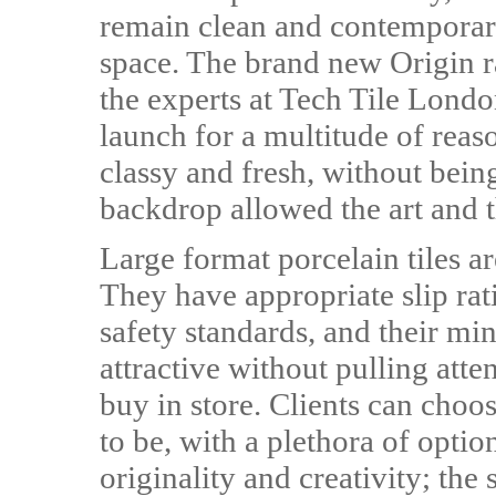
remain clean and contemporary
space. The brand new Origin r
the experts at Tech Tile London
launch for a multitude of reas
classy and fresh, without bein
backdrop allowed the art and th
Large format porcelain tiles are
They have appropriate slip rat
safety standards, and their min
attractive without pulling atte
buy in store. Clients can choos
to be, with a plethora of optio
originality and creativity; th