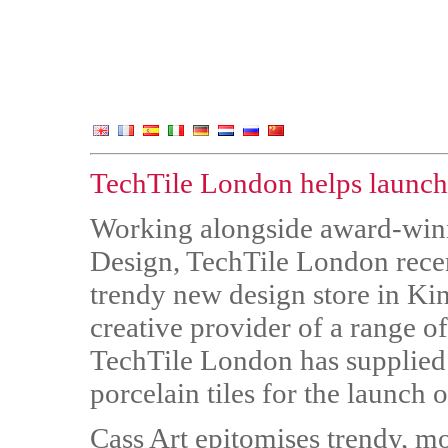
TechTile London helps launch t
Working alongside award-win
Design, TechTile London recen
trendy new design store in Ki
creative provider of a range of
TechTile London has supplied 
porcelain tiles for the launch 
Cass Art epitomises trendy, mo