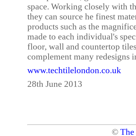
space. Working closely with th
they can source he finest mate
products such as the magnific
made to each individual's speci
floor, wall and countertop tile
complement many redesigns in
www.techtilelondon.co.uk
28th June 2013
©
The