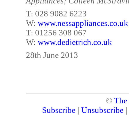
Appliances; Colleen McStravi
T: 028 9082 6223
W:
www.nessappliances.co.uk
T: 01256 308 067
W:
www.dedietrich.co.uk
28th June 2013
©
The
Subscribe
|
Unsubscribe