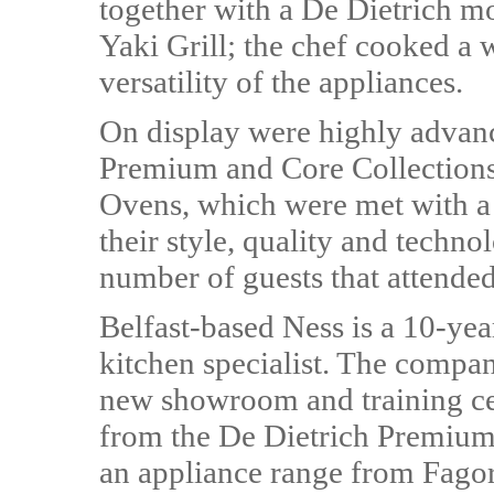
together with a De Dietrich 
Yaki Grill; the chef cooked a w
versatility of the appliances.
On display were highly advanc
Premium and Core Collections 
Ovens, which were met with a 
their style, quality and techn
number of guests that attende
Belfast-based Ness is a 10-ye
kitchen specialist. The compan
new showroom and training cen
from the De Dietrich Premium 
an appliance range from Fagor 