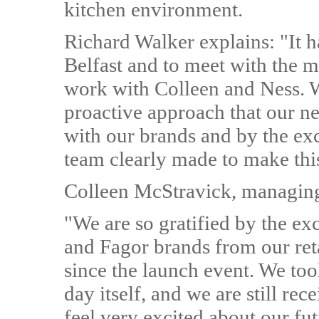
kitchen environment.
Richard Walker explains: "It h
Belfast and to meet with the ma
work with Colleen and Ness. W
proactive approach that our ne
with our brands and by the exc
team clearly made to make this
Colleen McStravick, managing 
"We are so gratified by the ex
and Fagor brands from our reta
since the launch event. We too
day itself, and we are still rec
feel very excited about our fu