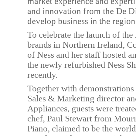
market experience and experti
and innovation from the De Die
develop business in the region
To celebrate the launch of the
brands in Northern Ireland, C
of Ness and her staff hosted a
the newly refurbished Ness S
recently.
Together with demonstrations 
Sales & Marketing director an
Appliances, guests were treate
chef, Paul Stewart from Mourn
Piano, claimed to be the worl