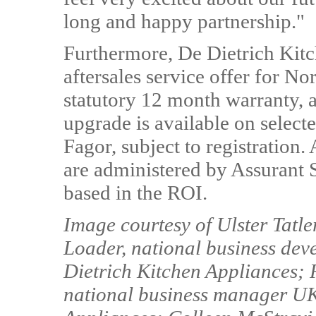
long and happy partnership."
Furthermore, De Dietrich Kitc
aftersales service offer for No
statutory 12 month warranty, a
upgrade is available on select
Fagor, subject to registration.
are administered by Assurant S
based in the ROI.
Image courtesy of Ulster Tatl
Loader, national business de
Dietrich Kitchen Appliances; 
national business manager UK