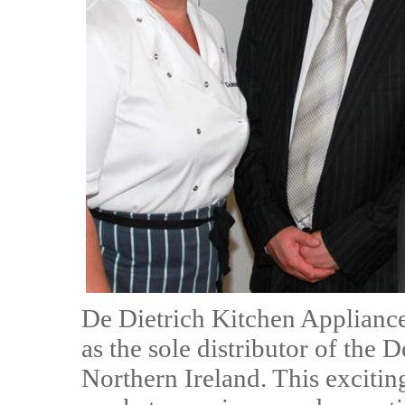
De Dietrich Kitchen Appliance
as the sole distributor of the 
Northern Ireland. This exciti