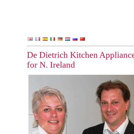
De Dietrich Kitchen Appliances
for N. Ireland