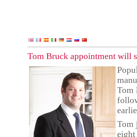
Tom Bruck appointment will s
Popul
manuf
Tom B
follo
earlie
Tom j
eight