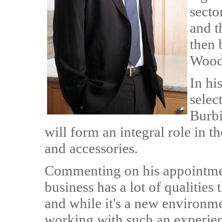
secto
and t
then 
Woodf
In hi
selec
Burbi
will form an integral role in 
and accessories.
Commenting on his appointme
business has a lot of qualities 
and while it's a new environme
working with such an experie