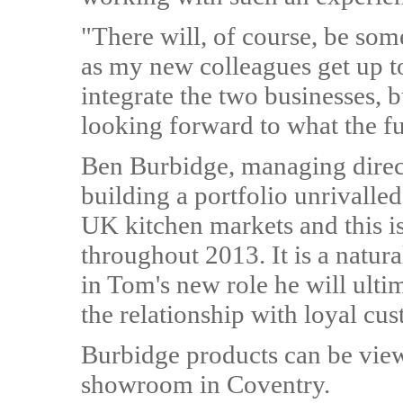
"There will, of course, be som
as my new colleagues get up t
integrate the two businesses, b
looking forward to what the fu
Ben Burbidge, managing direct
building a portfolio unrivalle
UK kitchen markets and this i
throughout 2013. It is a natural
in Tom's new role he will ulti
the relationship with loyal cu
Burbidge products can be viewe
showroom in Coventry.