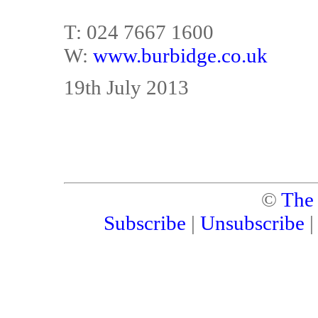
T: 024 7667 1600
W:
www.burbidge.co.uk
19th July 2013
©
The
Subscribe
|
Unsubscribe