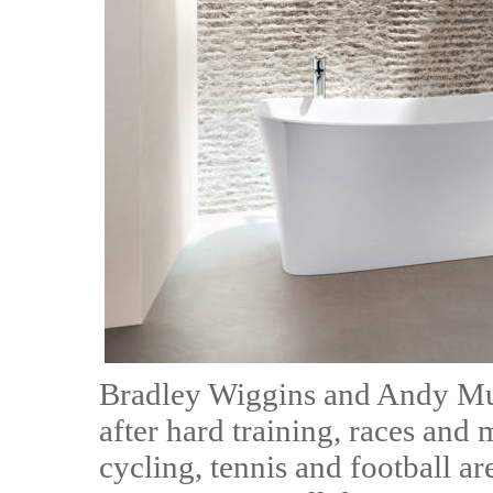
Bradley Wiggins and Andy Mur
after hard training, races and
cycling, tennis and football a