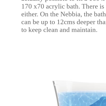
170 x70 acrylic bath. There is 
either. On the Nebbia, the bath
can be up to 12cms deeper than
to keep clean and maintain.