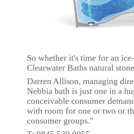
So whether it's time for an ice
Clearwater Baths natural stone 
Darren Allison, managing dire
Nebbia bath is just one in a h
conceivable consumer demand.
with room for one or two or th
consumer groups."