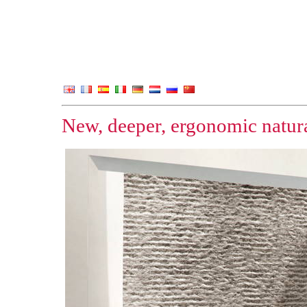
New, deeper, ergonomic natura