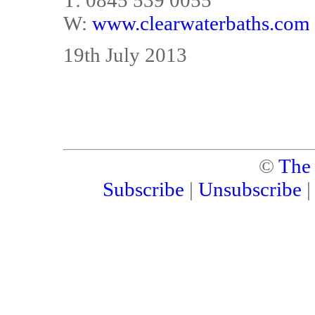
T: 0845 539 0055
W:
www.clearwaterbaths.com
19th July 2013
©
The
Subscribe
|
Unsubscribe