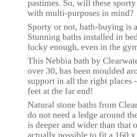
pastimes. So, will these spor
with multi-purposes in mind?
Sporty or not, bath-buying is 
Stunning baths installed in be
lucky enough, even in the gy
This Nebbia bath by Clearwate
over 30, has been moulded ar
support in all the right places
feet at the far end!
Natural stone baths from Clea
do not need a ledge around the
is deeper and wider than that of
actually possible to fit a 160