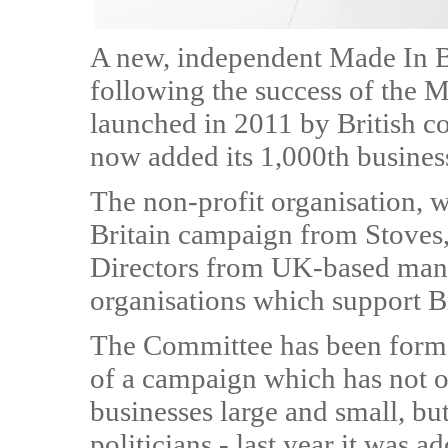
A new, independent Made In B
following the success of the 
launched in 2011 by British c
now added its 1,000th busines
The non-profit organisation, 
Britain campaign from Stoves,
Directors from UK-based manuf
organisations which support Br
The Committee has been forme
of a campaign which has not o
businesses large and small, bu
politicians - last year it was