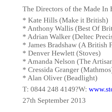
The Directors of the Made In 
* Kate Hills (Make it British)
* Anthony Wallis (Best Of Bri
* Adrian Walker (Deltec Preci
* James Bradshaw (A British 
* Denver Hewlett (Stoves)
* Amanda Nelson (The Artisa
* Cressida Granger (Mathmos
* Alan Oliver (Beadlight)
T: 0844 248 4149?W:
www.st
27th September 2013