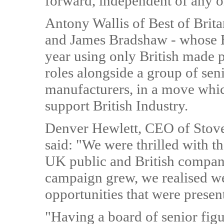
forward, independent of any o
Antony Wallis of Best of Brita
and James Bradshaw - whose Bri
year using only British made p
roles alongside a group of sen
manufacturers, in a move which
support British Industry.
Denver Hewlett, CEO of Stove
said: "We were thrilled with t
UK public and British companie
campaign grew, we realised w
opportunities that were presen
"Having a board of senior figu