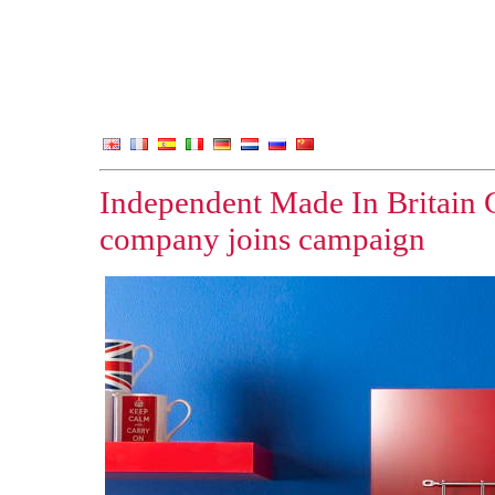
Independent Made In Britain 
company joins campaign