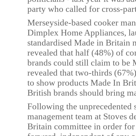
party who called for cross-part
Merseyside-based cooker manu
Dimplex Home Appliances, la
standardised Made in Britain 
revealed that half (48%) of 
brands could still claim to be 
revealed that two-thirds (67%)
to show products Made In Brit
British brands should bring m
Following the unprecedented s
management team at Stoves dec
Britain committee in order fo