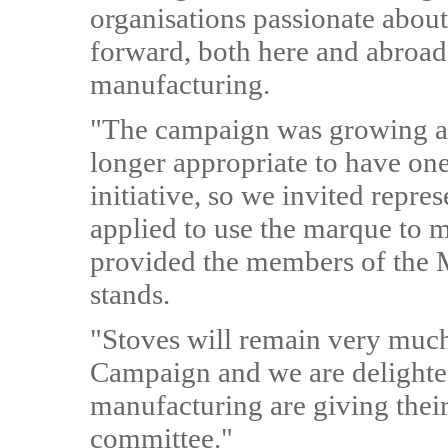
organisations passionate abou
forward, both here and abroad i
manufacturing.
"The campaign was growing at s
longer appropriate to have one
initiative, so we invited repr
applied to use the marque to 
provided the members of the M
stands.
"Stoves will remain very much
Campaign and we are delighted
manufacturing are giving their 
committee."