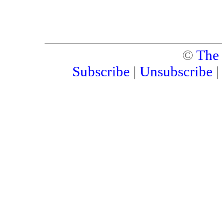
©
The
Subscribe
|
Unsubscribe