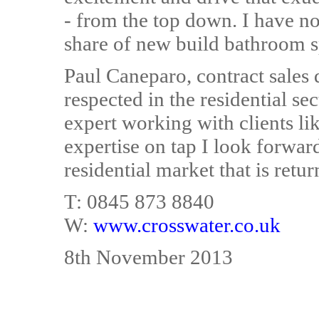
- from the top down. I have no
share of new build bathroom s
Paul Caneparo, contract sales 
respected in the residential s
expert working with clients l
expertise on tap I look forward
residential market that is retu
T: 0845 873 8840
W:
www.crosswater.co.uk
8th November 2013