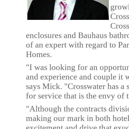
growi
Cross
Cross
enclosures and Bauhaus bathro
of an expert with regard to Pa
Homes.
"I was looking for an opportu
and experience and couple it 
says Mick. "Crosswater has a s
for service that is the envy of 
"Although the contracts divisi
making our mark in both hotels
excitement and drive that exud