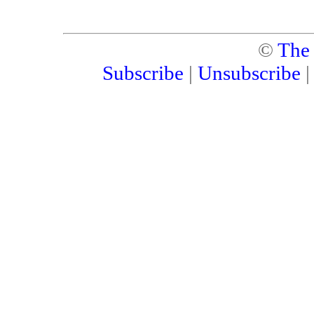
©
The
Subscribe
|
Unsubscribe