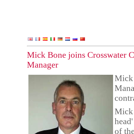
Mick Bone joins Crosswater Co
Manager
Mick 
Manag
contr
Mick 
head'
of th