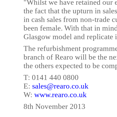
"Whilst we have retained our e
the fact that the upturn in sa
in cash sales from non-trade 
been female. With that in mind,
Glasgow model and replicate it
The refurbishment programme
branch of Rearo will be the ne
the others expected to be comp
T: 0141 440 0800
E:
sales@rearo.co.uk
W:
www.rearo.co.uk
8th November 2013