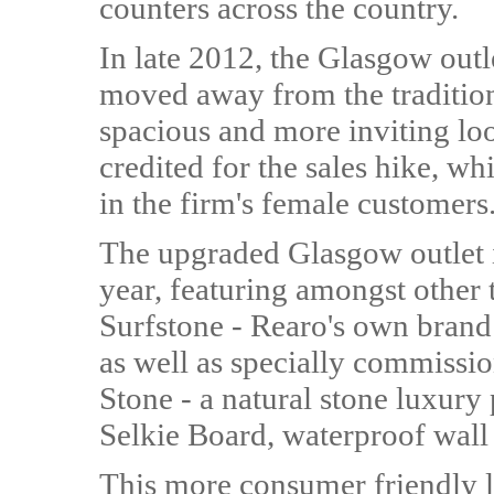
counters across the country.
In late 2012, the Glasgow out
moved away from the tradition
spacious and more inviting lo
credited for the sales hike, w
in the firm's female customers
The upgraded Glasgow outlet 
year, featuring amongst other t
Surfstone - Rearo's own brand
as well as specially commissi
Stone - a natural stone luxury 
Selkie Board, waterproof wall
This more consumer friendly la