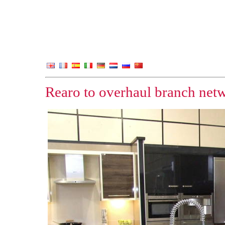
Rearo to overhaul branch net