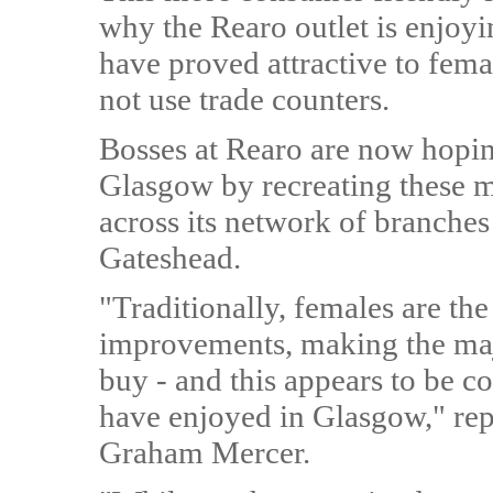
why the Rearo outlet is enjoyi
have proved attractive to fem
not use trade counters.
Bosses at Rearo are now hopin
Glasgow by recreating these m
across its network of branche
Gateshead.
"Traditionally, females are th
improvements, making the majo
buy - and this appears to be co
have enjoyed in Glasgow," re
Graham Mercer.