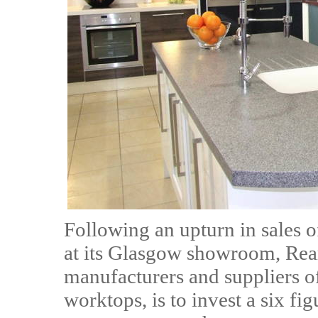
Following an upturn in sales 
at its Glasgow showroom, Rear
manufacturers and suppliers o
worktops, is to invest a six fi