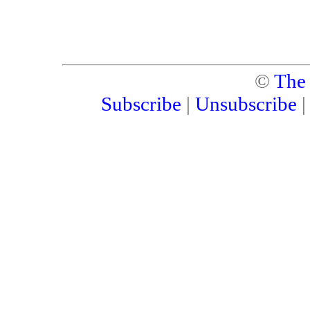
©
The
Subscribe
|
Unsubscribe