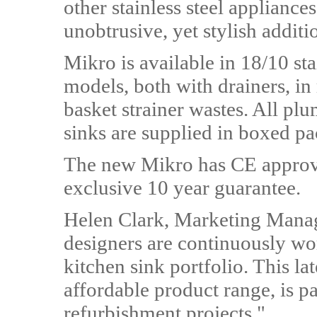
other stainless steel appliance
unobtrusive, yet stylish additio
Mikro is available in 18/10 sta
models, both with drainers, in
basket strainer wastes. All pl
sinks are supplied in boxed p
The new Mikro has CE approv
exclusive 10 year guarantee.
Helen Clark, Marketing Mana
designers are continuously wo
kitchen sink portfolio. This l
affordable product range, is pa
refurbishment projects."