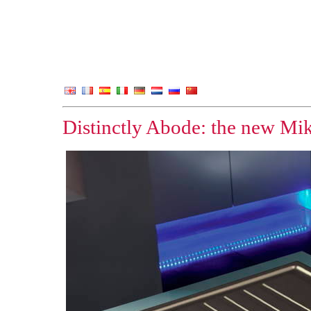
Distinctly Abode: the new Mik