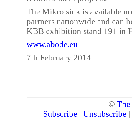
The Mikro sink is available n
partners nationwide and can b
KBB exhibition stand 191 in H
www.abode.eu
7th February 2014
©
The
Subscribe
|
Unsubscribe