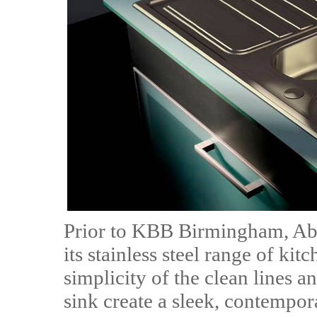
Prior to KBB Birmingham, Abo
its stainless steel range of ki
simplicity of the clean lines a
sink create a sleek, contemp