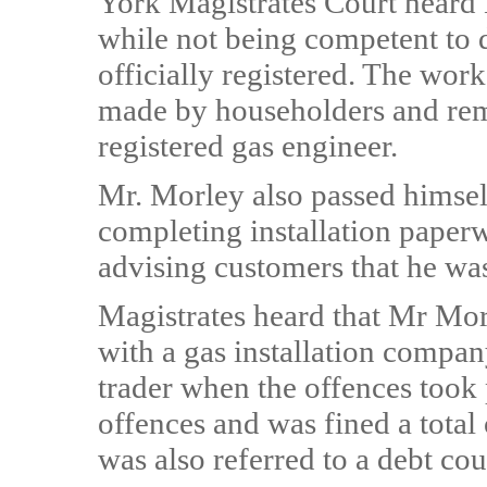
York Magistrates Court heard
while not being competent to d
officially registered. The wor
made by householders and reme
registered gas engineer.
Mr. Morley also passed himself
completing installation paper
advising customers that he was
Magistrates heard that Mr Mor
with a gas installation compan
trader when the offences took p
offences and was fined a total
was also referred to a debt cou