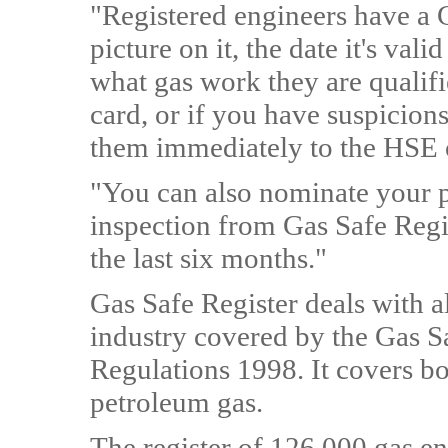
"Registered engineers have a G
picture on it, the date it's vali
what gas work they are qualifi
card, or if you have suspicion
them immediately to the HSE 
"You can also nominate your pr
inspection from Gas Safe Regi
the last six months."
Gas Safe Register deals with a
industry covered by the Gas Sa
Regulations 1998. It covers bo
petroleum gas.
The register of 126,000 gas en