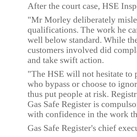
After the court case, HSE Insp
"Mr Morley deliberately misle
qualifications. The work he car
well below standard. While th
customers involved did compla
and take swift action.
"The HSE will not hesitate t
who bypass or choose to ignore
thus put people at risk. Regist
Gas Safe Register is compulsor
with confidence in the work th
Gas Safe Register's chief exec