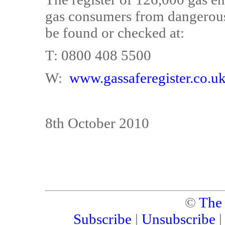
gas consumers from dangerous
be found or checked at:
T: 0800 408 5500
W:
www.gassaferegister.co.u
8th October 2010
©
The
Subscribe
|
Unsubscribe