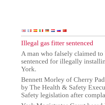
Illegal gas fitter sentenced
A man who falsely claimed to 
sentenced for illegally install
York.
Bennett Morley of Cherry Pad
by The Health & Safety Execut
Safety legislation after compl