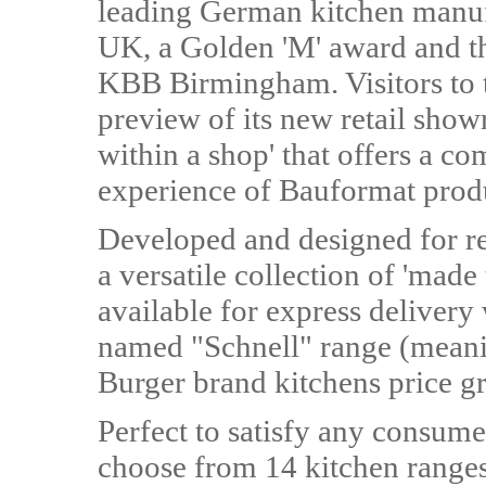
leading German kitchen manufac
UK, a Golden 'M' award and th
KBB Birmingham. Visitors to t
preview of its new retail sho
within a shop' that offers a 
experience of Bauformat prod
Developed and designed for ret
a versatile collection of 'made
available for express delivery
named "Schnell" range (meaning
Burger brand kitchens price g
Perfect to satisfy any consume
choose from 14 kitchen ranges,