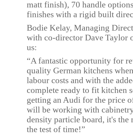
matt finish), 70 handle option
finishes with a rigid built dire
Bodie Kelay, Managing Direct
with co-director Dave Taylor on
us:
“A fantastic opportunity for re
quality German kitchens when 
labour costs and with the adde
complete ready to fit kitchen s
getting an Audi for the price o
will be working with cabinet
density particle board, it's the
the test of time!”