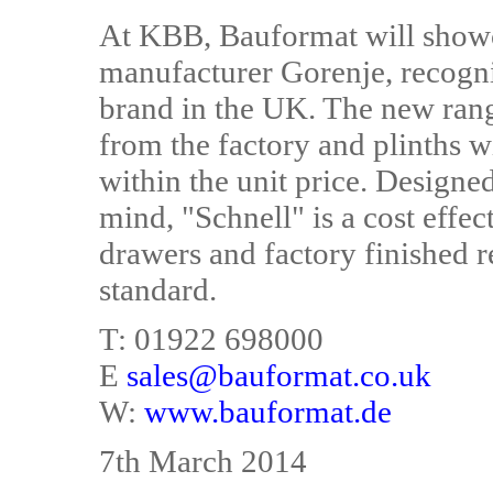
At KBB, Bauformat will showca
manufacturer Gorenje, recogni
brand in the UK. The new range
from the factory and plinths wi
within the unit price. Designed 
mind, "Schnell" is a cost effec
drawers and factory finished re
standard.
T: 01922 698000
E
sales@bauformat.co.uk
W:
www.bauformat.de
7th March 2014