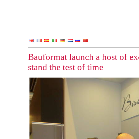
Bauformat launch a host of ex
stand the test of time