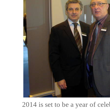
2014 is set to be a year of cel