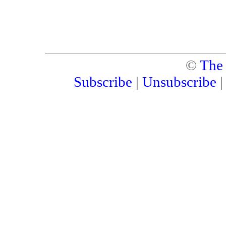
©
The
Subscribe
|
Unsubscribe