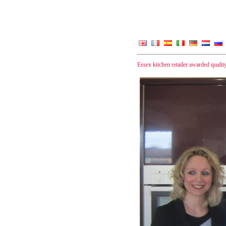
Essex kitchen retailer awarded quality