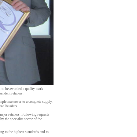
y, to be awarded a quality mark
endent retailers.
imple makeover to a complete supply,
nt Retailers.
major retailers. Following requests
y the specialist sector of the
ing to the highest standards and to