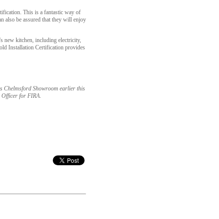
ication. This is a fantastic way of
an also be assured that they will enjoy
s new kitchen, including electricity,
old Installation Certification provides
l's Chelmsford Showroom earlier this
 Officer for FIRA
.