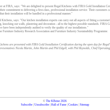
r at FIRA, says: "We are delighted to present Regal Kitchens with FIRA Gold Installation Certif
eir commitment to delivering a first-class, professional installation service. Their customers c
hat their installation will be handled in a professional manner."
itchens, says: "Our kitchen installation experts can carry out all aspects of fitting a customer'
ling, knocking out walls, plastering and decoration - all to the highest possible standards. FIRA G
e have been independently audited to verify the quality of our installations."
he Furniture Industry Research Association and Furniture Industry Sustainability Programme.
itchens are presented with FIRA Gold Installation Certification during the open day for Rega
presentatives Nicola Martin, John Martin and Phil Edgell, with Phil Reynolds, Chief Operating
©
The KBzine
2026
.
Subscribe
|
Unsubscribe
|
Hall of Fame
|
Cookies
|
Sitemap