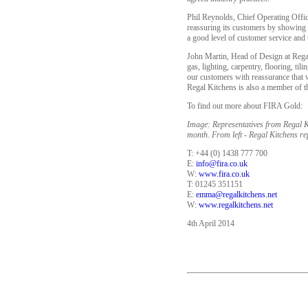
Phil Reynolds, Chief Operating Office
reassuring its customers by showing th
a good level of customer service and t
John Martin, Head of Design at Regal K
gas, lighting, carpentry, flooring, ti
our customers with reassurance that w
Regal Kitchens is also a member of t
To find out more about FIRA Gold:
Image: Representatives from Regal K
month. From left - Regal Kitchens re
T: +44 (0) 1438 777 700
E:
info@fira.co.uk
W:
www.fira.co.uk
T: 01245 351151
E:
emma@regalkitchens.net
W:
www.regalkitchens.net
4th April 2014