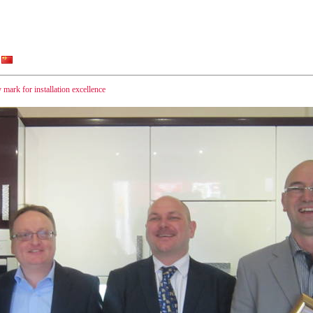
 mark for installation excellence