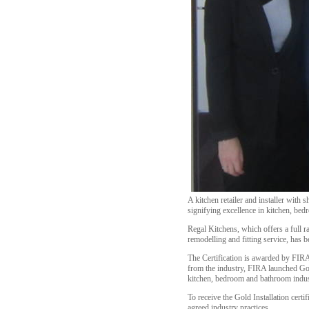
A kitchen retailer and installer with 
signifying excellence in kitchen, bedr
Regal Kitchens, which offers a full 
remodelling and fitting service, has b
The Certification is awarded by FIRA 
from the industry, FIRA launched Gold
kitchen, bedroom and bathroom indus
To receive the Gold Installation certi
agreed industry practices.