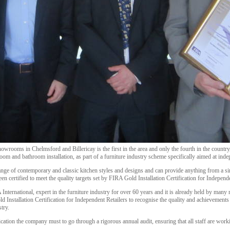
showrooms in Chelmsford and Billericay is the first in the area and only the fourth in the countr
oom and bathroom installation, as part of a furniture industry scheme specifically aimed at indep
range of contemporary and classic kitchen styles and designs and can provide anything from a s
een certified to meet the quality targets set by FIRA Gold Installation Certification for Independe
International, expert in the furniture industry for over 60 years and it is already held by many 
 Installation Certification for Independent Retailers to recognise the quality and achievements b
try.
fication the company must to go through a rigorous annual audit, ensuring that all staff are work