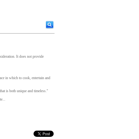
sideration. It does not provide
pace in which to cook, entertain and
that is both unique and timeless."
e...