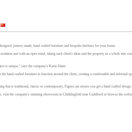
y designed, joinery-made, hand crafted furniture and bespoke kitchens for your home.
isolation and with an open mind, taking each client's ideas and the property as a whole into con
ect is unique," says the company's Karin Slater.
n the hand crafted furniture to function around the client, creating a comfortable and informal s
g that is traditional, classic or contemporary, Figura can ensure you get a hand crafted design 
ure, visit the company's stunning showroom in Chiddingfold near Guildford or browse the websit