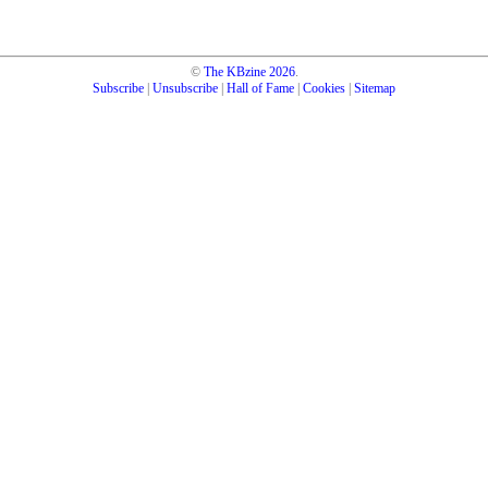
©
The KBzine
2026
.
Subscribe
|
Unsubscribe
|
Hall of Fame
|
Cookies
|
Sitemap