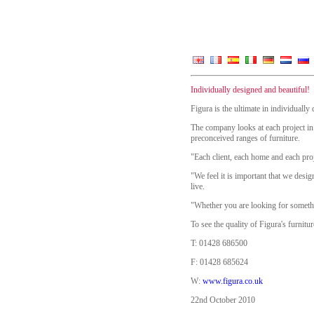
Individually designed and beautiful!
Figura is the ultimate in individuall
The company looks at each project in 
preconceived ranges of furniture.
"Each client, each home and each proj
"We feel it is important that we desig
live.
"Whether you are looking for somethin
To see the quality of Figura's furnit
T: 01428 686500
F: 01428 685624
W:
www.figura.co.uk
22nd October 2010