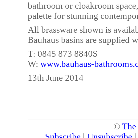
bathroom or cloakroom space, 
palette for stunning contempo
All brassware shown is availa
Bauhaus basins are supplied w
T: 0845 873 8840S
W:
www.bauhaus-bathrooms.c
13th June 2014
©
The
Subscribe
|
Unsubscribe