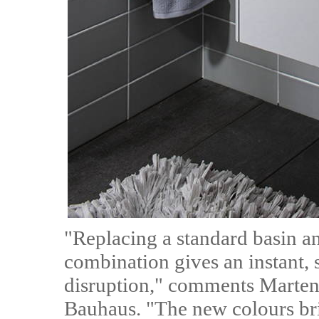
"Replacing a standard basin an
combination gives an instant,
disruption," comments Marten
Bauhaus. "The new colours bri