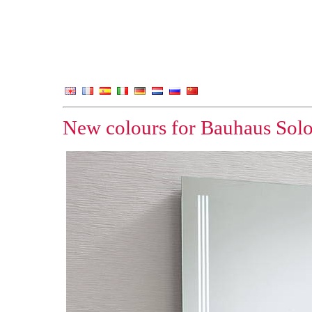
New colours for Bauhaus Sol