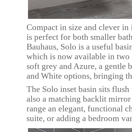
Compact in size and clever in 
is perfect for both smaller b
Bauhaus, Solo is a useful basi
which is now available in two 
soft grey and Azure, a gentle b
and White options, bringing th
The Solo inset basin sits flush 
also a matching backlit mirror
range an elegant, functional c
suite, or adding a bedroom van