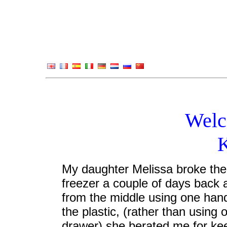
Welc
My daughter Melissa broke the t
freezer a couple of days back a
from the middle using one hand
the plastic, (rather than using
drawer) she berated me for keep