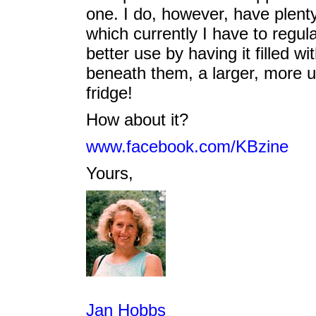
one. I do, however, have plent
which currently I have to regula
better use by having it filled 
beneath them, a larger, more us
fridge!
How about it?
www.facebook.com/KBzine
Yours,
Jan Hobbs