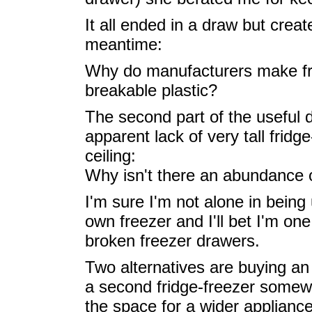
It all ended in a draw but crea
meantime:
Why do manufacturers make fr
breakable plastic?
The second part of the useful 
apparent lack of very tall fridg
ceiling:
Why isn't there an abundance 
I'm sure I'm not alone in being 
own freezer and I'll bet I'm o
broken freezer drawers.
Two alternatives are buying an 
a second fridge-freezer somewh
the space for a wider applianc