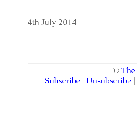
4th July 2014
©
The
Subscribe
|
Unsubscribe