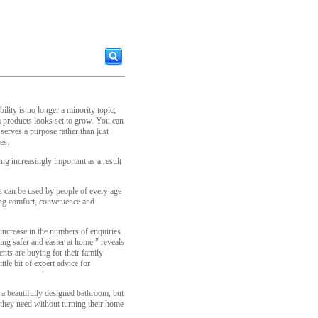
bility is no longer a minority topic;
 products looks set to grow. You can
serves a purpose rather than just
es.
ng increasingly important as a result
s can be used by people of every age
wing comfort, convenience and
increase in the numbers of enquiries
ng safer and easier at home," reveals
ents are buying for their family
ttle bit of expert advice for
 a beautifully designed bathroom, but
 they need without turning their home