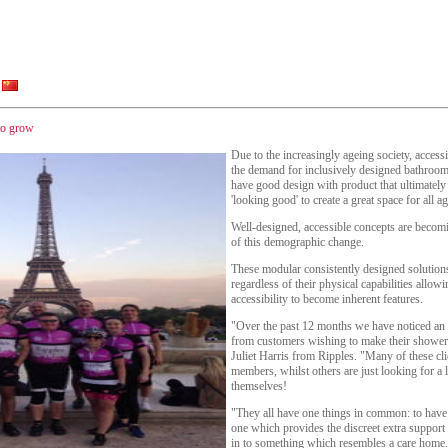
to grow
Due to the increasingly ageing society, accessi
the demand for inclusively designed bathroom
have good design with product that ultimately 
'looking good' to create a great space for all ag
Well-designed, accessible concepts are becomi
of this demographic change.
These modular consistently designed solution
regardless of their physical capabilities allo
accessibility to become inherent features.
"Over the past 12 months we have noticed an 
from customers wishing to make their showeri
Juliet Harris from Ripples. "Many of these cli
members, whilst others are just looking for a li
themselves!
"They all have one things in common: to have
one which provides the discreet extra support
in to something which resembles a care home.