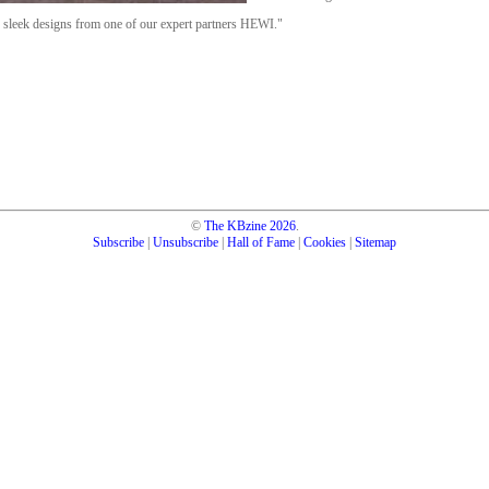
e sleek designs from one of our expert partners HEWI."
©
The KBzine
2026
.
Subscribe
|
Unsubscribe
|
Hall of Fame
|
Cookies
|
Sitemap