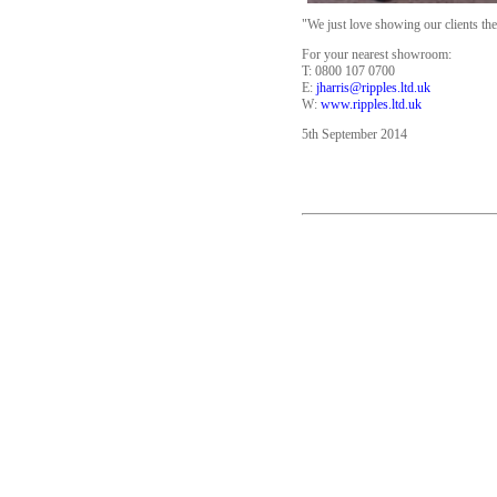
"We just love showing our clients th
For your nearest showroom:
T: 0800 107 0700
E:
jharris@ripples.ltd.uk
W:
www.ripples.ltd.uk
5th September 2014