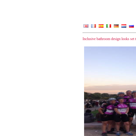
Inclusive bathroom design looks set 