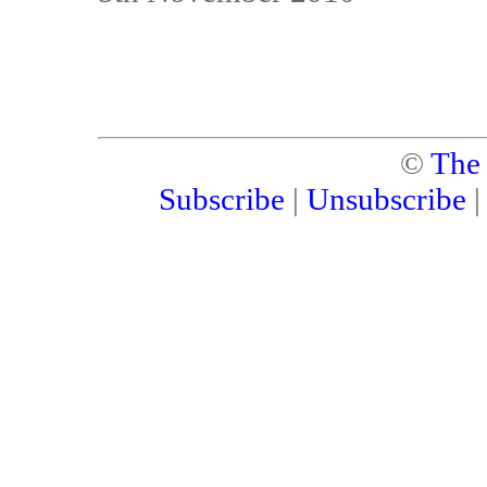
©
The
Subscribe
|
Unsubscribe