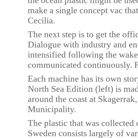
the ocean plastic might be used
make a single concept vac tha
Cecilia.
The next step is to get the offi
Dialogue with industry and en
intensified following the wak
communicated continuously. 
Each machine has its own stor
North Sea Edition (left) is ma
around the coast at Skagerrak,
Municipality.
The plastic that was collected
Sweden consists largely of vari