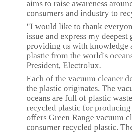
aims to raise awareness around
consumers and industry to rec
"I would like to thank everyon
issue and express my deepest g
providing us with knowledge 
plastic from the world's ocea
President, Electrolux.
Each of the vacuum cleaner d
the plastic originates. The v
oceans are full of plastic waste
recycled plastic for producing
offers Green Range vacuum cl
consumer recycled plastic. Th