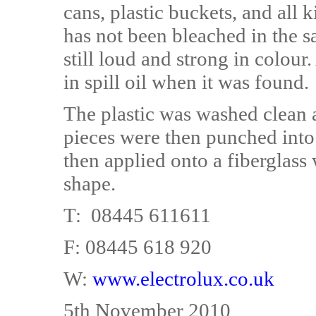
cans, plastic buckets, and all 
has not been bleached in the sa
still loud and strong in colour.
in spill oil when it was found.
The plastic was washed clean a
pieces were then punched into
then applied onto a fiberglas
shape.
T: 08445 611611
F: 08445 618 920
W:
www.electrolux.co.uk
5th November 2010