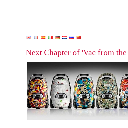
Next Chapter of 'Vac from the 