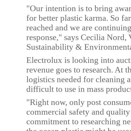
"Our intention is to bring awar
for better plastic karma. So f
reached and we are continuing 
response," says Cecilia Nord, 
Sustainability & Environmental
Electrolux is looking into auc
revenue goes to research. At t
logistics needed for cleaning 
difficult to use in mass produc
"Right now, only post consume
commercial safety and quality
commitment to researching ne