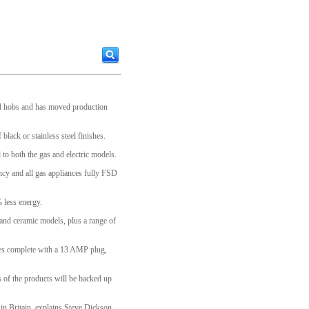
and hobs and has moved production
black or stainless steel finishes.
o both the gas and electric models.
ency and all gas appliances fully FSD
 less energy.
and ceramic models, plus a range of
mes complete with a 13 AMP plug,
s of the products will be backed up
in Britain, explains Steve Dickson,