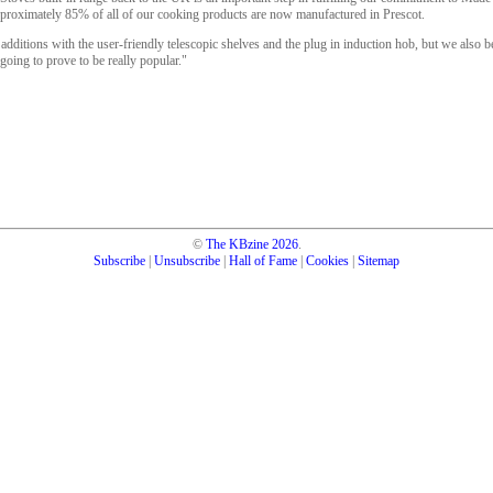
oximately 85% of all of our cooking products are now manufactured in Prescot.
additions with the user-friendly telescopic shelves and the plug in induction hob, but we also be
 going to prove to be really popular."
©
The KBzine
2026
.
Subscribe
|
Unsubscribe
|
Hall of Fame
|
Cookies
|
Sitemap