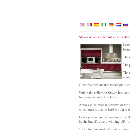
Stoves unveils new built-in collecti
Lead
from
The n
The 
The c
comp
Other features include telescopic sh
Within the collection Stoves has lau
five ceramic induction hobs.
Amongst the most innovative of the 
which means that no hard wiring is re
Every product in the new built-in col
by the brand's award winning UK- ba
"Bringing the production of our new S