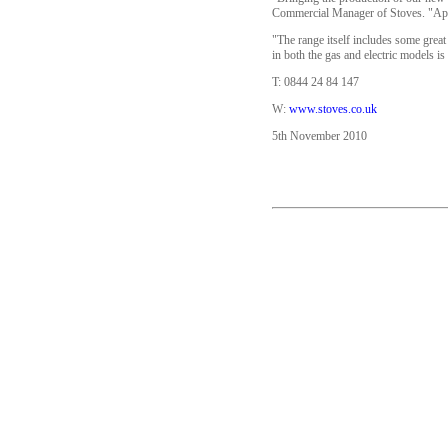
Commercial Manager of Stoves. "Appr
"The range itself includes some great 
in both the gas and electric models is
T: 0844 24 84 147
W:
www.stoves.co.uk
5th November 2010