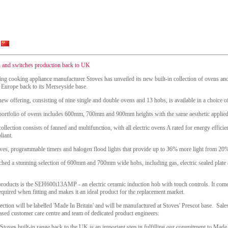
on and switches production back to UK
ing cooking appliance manufacturer Stoves has unveiled its new built-in collection of ovens 
 Europe back to its Merseyside base.
ew offering, consisting of nine single and double ovens and 13 hobs, is available in a choice of 
portfolio of ovens includes 600mm, 700mm and 900mm heights with the same aesthetic applied t
ollection consists of fanned and multifunction, with all electric ovens A rated for energy effici
liant.
elves, programmable timers and halogen flood lights that provide up to 36% more light from 20%
nched a stunning selection of 600mm and 700mm wide hobs, including gas, electric sealed plate 
products is the SEH600i13AMP - an electric ceramic induction hob with touch controls. It co
quired when fitting and makes it an ideal product for the replacement market.
lection will be labelled 'Made In Britain' and will be manufactured at Stoves' Prescot base. Sale
sed customer care centre and team of dedicated product engineers.
toves built-in range back to the UK is an important step in fulfilling our commitment to Made 