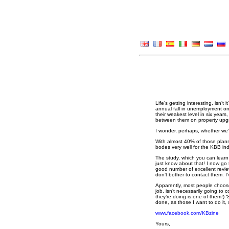
Life’s getting interesting, isn’t
annual fall in unemployment on 
their weakest level in six year
between them on property upgr
I wonder, perhaps, whether we
With almost 40% of those plann
bodes very well for the KBB ind
The study, which you can learn
just know about that! I now go 
good number of excellent revie
don’t bother to contact them. 
Apparently, most people choose
job, isn’t necessarily going to
they’re doing is one of them!) 
done, as those I want to do it
www.facebook.com/KBzine
Yours,