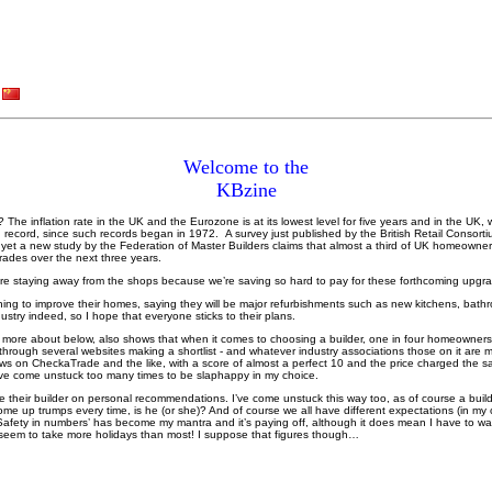
Welcome to the
KBzine
 it? The inflation rate in the UK and the Eurozone is at its lowest level for five years and in the UK,
record, since such records began in 1972. A survey just published by the British Retail Consortiu
s, yet a new study by the Federation of Master Builders claims that almost a third of UK homeowner
ades over the next three years.
’re staying away from the shops because we’re saving so hard to pay for these forthcoming upgr
ing to improve their homes, saying they will be major refurbishments such as new kitchens, bath
ustry indeed, so I hope that everyone sticks to their plans.
 more about below, also shows that when it comes to choosing a builder, one in four homeowners fe
through several websites making a shortlist - and whatever industry associations those on it are m
ws on CheckaTrade and the like, with a score of almost a perfect 10 and the price charged the s
I’ve come unstuck too many times to be slaphappy in my choice.
 their builder on personal recommendations. I’ve come unstuck this way too, as of course a build
 come up trumps every time, is he (or she)? And of course we all have different expectations (in m
‘Safety in numbers’ has become my mantra and it’s paying off, although it does mean I have to wa
, seem to take more holidays than most! I suppose that figures though…