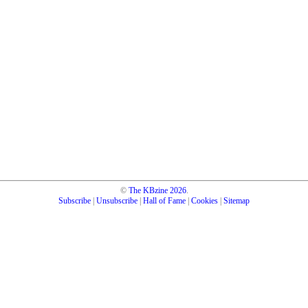
©
The KBzine
2026
.
Subscribe
|
Unsubscribe
|
Hall of Fame
|
Cookies
|
Sitemap