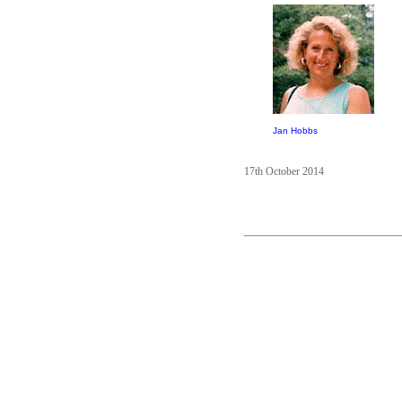
Jan Hobbs
17th October 2014