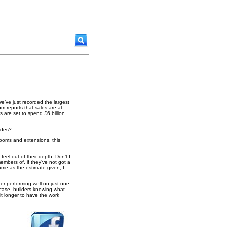
 we’ve just recorded the largest
m reports that sales are at
s are set to spend £6 billion
ades?
rooms and extensions, this
el out of their depth. Don’t I
embers of, if they’ve not got a
ame as the estimate given, I
er performing well on just one
y case, builders knowing what
it longer to have the work