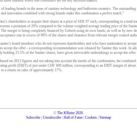
ly in those markets where end consumers are the key decision-makers.
n of leading brands in the areas of sanitary technology and bathroom ceramics. The outstanding
ice and innovation combined with strong brands make this combination a perfect match."
tec's shareholders to acquire their shares at a price of SEK 97 each, corresponding to a total t
presents a premium of 29% compared to the volume weighted average trading price of the Sanit
The merger is being completely financed by Geberit using its own funds, as well as by new debt
acceptance rate in excess of 90% of the shares and clearance from relevant merger control autho
anitec's board members who do not represent shareholders and who have undertaken to accept 
o accept the offer - a corresponding recommendation was released by Sanitec this week. In addi
y holding 25.5% of the Sanitec shares, have given irrevocable undertakings to accept the offer fo
 based on 2013 figures and not taking into account the merits of the combination, the combined
rating profit (EBIT) of just under CHF 600 million, corresponding to an EBIT margin of abou
to a return on sales of approximately 17%.
©
The KBzine
2026
.
Subscribe
|
Unsubscribe
|
Hall of Fame
|
Cookies
|
Sitemap