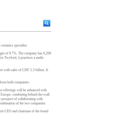
ceramics specialist.
argin of 9.7%. The company has 6,200
r Twyford, it practices a multi-
er with sales of CHF 2.3 billion. It
s from both companies.
uct offerings will be enhanced with
n Europe, combining behind-the-wall
 prospect of collaborating with
 combination of the two companies.
berit CEO and chairman of the board