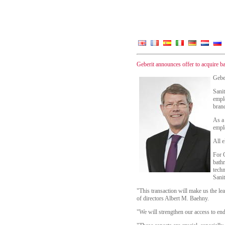
Geberit announces offer to acquire b
Geber
Sani
emplo
brand
As a 
empl
All e
For G
bath
techn
Sanit
"This transaction will make us the le
of directors Albert M. Baehny.
"We will strengthen our access to e