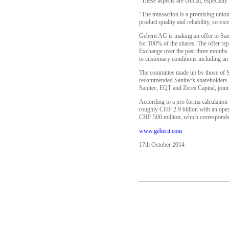
"These aspects are crucial, especial
"The transaction is a promising unio
product quality and reliability, serv
Geberit AG is making an offer to Sani
for 100% of the shares. The offer re
Exchange over the past three months. 
to customary conditions including an 
The committee made up by those of S
recommended Sanitec's shareholders t
Sanitec, EQT and Zeres Capital, jointl
According to a pro forma calculation
roughly CHF 2.9 billion with an ope
CHF 500 million, which corresponds 
www.geberit.com
17th October 2014