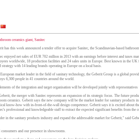
athroom ceramics giant, Sanitec
it has this week announced a tender offer to acquire Sanitec, the Scandinavian-based bathroom 
tec enjoyed net sales of EUR 702 million in 2013 with an earnings before interest and taxes m
yees worldwide, 18 production facilities and 24 sales units in Europe. Best known in the UK fo
 strategy with 14 leading brands operating in Europe on a local basis.
European market leader in the field of sanitary technology, the Geberit Group is a global provid
oys 6,300 people in 41 countries around the world.
lements of the integration and target organisation will be developed jointly with representative
eberit, the merger with Sanitec represents an expansion of its strategic focus. The future prod
room ceramics. Geberit says the new company will be the market leader for sanitary products i
ical know-how with in-front-of-the-wall design competence. Geberit says it is excited about the
ec's professional and knowledgeable staff to extract the expected significant benefits from the
ader in the sanitary products industry and expand the addressable market for Geberit," said Ge
nd consumers and our presence in showrooms.