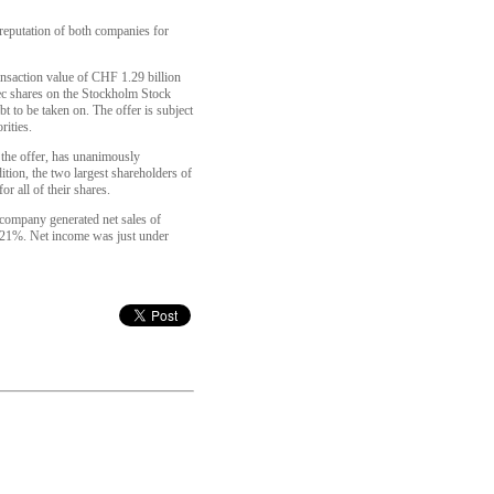
 reputation of both companies for
ransaction value of CHF 1.29 billion
ec shares on the Stockholm Stock
 to be taken on. The offer is subject
rities.
the offer, has unanimously
tion, the two largest shareholders of
r all of their shares.
 company generated net sales of
t 21%. Net income was just under