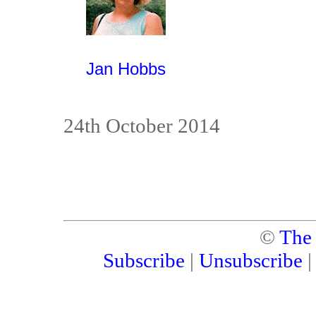
Jan Hobbs
24th October 2014
©
The
Subscribe
|
Unsubscribe