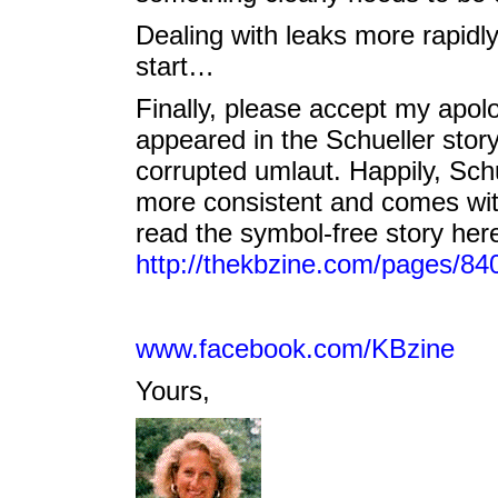
Dealing with leaks more rapidl
start…
Finally, please accept my apol
appeared in the Schueller stor
corrupted umlaut. Happily, Schue
more consistent and comes wit
read the symbol-free story her
http://thekbzine.com/pages/84
www.facebook.com/KBzine
Yours,