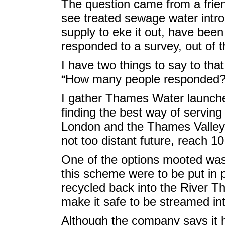
The question came from a frie
see treated sewage water intro
supply to eke it out, have bee
responded to a survey, out of 
I have two things to say to tha
“How many people responded?
I gather Thames Water launched
finding the best way of serving
London and the Thames Valley, 
not too distant future, reach 10 
One of the options mooted was 
this scheme were to be put in p
recycled back into the River T
make it safe to be streamed in
Although the company says it h