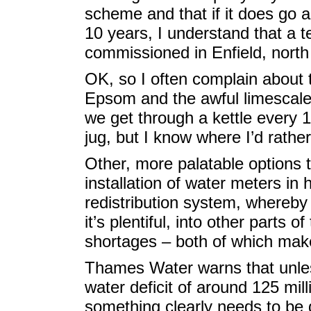
scheme and that if it does go a
10 years, I understand that a t
commissioned in Enfield, nort
OK, so I often complain about 
Epsom and the awful limescale
we get through a kettle every 18
jug, but I know where I’d rather
Other, more palatable options 
installation of water meters i
redistribution system, whereby
it’s plentiful, into other parts 
shortages – both of which make
Thames Water warns that unless
water deficit of around 125 mill
something clearly needs to be 