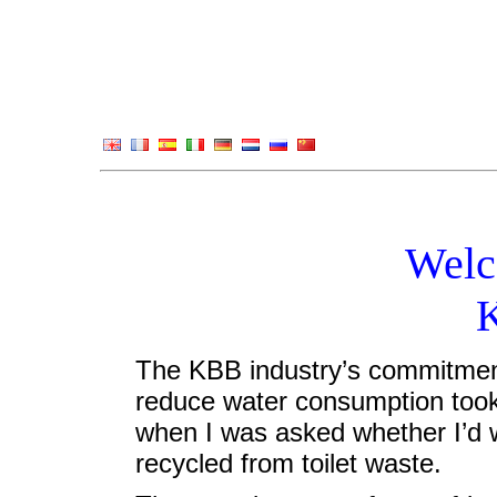
Welc
The KBB industry’s commitment
reduce water consumption took
when I was asked whether I’d w
recycled from toilet waste.