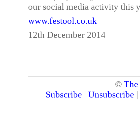
our social media activity this 
www.festool.co.uk
12th December 2014
©
The
Subscribe
|
Unsubscribe