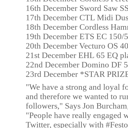
16th December Sword Saw S
17th December CTL Midi Dust
18th December Cordless Ham
19th December ETS EC 150/5 
20th December Vecturo OS 40
21st December EHL 65 EQ pl
22nd December Domino DF 
23rd December *STAR PRIZE
"We have a strong and loyal f
and therefore we wanted to ru
followers," Says Jon Burcham
"People have really engaged w
Twitter, especially with #Festo