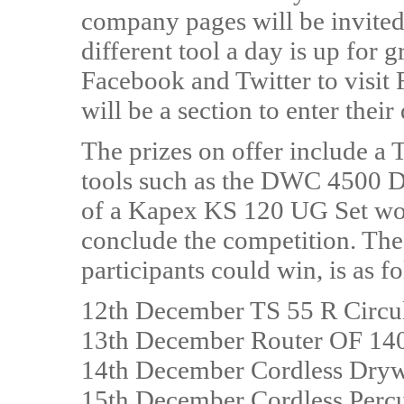
company pages will be invited
different tool a day is up for g
Facebook and Twitter to visit 
will be a section to enter their
The prizes on offer include a 
tools such as the DWC 4500 Dr
of a Kapex KS 120 UG Set wor
conclude the competition. The 
participants could win, is as f
12th December TS 55 R Circu
13th December Router OF 14
14th December Cordless Dry
15th December Cordless Percu