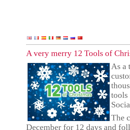
A very merry 12 Tools of Chri
As a 
custo
thous
tools
Socia
The c
December for 12 days and foll