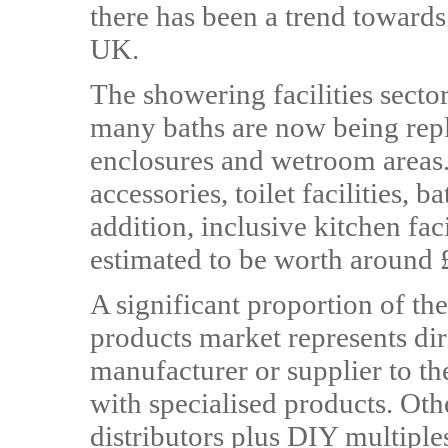
there has been a trend towards
UK.
The showering facilities sector
many baths are now being rep
enclosures and wetroom areas.
accessories, toilet facilities,
addition, inclusive kitchen fac
estimated to be worth around
A significant proportion of th
products market represents dire
manufacturer or supplier to t
with specialised products. Ot
distributors plus DIY multipl