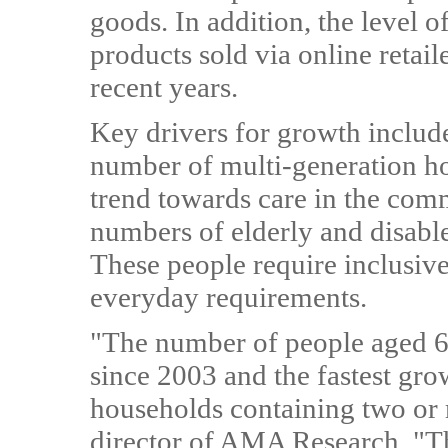
goods. In addition, the level 
products sold via online retail
recent years.
Key drivers for growth includ
number of multi-generation ho
trend towards care in the comm
numbers of elderly and disabl
These people require inclusive
everyday requirements.
"The number of people aged 6
since 2003 and the fastest gr
households containing two or 
director of AMA Research. "Th