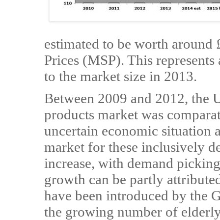
estimated to be worth around 
Prices (MSP). This represents
to the market size in 2013.
Between 2009 and 2012, the U
products market was comparativ
uncertain economic situation a
market for these inclusively d
increase, with demand pickin
growth can be partly attributed
have been introduced by the G
the growing number of elderly