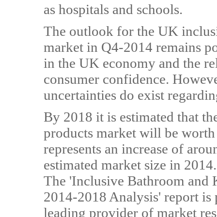
as hospitals and schools.
The outlook for the UK inclus
market in Q4-2014 remains pos
in the UK economy and the rel
consumer confidence. However
uncertainties do exist regardi
By 2018 it is estimated that 
products market will be worth 
represents an increase of ar
estimated market size in 2014.
The 'Inclusive Bathroom and 
2014-2018 Analysis' report i
leading provider of market re