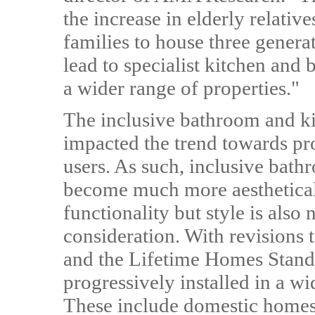
the increase in elderly relativ
families to house three genera
lead to specialist kitchen and
a wider range of properties."
The inclusive bathroom and ki
impacted the trend towards prod
users. As such, inclusive bat
become much more aestheticall
functionality but style is als
consideration. With revisions 
and the Lifetime Homes Standa
progressively installed in a wi
These include domestic home