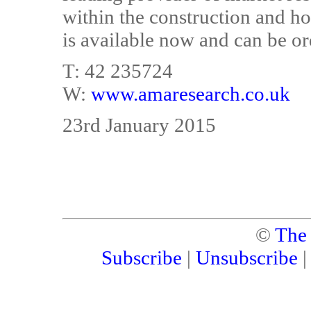
within the construction and 
is available now and can be or
T: 42 235724
W:
www.amaresearch.co.uk
23rd January 2015
©
The
Subscribe
|
Unsubscribe