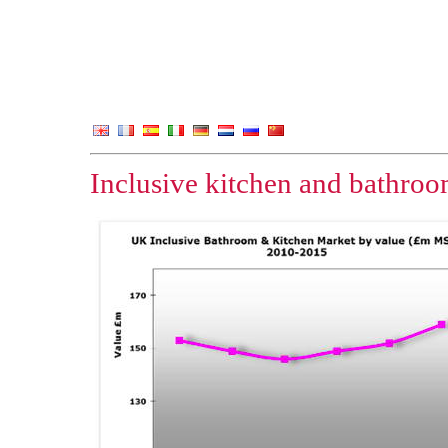
Inclusive kitchen and bathro