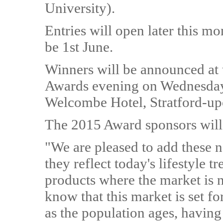
University).
Entries will open later this mo
be 1st June.
Winners will be announced a
Awards evening on Wednesday
Welcombe Hotel, Stratford-u
The 2015 Award sponsors will
"We are pleased to add these ne
they reflect today's lifestyle tr
products where the market is
know that this market is set f
as the population ages, having