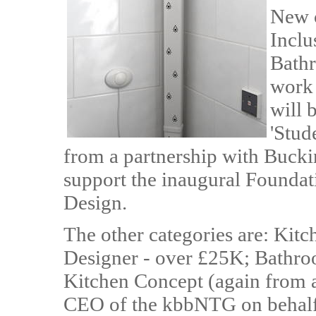
New c
Inclu
Bathr
work 
will 
'Stud
from a partnership with Buck
support the inaugural Founda
Design.
The other categories are: Kit
Designer - over £25K; Bathr
Kitchen Concept (again from a
CEO of the kbbNTG on behal