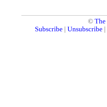
©
The
Subscribe
|
Unsubscribe