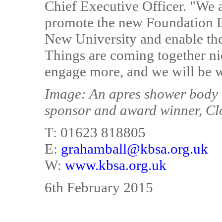
Chief Executive Officer. "We 
promote the new Foundation 
New University and enable the 
Things are coming together nic
engage more, and we will be wo
Image: An apres shower body 
sponsor and award winner, Cl
T: 01623 818805
E:
grahamball@kbsa.org.uk
W:
www.kbsa.org.uk
6th February 2015