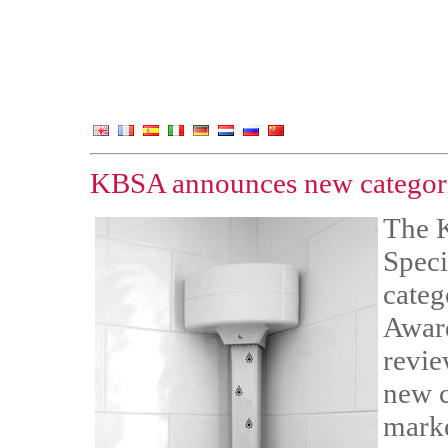
KBSA announces new categori
The 
Speci
categ
Award
revie
new c
marke