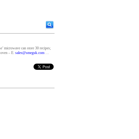
e’ microwave can store 30 recipes;
 oven – E:
sales@smeguk.com
…