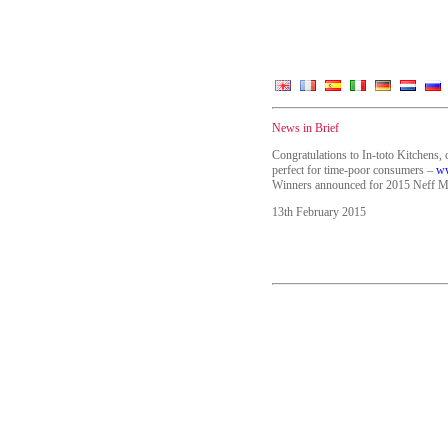
News in Brief
Congratulations to In-toto Kitchens, 
perfect for time-poor consumers –
ww
Winners announced for 2015 Neff M
13th February 2015