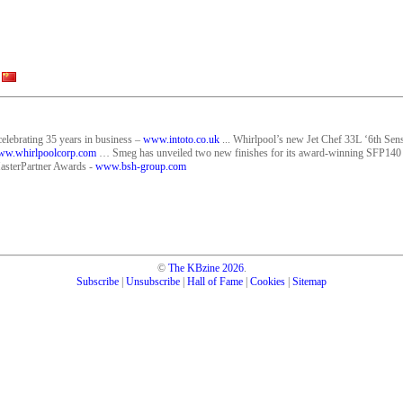
celebrating 35 years in business –
www.intoto.co.uk
... Whirlpool’s new Jet Chef 33L ‘6th Sens
w.whirlpoolcorp.com
… Smeg has unveiled two new finishes for its award-winning SFP140
asterPartner Awards -
www.bsh-group.com
©
The KBzine
2026
.
Subscribe
|
Unsubscribe
|
Hall of Fame
|
Cookies
|
Sitemap