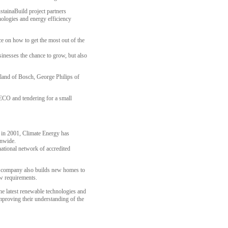
tainaBuild project partners
ologies and energy efficiency
ce on how to get the most out of the
inesses the chance to grow, but also
yland of Bosch, George Philips of
 ECO and tendering for a small
n in 2001, Climate Energy has
onwide.
national network of accredited
the company also builds new homes to
ow requirements.
he latest renewable technologies and
mproving their understanding of the