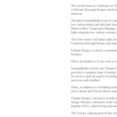
The second event in Colchester on Th
Colchester Borough Homes which has 
measures.
The third SustainaBuild event in Camb
low carbon market and take their know
Rebecca Bear, Programme Manager at S
helps stimulate low carbon economic 
All of the events will feature talks
Colchester Borough Homes and repre
Climate Energy's in-house consultant
business.
Places are limited so if you want to s
SustainaBuild is led by the Climate 
provided a complete range of energy e
Its services span all aspects of energ
assessors and installers.
Today, in addition to retrofitting ex
Zero Carbon and Passive House standar
Climate Energy's mission is to help t
energy efficiency measures; at the s
benefits of low carbon living and rai
The Group's ongoing growth has seen 