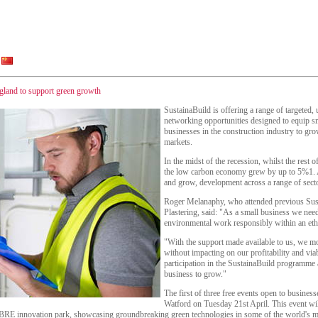
England to support green growth
SustainaBuild is offering a range of targeted,
networking opportunities designed to equip sm
businesses in the construction industry to gr
markets.
In the midst of the recession, whilst the rest 
the low carbon economy grew by up to 5%1. A
and grow, development across a range of secto
Roger Melanaphy, who attended previous Sus
Plastering, said: "As a small business we nee
environmental work responsibly within an et
"With the support made available to us, we mo
without impacting on our profitability and via
participation in the SustainaBuild programme 
business to grow."
The first of three free events open to business
Watford on Tuesday 21st April. This event wil
he BRE innovation park, showcasing groundbreaking green technologies in some of the world's mo