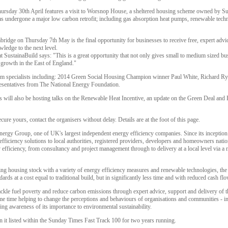
ursday 30th April features a visit to Worsnop House, a sheltered housing scheme owned by Sus
undergone a major low carbon retrofit; including gas absorption heat pumps, renewable techn
ridge on Thursday 7th May is the final opportunity for businesses to receive free, expert advi
ledge to the next level.
ustainaBuild says: "This is a great opportunity that not only gives small to medium sized bus
growth in the East of England."
 from specialists including: 2014 Green Social Housing Champion winner Paul White, Richard R
sentatives from The National Energy Foundation.
s will also be hosting talks on the Renewable Heat Incentive, an update on the Green Deal and
ecure yours, contact the organisers without delay. Details are at the foot of this page.
Energy Group, one of UK's largest independent energy efficiency companies. Since its inceptio
fficiency solutions to local authorities, registered providers, developers and homeowners nati
y efficiency, from consultancy and project management through to delivery at a local level via a 
isting housing stock with a variety of energy efficiency measures and renewable technologies, 
ds at a cost equal to traditional build, but in significantly less time and with reduced cash fl
ackle fuel poverty and reduce carbon emissions through expert advice, support and delivery of t
ame time helping to change the perceptions and behaviours of organisations and communities - i
sing awareness of its importance to environmental sustainability.
it listed within the Sunday Times Fast Track 100 for two years running.