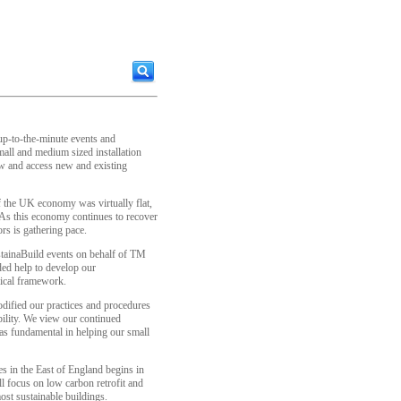
 up-to-the-minute events and
all and medium sized installation
ow and access new and existing
of the UK economy was virtually flat,
s this economy continues to recover
rs is gathering pace.
tainaBuild events on behalf of TM
ded help to develop our
hical framework.
dified our practices and procedures
bility. We view our continued
as fundamental in helping our small
es in the East of England begins in
l focus on low carbon retrofit and
st sustainable buildings.