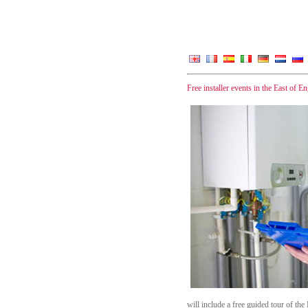
Free installer events in the East of 
will include a free guided tour of t