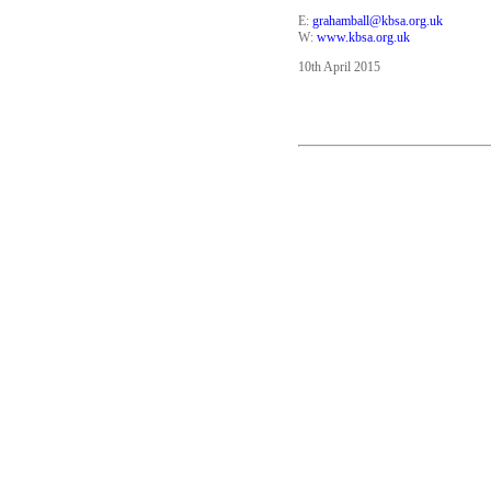
E:
grahamball@kbsa.org.uk
W:
www.kbsa.org.uk
10th April 2015