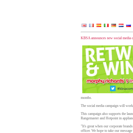
KBSA announces new social media 
months.
The social media campaign will work 
This campaign also supports the la
Rangemaster and Hotpoint in applian
"It's great when our corporate brands
officer. We hope to take our message