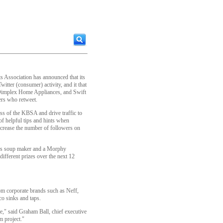
 Association has announced that its
itter (consumer) activity, and it that
Dimplex Home Appliances, and Swift
ers who retweet.
ss of the KBSA and drive traffic to
f helpful tips and hints when
ncrease the number of followers on
rds soup maker and a Morphy
ifferent prizes over the next 12
m corporate brands such as Neff,
o sinks and taps.
ve," said Graham Ball, chief executive
m project."