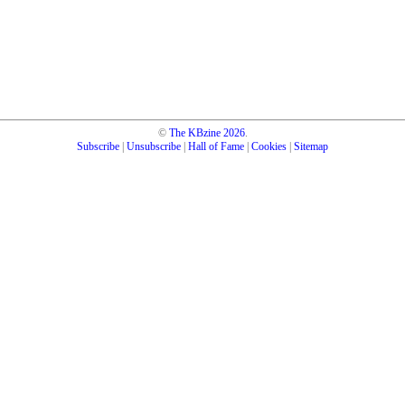
©
The KBzine
2026
.
Subscribe
|
Unsubscribe
|
Hall of Fame
|
Cookies
|
Sitemap