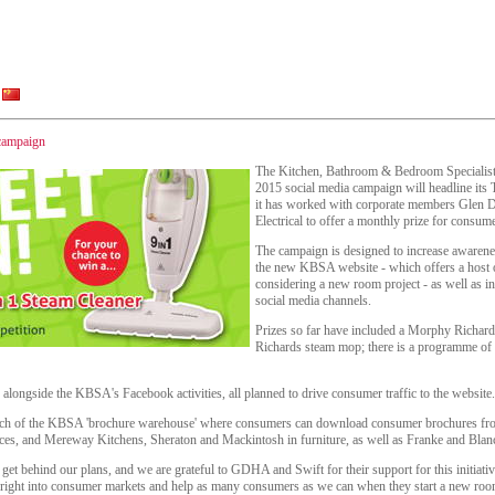
campaign
The Kitchen, Bathroom & Bedroom Specialists
2015 social media campaign will headline its Tw
it has worked with corporate members Glen 
Electrical to offer a monthly prize for consum
The campaign is designed to increase awarene
the new KBSA website - which offers a host o
considering a new room project - as well as i
social media channels.
Prizes so far have included a Morphy Richa
Richards steam mop; there is a programme of d
alongside the KBSA's Facebook activities, all planned to drive consumer traffic to the website.
unch of the KBSA 'brochure warehouse' where consumers can download consumer brochures fro
ces, and Mereway Kitchens, Sheraton and Mackintosh in furniture, as well as Franke and Blanc
 get behind our plans, and we are grateful to GDHA and Swift for their support for this initiati
 right into consumer markets and help as many consumers as we can when they start a new roo