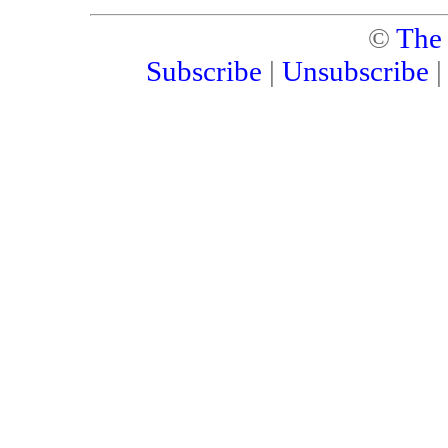
©
The
Subscribe
|
Unsubscribe