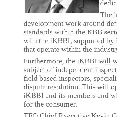
dedic
The i
development work around defin
standards within the KBB sector
with the iKBBI, supported by 
that operate within the industr
Furthermore, the iKBBI will w
subject of independent inspect
field based inspectors, special
dispute resolution. This will o
iKBBI and its members and wil
for the consumer.
TFO Chief Executive Kevin Gri