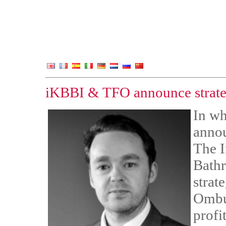
iKBBI & TFO announce strateg
In wh
annou
The I
Bathr
strat
Ombu
profi