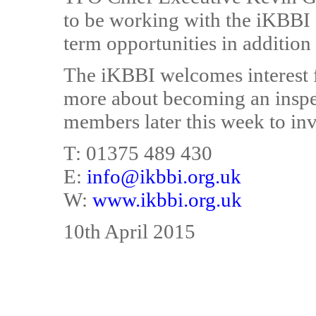
to be working with the iKBBI 
term opportunities in addition
The iKBBI welcomes interest f
more about becoming an inspe
members later this week to inv
T: 01375 489 430
E:
info@ikbbi.org.uk
W:
www.ikbbi.org.uk
10th April 2015