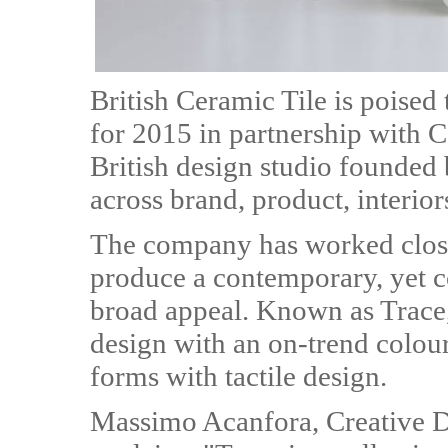
British Ceramic Tile is poised
for 2015 in partnership with C
British design studio founded
across brand, product, interior
The company has worked close
produce a contemporary, yet c
broad appeal. Known as Trace,
design with an on-trend colour
forms with tactile design.
Massimo Acanfora, Creative Di