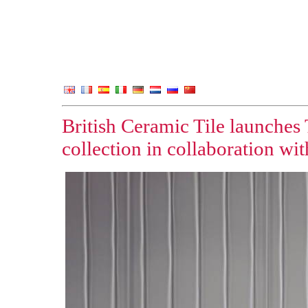
British Ceramic Tile launches
collection in collaboration wi