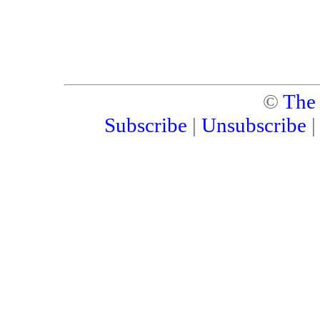
©
The
Subscribe
|
Unsubscribe