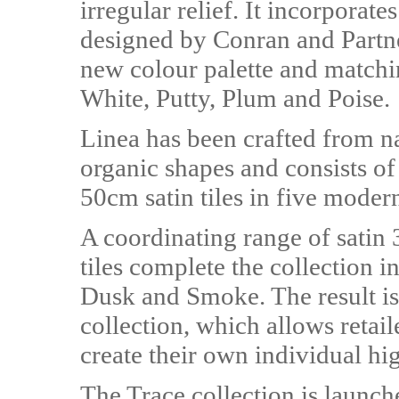
irregular relief. It incorporate
designed by Conran and Partne
new colour palette and matchi
White, Putty, Plum and Poise.
Linea has been crafted from n
organic shapes and consists of
50cm satin tiles in five modern
A coordinating range of sati
tiles complete the collection i
Dusk and Smoke. The result is
collection, which allows retai
create their own individual hi
The Trace collection is launc