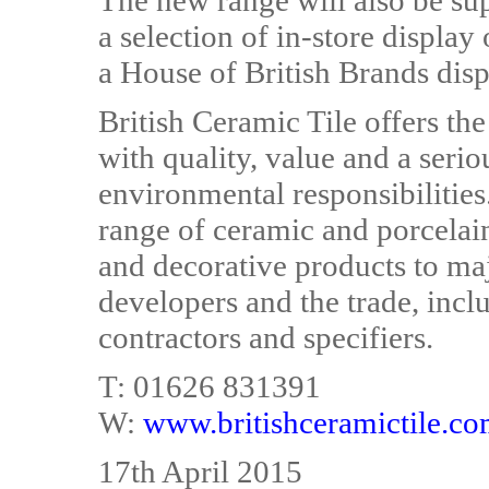
The new range will also be s
a selection of in-store display
a House of British Brands disp
British Ceramic Tile offers the
with quality, value and a seri
environmental responsibilitie
range of ceramic and porcelain 
and decorative products to maj
developers and the trade, inclu
contractors and specifiers.
T: 01626 831391
W:
www.britishceramictile.c
17th April 2015