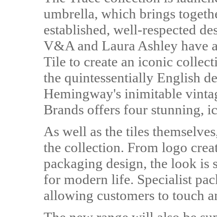
umbrella, which brings togethe
established, well-respected d
V&A and Laura Ashley have al
Tile to create an iconic collec
the quintessentially English d
Hemingway's inimitable vintage
Brands offers four stunning, ic
As well as the tiles themselves
the collection. From logo crea
packaging design, the look is 
for modern life. Specialist pac
allowing customers to touch and