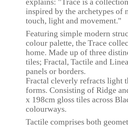
explains: "Trace is a collectio
inspired by the archetypes of 
touch, light and movement."
Featuring simple modern struct
colour palette, the Trace colle
home. Made up of three distinc
tiles; Fractal, Tactile and Linea
panels or borders.
Fractal cleverly refracts light
forms. Consisting of Ridge and 
x 198cm gloss tiles across Bla
colourways.
Tactile comprises both geomet