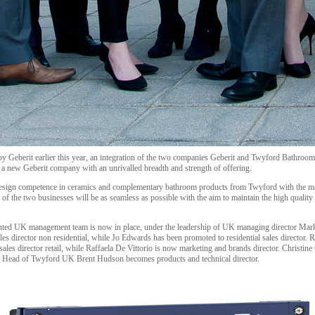
 by Geberit earlier this year, an integration of the two companies Geberit and Twyford Bathroo
 a new Geberit company with an unrivalled breadth and strength of offering.
design competence in ceramics and complementary bathroom products from Twyford with the mar
n of the two businesses will be as seamless as possible with the aim to maintain the high qualit
inted UK management team is now in place, under the leadership of UK managing director Mar
es director non residential, while Jo Edwards has been promoted to residential sales director. R
ales director retail, while Raffaela De Vittorio is now marketing and brands director. Christine
er Head of Twyford UK Brent Hudson becomes products and technical director.