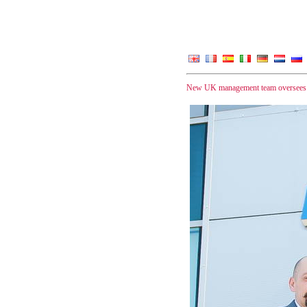
New UK management team oversees sm