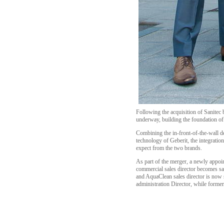
Following the acquisition of Sanitec
underway, building the foundation of
Combining the in-front-of-the-wall 
technology of Geberit, the integratio
expect from the two brands.
As part of the merger, a newly appo
commercial sales director becomes sal
and AquaClean sales director is now s
administration Director, while form