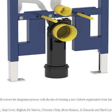
oversee the integration process with the aim of forming a new Geberit organisation from Janu
t, Andy Lever, Raffaela De Vittorio, Christine Chitty, Brent Hudson, Jo Edwards and Mark La