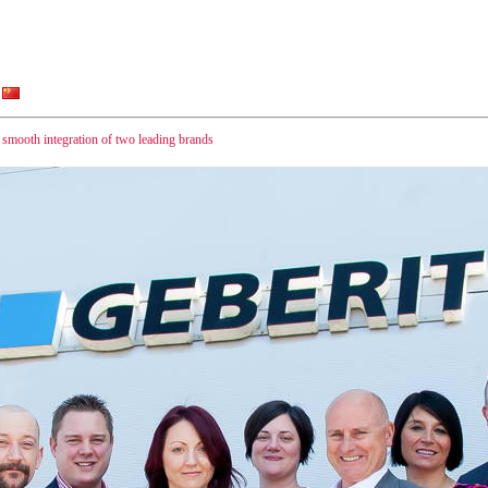
ooth integration of two leading brands