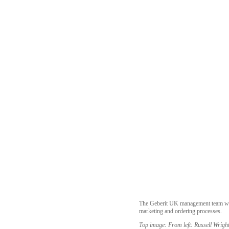
The Geberit UK management team will 
marketing and ordering processes.
Top image: From left: Russell Wrigh