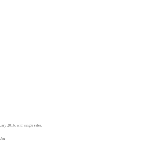
ary 2016, with single sales,
rden