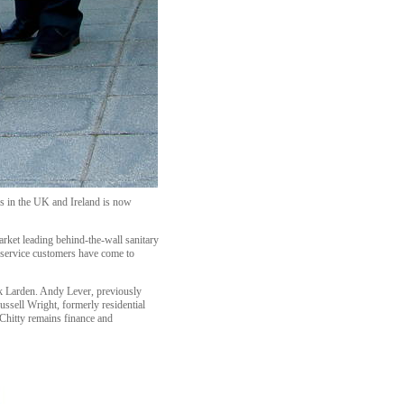
ms in the UK and Ireland is now
ket leading behind-the-wall sanitary
y service customers have come to
k Larden. Andy Lever, previously
ussell Wright, formerly residential
 Chitty remains finance and