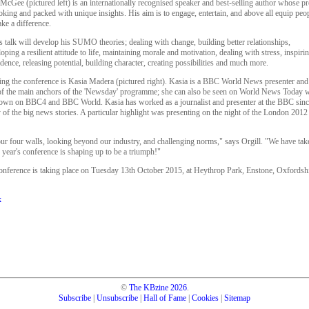
McGee (pictured left) is an internationally recognised speaker and best-selling author whose pre
king and packed with unique insights. His aim is to engage, entertain, and above all equip peop
ke a difference.
s talk will develop his SUMO theories; dealing with change, building better relationships,
oping a resilient attitude to life, maintaining morale and motivation, dealing with stress, inspiri
dence, releasing potential, building character, creating possibilities and much more.
ing the conference is Kasia Madera (pictured right). Kasia is a BBC World News presenter and
of the main anchors of the 'Newsday' programme; she can also be seen on World News Today 
hown on BBC4 and BBC World. Kasia has worked as a journalist and presenter at the BBC sinc
 the big news stories. A particular highlight was presenting on the night of the London 2012
ur four walls, looking beyond our industry, and challenging norms," says Orgill. "We have tak
s year's conference is shaping up to be a triumph!"
ference is taking place on Tuesday 13th October 2015, at Heythrop Park, Enstone, Oxfordshi
k
©
The KBzine
2026
.
Subscribe
|
Unsubscribe
|
Hall of Fame
|
Cookies
|
Sitemap