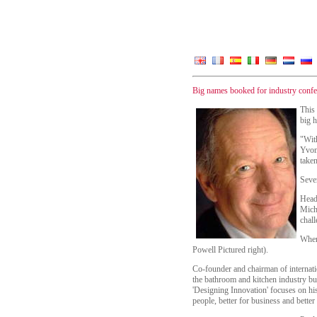
Big names booked for industry confe
This
big h
"With
Yvon
taken
Seve
Headi
Micha
chal
When
Powell Pictured right).
Co-founder and chairman of internat
the bathroom and kitchen industry bu
'Designing Innovation' focuses on his 
people, better for business and better