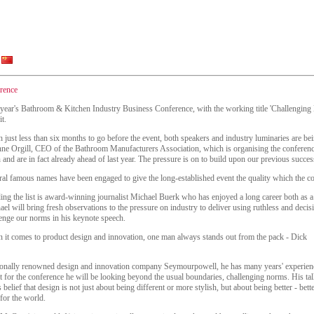
rence
 year's Bathroom & Kitchen Industry Business Conference, with the working title 'Challenging 
it.
 just less than six months to go before the event, both speakers and industry luminaries are bei
ne Orgill, CEO of the Bathroom Manufacturers Association, which is organising the conferen
 and are in fact already ahead of last year. The pressure is on to build upon our previous succes
ral famous names have been engaged to give the long-established event the quality which the 
ng the list is award-winning journalist Michael Buerk who has enjoyed a long career both as a 
el will bring fresh observations to the pressure on industry to deliver using ruthless and dec
lenge our norms in his keynote speech.
 it comes to product design and innovation, one man always stands out from the pack - Dick
ionally renowned design and innovation company Seymourpowell, he has many years' experien
t for the conference he will be looking beyond the usual boundaries, challenging norms. His ta
belief that design is not just about being different or more stylish, but about being better - bette
 for the world.