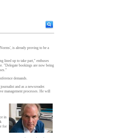
Norms', is already proving to be a
ng lined up to take part," enthuses
ce. "Delegate bookings are now being
ses."
conference demands.
journalist and as a newsreader.
isive management processes. He will
ce in
lk
r for