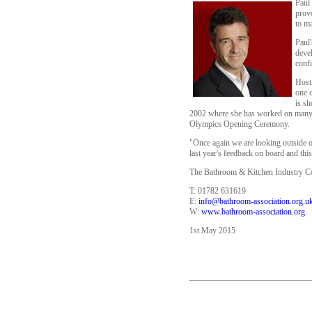
Paul 
provo
to ma
Paul'
devel
confi
Host
one 
is s
2002 where she has worked on many of
Olympics Opening Ceremony.
"Once again we are looking outside o
last year's feedback on board and thi
The Bathroom & Kitchen Industry Con
T: 01782 631619
E:
info@bathroom-association.org.u
W:
www.bathroom-association.org
1st May 2015