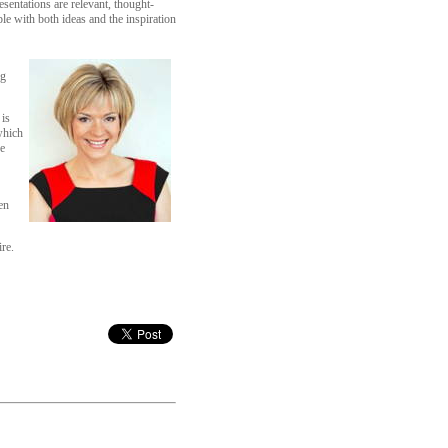
sentations are relevant, thought-
le with both ideas and the inspiration
ng
 is
which
e
en
re.