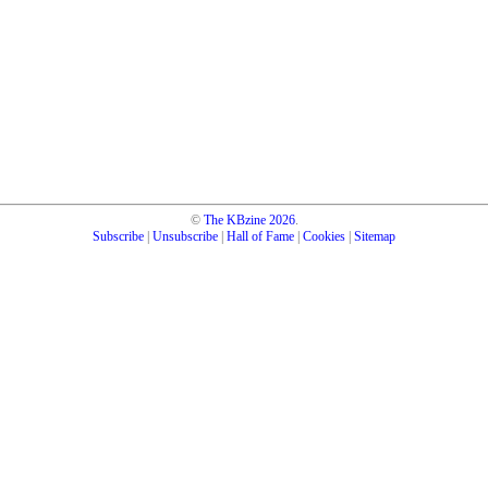
©
The KBzine
2026
.
Subscribe
|
Unsubscribe
|
Hall of Fame
|
Cookies
|
Sitemap