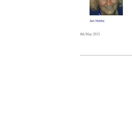
Jan Hobbs
8th May 2015