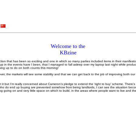
Welcome to the
KBzine
ction that has been so exciting and one in which so many parties included items in their manifest
up in the events have I been, that I managed to fall asleep over my laptop last night while produc
ing up to do on both counts this morning!
over, the markets will see some stability and that we can get back to the job of improving both ou
 it but I’m really concerned about Cameron’s pledge to extend the ‘right to buy’ scheme. There’s
who do end up buying are prevented somehow from being landlords, I can see the situation becom
g going on and very little space on which to build, in the areas where people want to live and th