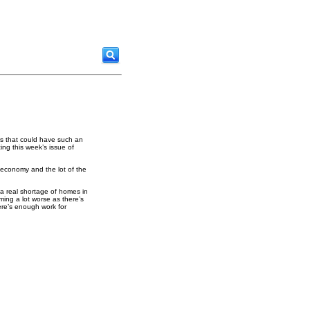
os that could have such an
ing this week’s issue of
r economy and the lot of the
 a real shortage of homes in
ing a lot worse as there’s
ere’s enough work for