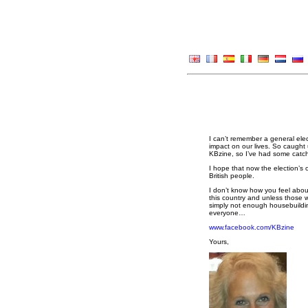
I can’t remember a general ele
impact on our lives. So caught 
KBzine, so I’ve had some catch
I hope that now the election’s 
British people.
I don’t know how you feel about
this country and unless those 
simply not enough housebuildin
everyone…
www.facebook.com/KBzine
Yours,