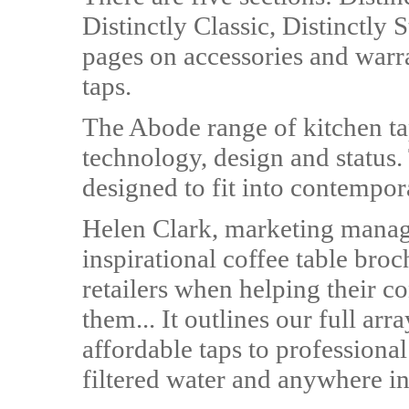
Distinctly Classic, Distinctly S
pages on accessories and warran
taps.
The Abode range of kitchen ta
technology, design and status.
designed to fit into contempora
Helen Clark, marketing manage
inspirational coffee table broc
retailers when helping their c
them... It outlines our full ar
affordable taps to professional
filtered water and anywhere i