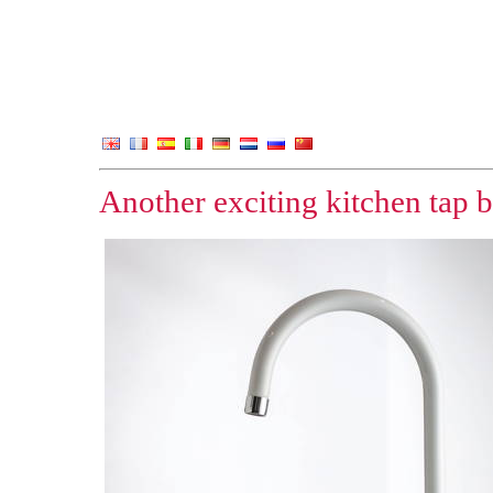
Another exciting kitchen tap