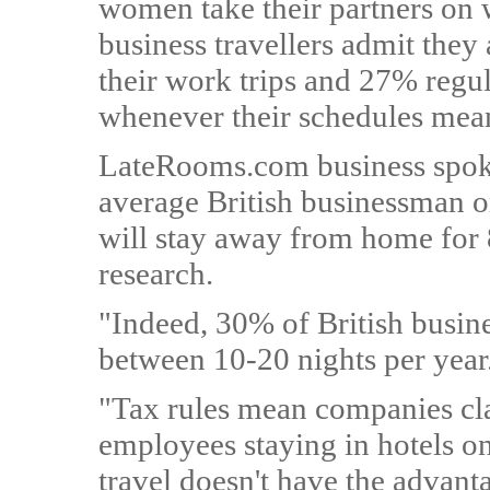
women take their partners on 
business travellers admit they
their work trips and 27% regul
whenever their schedules mean
LateRooms.com business spok
average British businessman o
will stay away from home for 8
research.
"Indeed, 30% of British busine
between 10-20 nights per year
"Tax rules mean companies cl
employees staying in hotels o
travel doesn't have the advant