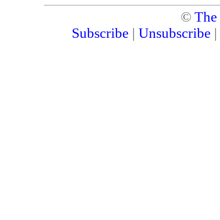
©
The
Subscribe
|
Unsubscribe