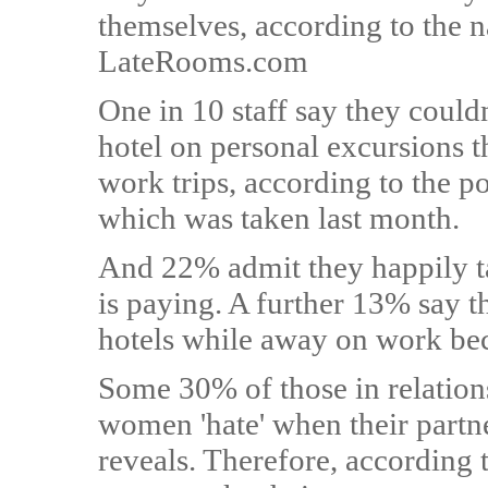
themselves, according to the 
LateRooms.com
One in 10 staff say they couldn
hotel on personal excursions t
work trips, according to the 
which was taken last month.
And 22% admit they happily t
is paying. A further 13% say 
hotels while away on work be
Some 30% of those in relation
women 'hate' when their partne
reveals. Therefore, according