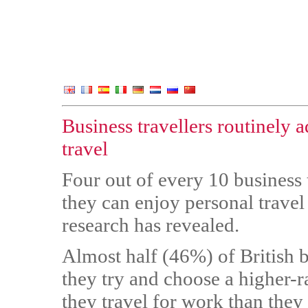
Business travellers routinely a
travel
Four out of every 10 business t
they can enjoy personal travel
research has revealed.
Almost half (46%) of British
they try and choose a higher-
they travel for work than they