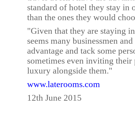
standard of hotel they stay in
than the ones they would choos
"Given that they are staying in
seems many businessmen and 
advantage and tack some person
sometimes even inviting their 
luxury alongside them."
www.laterooms.com
12th June 2015