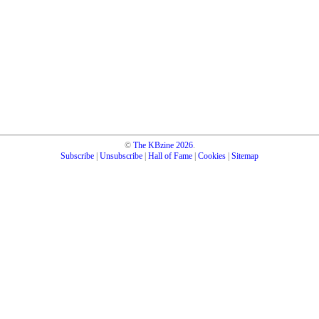
©
The KBzine
2026
.
Subscribe
|
Unsubscribe
|
Hall of Fame
|
Cookies
|
Sitemap