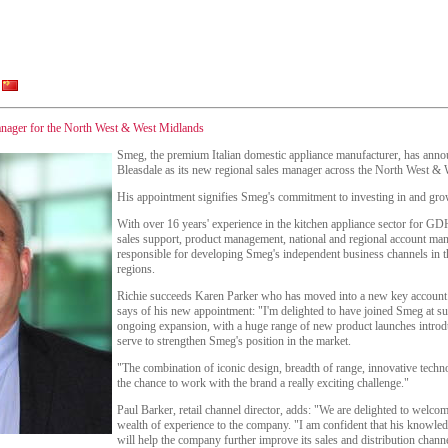
anager for the North West & West Midlands
Smeg, the premium Italian domestic appliance manufacturer, has anno
Bleasdale as its new regional sales manager across the North West &
His appointment signifies Smeg's commitment to investing in and grow
With over 16 years' experience in the kitchen appliance sector for GD
sales support, product management, national and regional account man
responsible for developing Smeg's independent business channels in
regions.
Richie succeeds Karen Parker who has moved into a new key accoun
says of his new appointment: "I'm delighted to have joined Smeg at su
ongoing expansion, with a huge range of new product launches introd
serve to strengthen Smeg's position in the market.
"The combination of iconic design, breadth of range, innovative techn
the chance to work with the brand a really exciting challenge."
Paul Barker, retail channel director, adds: "We are delighted to welcom
wealth of experience to the company. "I am confident that his knowled
will help the company further improve its sales and distribution chan