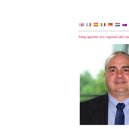
Smeg appoints new regional sales m