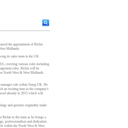
unced the appointment of Richie
 West Midlands.
ing its sales team in the UK.
HA, covering various roles including
agement roles, Richie will be
 the North West & West Midlands
t manager role within Smeg UK. He
ch an exciting time in the company's
uced already in 2015 which will
ology and genuine originality made
e Richie to the team as he brings a
ge, professionalism and dedication
nels within the North West & West