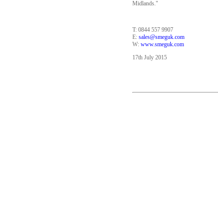
Midlands."
T: 0844 557 9907
E:
sales@smeguk.com
W:
www.smeguk.com
17th July 2015