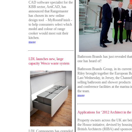
CAD software specialist for the
KBB sector, ArtiCAD, has
announced that Rangemaster
has chosen its new online
design tool - MyRoomFinish -
to help consumers select which
model and colour of range
cooker would most suit their
kitchen.
more
Bathroom Brands has just revealed that
LDL launches new, large
one has heard of!
capacity Wesco waste system
Bathroom Brands Group, in its curren
Riley brought together the European 
Last Wednesday, in Jersey, the Channel 
selling bathroom and shower products i
and conference facilities at the marin
the team.
more
Applications for ‘2012 Architect in the
Property owners across the UK are bein
the House initiative, devised by housing
British Architects (RIBA) and sponsore
LDL Components has extended