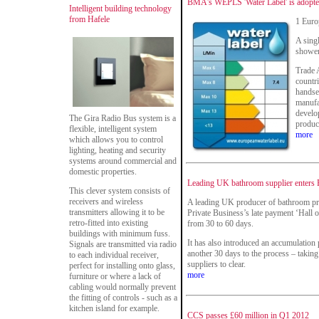
BMA's WEPLS 'Water Label' is adopte
Intelligent building technology
from Hafele
1 Euro
A sing
shower
Trade 
countr
handse
manufac
develo
The Gira Radio Bus system is a
produc
flexible, intelligent system
more
which allows you to control
lighting, heating and security
systems around commercial and
domestic properties.
Leading UK bathroom supplier enters 
This clever system consists of
receivers and wireless
A leading UK producer of bathroom pro
transmitters allowing it to be
Private Business’s late payment ‘Hall o
retro-fitted into existing
from 30 to 60 days.
buildings with minimum fuss.
It has also introduced an accumulation
Signals are transmitted via radio
another 30 days to the process – taking
to each individual receiver,
suppliers to clear.
perfect for installing onto glass,
more
furniture or where a lack of
cabling would normally prevent
the fitting of controls - such as a
kitchen island for example.
CCS passes £60 million in Q1 2012