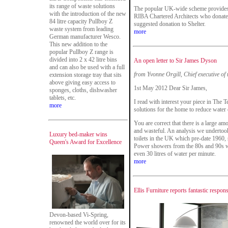
its range of waste solutions
The popular UK-wide scheme provides t
with the introduction of the new
RIBA Chartered Architects who donate t
84 litre capacity Pullboy Z
suggested donation to Shelter.
waste system from leading
more
German manufacturer Wesco.
This new addition to the
popular Pullboy Z range is
divided into 2 x 42 litre bins
An open letter to Sir James Dyson
and can also be used with a full
from Yvonne Orgill, Chief executive of
extension storage tray that sits
above giving easy access to
1st May 2012 Dear Sir James,
sponges, cloths, dishwasher
tablets, etc.
I read with interest your piece in The T
more
solutions for the home to reduce water
You are correct that there is a large a
and wasteful. An analysis we underto
Luxury bed-maker wins
toilets in the UK which pre-date 1960, 
Queen's Award for Excellence
Power showers from the 80s and 90s we
even 30 litres of water per minute.
more
Ellis Furniture reports fantastic resp
Devon-based Vi-Spring,
renowned the world over for its