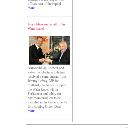
offices east of the capital.
more
Inta lobbies on behalf of the
Water Label
Anti-scald tap, shower and
valve manufacturer Inta has
received a commitment from
Jeremy Lefroy, MP for
Stafford, that he will support
the Water Label within
Parliament and lobby for
bathroom products to be
included in the Government's
forthcoming Green Deal.
more