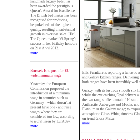
handmade luxury beds, has
been awarded the prestigious
Queen's Award for Excellence.
The British bed-maker has been
recognised for producing
bespoke beds of the highest
quality, resulting in substantial
growth in overseas sales. HM
The Queen marked Vi-Spring's
success in her birthday honours
on 21st April 2012.
more
Brussels is to push for EU-
Ellis Furniture is reporting a fantastic
wide minimum wage
and Galaxy kitchen ranges. Delivering t
both ranges have been incredibly well r
Yesterday, the European
Commission proposed the
Galaxy, with its lustrous smooth silk fi
introduction of a minimum
whilst the eye catching Opal delivers 
wage in countries such as
the two ranges offer a total of 10 stunn
Germany - which doesn't at
Anthracite, Aubergine and Mocha, and 
present have one - and raise
Platinum in the Galaxy range; to exquis
wages where they are
atmospheric Gloss White, timeless Glos
considered too low, according
on-trend Gloss Maize.
to a draft seen by EurActiv.
more
more