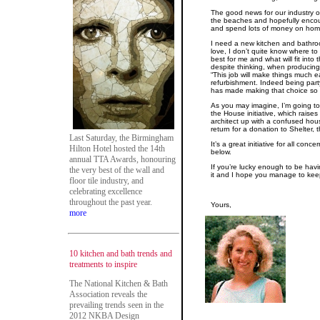
The good news for our industry of 
the beaches and hopefully enc
and spend lots of money on hom
I need a new kitchen and bathroo
love, I don’t quite know where to
best for me and what will fit int
despite thinking, when producing
“This job will make things much eas
refurbishment. Indeed being part
has made making that choice so 
As you may imagine, I’m going to 
the House initiative, which raises
architect up with a confused hous
return for a donation to Shelter, 
Last Saturday, the Birmingham
It’s a great initiative for all co
Hilton Hotel hosted the 14th
below.
annual TTA Awards, honouring
If you’re lucky enough to be hav
the very best of the wall and
it and I hope you manage to kee
floor tile industry, and
celebrating excellence
throughout the past year.
Yours,
more
10 kitchen and bath trends and
treatments to inspire
The National Kitchen & Bath
Association reveals the
prevailing trends seen in the
2012 NKBA Design