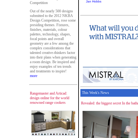
Jan Hobbs
Competition
Out of the nearly 500 designs
submitted to the 2012 NKBA
Design Competition, rose some
presiding themes. Fixtures,
finishes, materials, colour
palettes, technology, shapes,
focal points and overall
geometry are a few among the
complex considerations that
talented creative-thinkers factor
into their plans when generating
a room design. Be inspired and
enjoy examples of ten trends
and treatments to inspire!
more
This Week's News
Rangemaster and Articad:
design online for the world
renowned range cookers
Revealed: the biggest secret In the bat