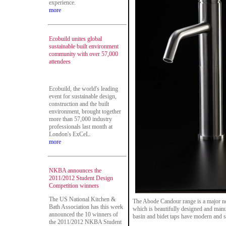
experience.
more
Ecobuild unites global
sustainable built environment
community with over 57,000
attendees
Ecobuild, the world's leading
event for sustainable design,
construction and the built
environment, brought together
more than 57,000 industry
professionals last month at
London's ExCeL.
more
NKBA announces the
2011/2012 Student Design
Competition winners
The US National Kitchen &
The Abode Candour range is a major ne
Bath Association has this week
which is beautifully designed and manuf
announced the 10 winners of
basin and bidet taps have modern and s
the 2011/2012 NKBA Student