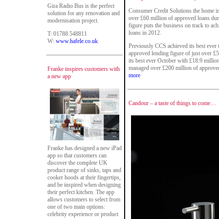
Gira Radio Bus is the perfect
Consumer Credit Solutions the home im
solution for any renovation and
over £60 million of approved loans duri
modernisation project.
figure puts the business on track to ac
loans in 2012.
T: 01788 548811
W:
www.hafele.co.uk
Previously CCS achieved its best ever
approved lending figure of just over £
its best ever October with £18.9 millio
managed over £200 million of approve
Franke inspires customers with
more
a new app
Candour – a taste of things to come…
Franke has designed a new iPad
app so that customers can
discover the complete UK
product range of sinks, taps and
cooker hoods at their fingertips,
and be inspired when designing
their perfect kitchen. The app
allows customers to select from
one of two main options:
celebrity experience or product