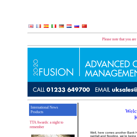
Please note that you ar
International News
Welc
Products
TTA Awards: a night to
remember
Well, here comes another Bank Ho
rainfall and flooding, we’re bein