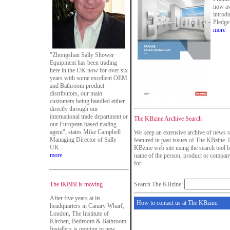
now av
introd
Pledge
more
"Zhongshan Sally Shower
Equipment has been trading
here in the UK now for over six
years with some excellent OEM
and Bathroom product
distributors, our main
customers being handled either
directly through our
international trade department or
The KBzine Archive Search
our European based trading
agent", states Mike Campbell
We keep an extensive archive of news s
Managing Director of Sally
featured in past issues of The KBzine. I
UK.
KBzine web site using the search tool b
more
name of the person, product or company
for.
The iKBBI is moving
Search The KBzine:
After five years at its
How to contact us at The KBzine:
headquarters in Canary Wharf,
London, The Institute of
Kitchen, Bedroom & Bathroom
Installers is moving to new