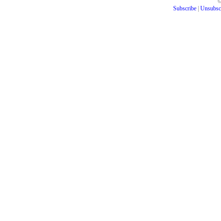
Subscribe
|
Unsubsc