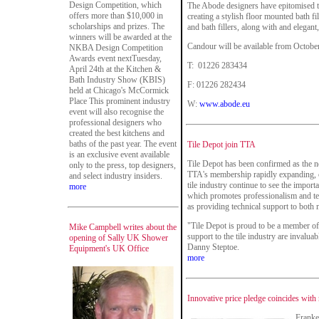
Design Competition, which
The Abode designers have epitomised t
offers more than $10,000 in
creating a stylish floor mounted bath f
scholarships and prizes. The
and bath fillers, along with and elegant
winners will be awarded at the
Candour will be available from Octobe
NKBA Design Competition
Awards event nextTuesday,
T: 01226 283434
April 24th at the Kitchen &
Bath Industry Show (KBIS)
F: 01226 282434
held at Chicago's McCormick
Place This prominent industry
W:
www.abode.eu
event will also recognise the
professional designers who
created the best kitchens and
baths of the past year. The event
Tile Depot join TTA
is an exclusive event available
Tile Depot has been confirmed as the 
only to the press, top designers,
TTA's membership rapidly expanding, c
and select industry insiders.
tile industry continue to see the impor
more
which promotes professionalism and tech
as providing technical support to both
"Tile Depot is proud to be a member of 
Mike Campbell writes about the
support to the tile industry are invalu
opening of Sally UK Shower
Danny Steptoe.
Equipment's UK Office
more
Innovative price pledge coincides wit
Franke