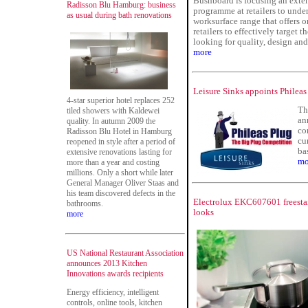
Bushboard is focusing an exte
Radisson Blu Hamburg: business
programme at retailers to unde
as usual during bath renovations
worksurface range that offers o
retailers to effectively target t
looking for quality, design and
more
Leisure Sinks appoints Phileas
4-star superior hotel replaces 252
Th
tiled showers with Kaldewei
an
quality. In autumn 2009 the
co
Radisson Blu Hotel in Hamburg
cu
reopened in style after a period of
bas
extensive renovations lasting for
mo
more than a year and costing
millions. Only a short while later
General Manager Oliver Staas and
his team discovered defects in the
Electrolux EKC607601 freestan
bathrooms.
looks
more
US National Restaurant Association
announces 2013 Kitchen
Innovations awards recipients
Energy efficiency, intelligent
controls, online tools, kitchen