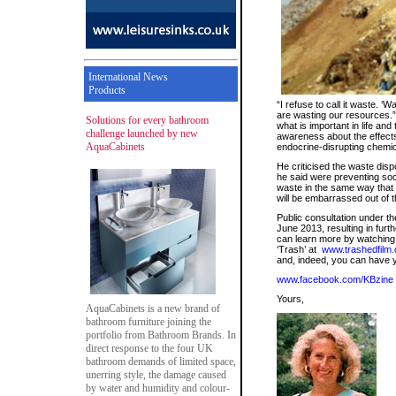
International News
Products
“I refuse to call it waste. ‘W
are wasting our resources.”
Solutions for every bathroom
what is important in life and
challenge launched by new
awareness about the effects 
AquaCabinets
endocrine-disrupting chemic
He criticised the waste disp
he said were preventing soci
waste in the same way that i
will be embarrassed out of th
Public consultation under the
June 2013, resulting in furt
can learn more by watching 
‘Trash’ at
www.trashedfilm
and, indeed, you can have 
www.facebook.com/KBzine
Yours,
AquaCabinets is a new brand of
bathroom furniture joining the
portfolio from Bathroom Brands. In
direct response to the four UK
bathroom demands of limited space,
unerring style, the damage caused
by water and humidity and colour-