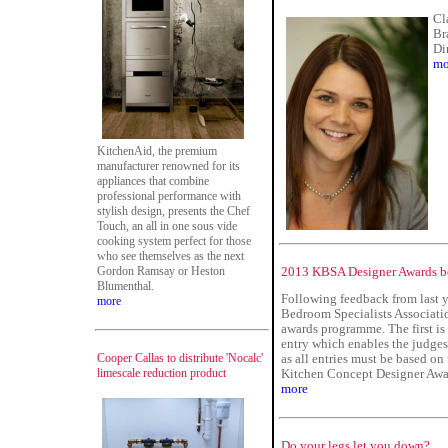
Cl
Br
Di
mo
KitchenAid, the premium
manufacturer renowned for its
appliances that combine
professional performance with
stylish design, presents the Chef
Touch, an all in one sous vide
cooking system perfect for those
who see themselves as the next
Gordon Ramsay or Heston
2013 KBSA Designer Awards bo
Blumenthal.
Following feedback from last y
more
Bedroom Specialists Associatio
awards programme. The first i
entry which enables the judges 
Cooper Callas to distribute 'Nocalc'
as all entries must be based on
limescale reduction product
Kitchen Concept Designer Awar
more
Do your legs let you down?