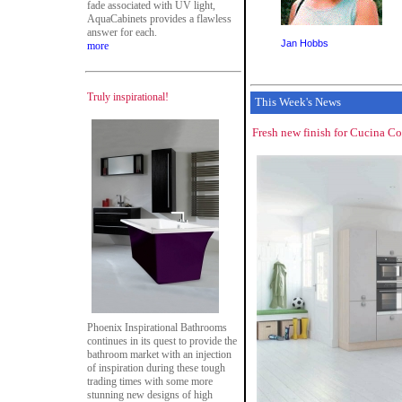
fade associated with UV light,
AquaCabinets provides a flawless
answer for each.
Jan Hobbs
more
Truly inspirational!
This Week's News
Fresh new finish for Cucina Co
Phoenix Inspirational Bathrooms
continues in its quest to provide the
bathroom market with an injection
of inspiration during these tough
trading times with some more
stunning new designs of high