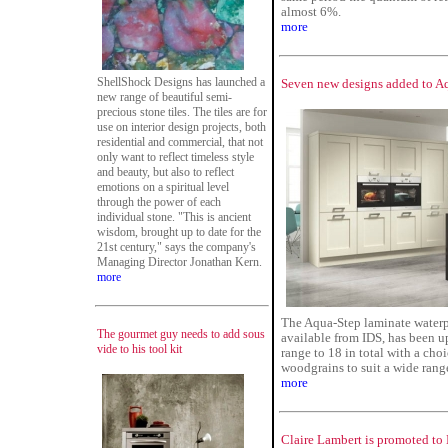
almost 6%.
more
ShellShock Designs has launched a
Seven new designs added to Aq
new range of beautiful semi-
precious stone tiles. The tiles are for
use on interior design projects, both
residential and commercial, that not
only want to reflect timeless style
and beauty, but also to reflect
emotions on a spiritual level
through the power of each
individual stone. "This is ancient
wisdom, brought up to date for the
21st century," says the company's
Managing Director Jonathan Kern.
more
The Aqua-Step laminate waterp
The gourmet guy needs to add sous
available from IDS, has been 
vide to his tool kit
range to 18 in total with a choi
woodgrains to suit a wide range
more
Claire Lambert is promoted to