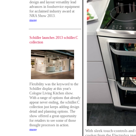
design and layout versatility lead
advances in foodservice equipment
for acclaimed industry award at
NRA Show 2013.
more
Schüller launches 2013 schüller.C
collection
Flexibility was the keyword to the
Schüller display at this year's
Cologne Living Kitchen show.
With a range of options that already
appear never ending, the schüller.C
collection just keeps adding design
detail and planning options. The
show offered a great opportunity
for retailers to see some of those
thought processes in action.
more
With sleek touch-controls and 
cooker from the Electrolux insp