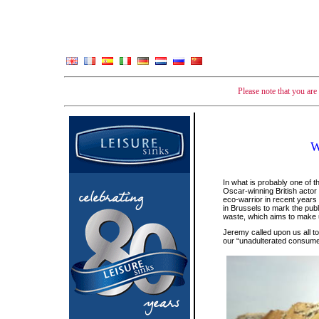
Please note that you ar
W
In what is probably one of 
Oscar-winning British acto
eco-warrior in recent years
in Brussels to mark the publ
waste, which aims to make u
Jeremy called upon us all t
our “unadulterated consume