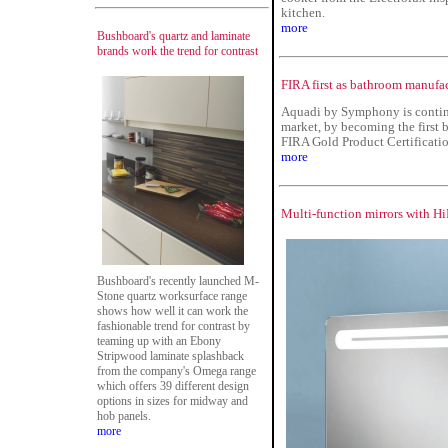
kitchen.
more
Bushboard's quartz and laminate
brands work the trend for contrast
FIRA first as bathroom manufac
Aquadi by Symphony is continu
market, by becoming the first 
FIRA Gold Product Certificatio
more
Multi-function mirrors with H
Bushboard's recently launched M-
Stone quartz worksurface range
shows how well it can work the
fashionable trend for contrast by
teaming up with an Ebony
Stripwood laminate splashback
from the company's Omega range
which offers 39 different design
options in sizes for midway and
hob panels.
more