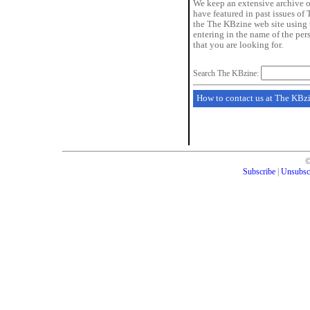
We keep an extensive archive o
have featured in past issues of
the The KBzine web site using 
entering in the name of the pe
that you are looking for.
Search The KBzine:
How to contact us at The KBz
Subscribe
|
Unsubsc