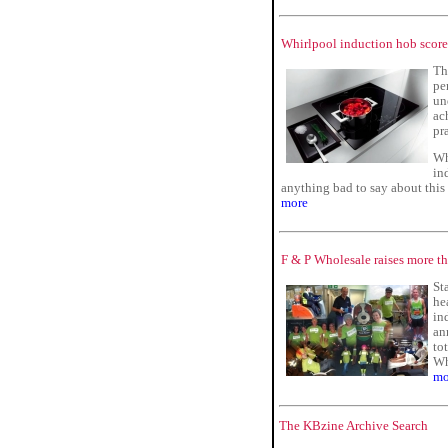
Whirlpool induction hob score
Th
pe
un
ac
pr
Wh
in
anything bad to say about this
more
F & P Wholesale raises more th
St
he
in
an
to
Wh
mo
The KBzine Archive Search