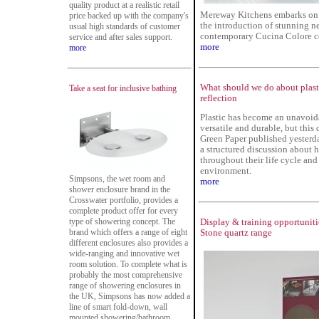
quality product at a realistic retail
Mereway Kitchens embarks on y
price backed up with the company's
the introduction of stunning ne
usual high standards of customer
contemporary Cucina Colore co
service and after sales support.
more
more
What should we do about plas
Take a seat for inclusive bathing
reflection
Plastic has become an unavoida
versatile and durable, but this
Green Paper published yester
a structured discussion about 
throughout their life cycle and
environment.
Simpsons, the wet room and
more
shower enclosure brand in the
Crosswater portfolio, provides a
complete product offer for every
type of showering concept. The
Display & training opportuniti
brand which offers a range of eight
Stone quartz range
different enclosures also provides a
wide-ranging and innovative wet
room solution. To complete what is
probably the most comprehensive
range of showering enclosures in
the UK, Simpsons has now added a
line of smart fold-down, wall
mounted showering/bathroom