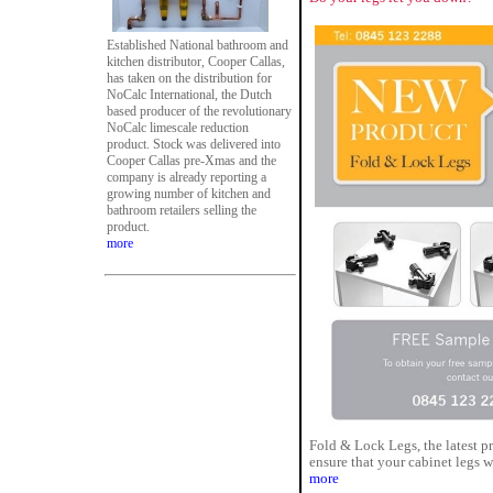
Established National bathroom and
kitchen distributor, Cooper Callas,
has taken on the distribution for
NoCalc International, the Dutch
based producer of the revolutionary
NoCalc limescale reduction
product. Stock was delivered into
Cooper Callas pre-Xmas and the
company is already reporting a
growing number of kitchen and
bathroom retailers selling the
product.
more
Fold & Lock Legs, the latest 
ensure that your cabinet legs w
more