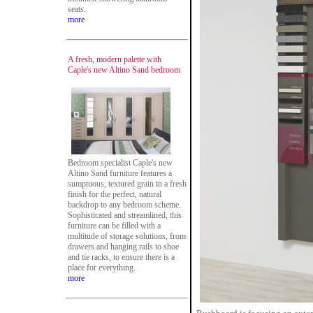
seats.
more
A fresh, modern palette with
Caple's new Altino Sand bedroom
Bedroom specialist Caple's new
Altino Sand furniture features a
sumptuous, textured grain in a fresh
finish for the perfect, natural
backdrop to any bedroom scheme.
Sophisticated and streamlined, this
furniture can be filled with a
multitude of storage solutions, from
drawers and hanging rails to shoe
and tie racks, to ensure there is a
place for everything.
more