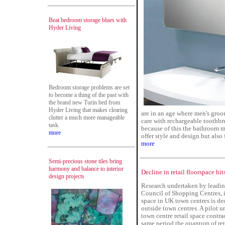
Beat bedroom storage blues with
Hyder Living
Bedroom storage problems are set
to become a thing of the past with
the brand new Turin bed from
Hyder Living that makes clearing
are in an age where men's groo
clutter a much more manageable
care with rechargeable toothbr
task.
because of this the bathroom m
more
offer style and design but also 
more
Semi-precious stone tiles bring
harmony and balance to interior
Decline in retail floorspace hi
design projects
Research undertaken by leading 
Council of Shopping Centres, i
space in UK town centres is dec
outside town centres. A pilot 
town centre retail space cont
same period the quantum of ret