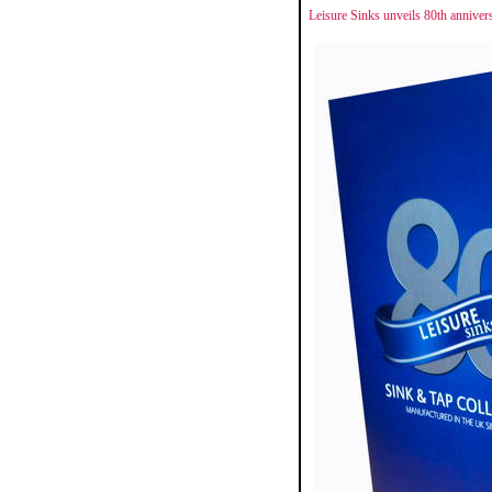
Leisure Sinks unveils 80th anniver