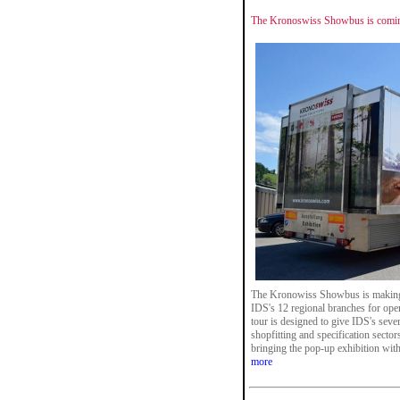
The Kronoswiss Showbus is comin
The Kronowiss Showbus is making a 
IDS's 12 regional branches for op
tour is designed to give IDS's sever
shopfitting and specification secto
bringing the pop-up exhibition with
more