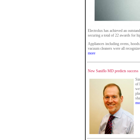
Electrolux has achieved an outstan
securing a total of 22 awards for h
Appliances including ovens, hoods
vacuum cleaners were all recognized
more
New Saniflo MD predicts success
Sin
of 
wel
pla
sha
mo