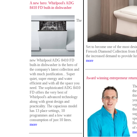
A new hero: Whirlpool's ADG
8410 FD built-in dishwasher
The
Set to become one of the most desi
Fresssh Diamond Collection from F 
the increased demand to provide lu
new Whirlpool ADG 8410 FD
more
built-in dishwasher is the hero of
the company's latest collection and
with much justification... Super
Award winning entrepreneur ret
quiet, super energy and water
efficient and with all the space you
The
need. The sophisticated ADG 8410
the
FD offers the very best of
thi
Whirlpool's advanced technology
yea
along with great design and
sep
practicality. The capacious model
th
has 13 place settings, 10
sup
programmes and a low water
spe
consumption of just 10 litres.
Br
more
of 
mo