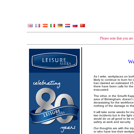
Please note that you ar
We
As I write, workplaces on both
likely to continue to burn for 
has claimed an estimated 15 
there have been calls for the
evacuated.
The other, in the Smurfit Kap
area of Birmingham, doesn't 
devastating for the workforce
nothing of the damage to the 
It will take some weeks for i
two incidents but in the ligh
would do us all good to be e
safety at work and security.
Our thoughts are with the i
or who have lost their workpla