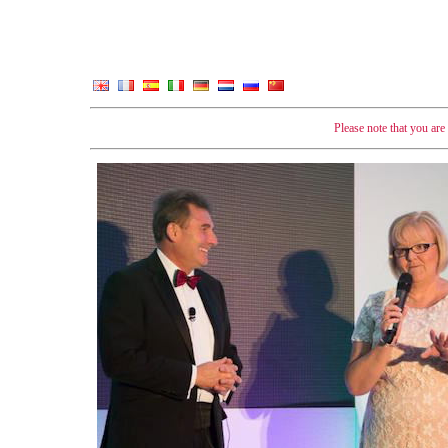
Please note that you ar