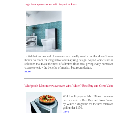
Ingenious space saving with Aqua-Cabinets
British bathrooms and cloakrooms are usually small - but that doesn't mean
there's no room for imaginative and inspiring design. Aqua-Cabinets has 
solutions that make the most of a limited floor area, giving every homeown
chance to enjoy the benefits of modern bathroom design.
more
Whirlpool's Max microwave oven wins Which? Best Buy and Great Valu
Whirlpool's popular Max 38 microwave o
been awarded a Best Buy and Great Valu
by Which? Magazine for the best microwa
grill under £150.
more