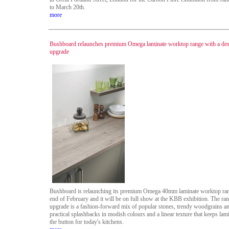
to March 20th.
more
Bushboard relaunches premium Omega laminate worktop range with a de
upgrade
Bushboard is relaunching its premium Omega 40mm laminate worktop ran
end of February and it will be on full show at the KBB exhibition. The ra
upgrade is a fashion-forward mix of popular stones, trendy woodgrains a
practical splashbacks in modish colours and a linear texture that keeps lam
the button for today's kitchens.