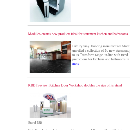
Moduleo creates new products ideal for statement kitchen and bathrooms
Luxury vinyl flooring manufacturer Modu
unveiled a collection of 16 new statement
to its Transform range, in-line with trend
predictions for kitchens and bathrooms in
more
KBB Preview: Kitchen Door Workshop doubles the size of its stand
Stand J80