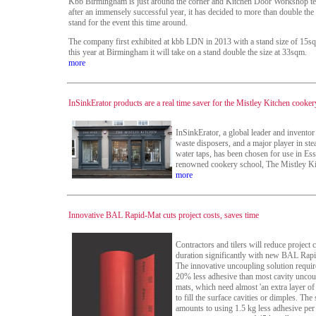
Kbb Birmingham is just around the corner and Kitchen Door Workshop tel
after an immensely successful year, it has decided to more than double the s
stand for the event this time around.
The company first exhibited at kbb LDN in 2013 with a stand size of 15s
this year at Birmingham it will take on a stand double the size at 33sqm.
more
InSinkErator products are a real time saver for the Mistley Kitchen cooke
InSinkErator, a global leader and inventor
waste disposers, and a major player in st
water taps, has been chosen for use in Ess
renowned cookery school, The Mistley Ki
more
Innovative BAL Rapid-Mat cuts project costs, saves time
Contractors and tilers will reduce project 
duration significantly with new BAL Rap
The innovative uncoupling solution requi
20% less adhesive than most cavity uncou
mats, which need almost 'an extra layer of
to fill the surface cavities or dimples. The
amounts to using 1.5 kg less adhesive per