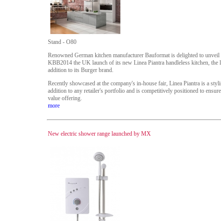
Stand - O80
Renowned German kitchen manufacturer Bauformat is delighted to unveil 
KBB2014 the UK launch of its new Linea Piantra handleless kitchen, the l
addition to its Burger brand.
Recently showcased at the company's in-house fair, Linea Piantra is a styl
addition to any retailer's portfolio and is competitively positioned to ensur
value offering.
more
New electric shower range launched by MX