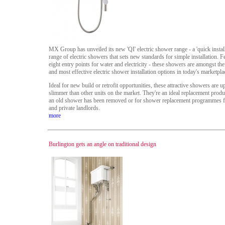
MX Group has unveiled its new 'QI' electric shower range - a 'quick install
range of electric showers that sets new standards for simple installation. F
eight entry points for water and electricity - these showers are amongst the
and most effective electric shower installation options in today's marketpla
Ideal for new build or retrofit opportunities, these attractive showers are 
slimmer than other units on the market. They're an ideal replacement prod
an old shower has been removed or for shower replacement programmes fo
and private landlords.
more
Burlington gets an angle on traditional design