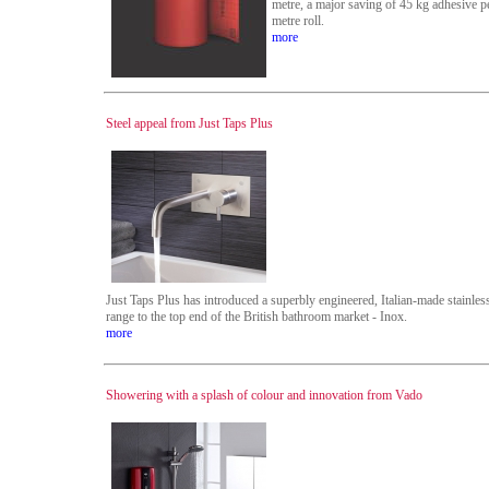
metre, a major saving of 45 kg adhesive p
metre roll.
more
Steel appeal from Just Taps Plus
Just Taps Plus has introduced a superbly engineered, Italian-made stainless
range to the top end of the British bathroom market - Inox.
more
Showering with a splash of colour and innovation from Vado