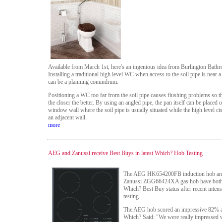
Available from March 1st, here's an ingenious idea from Burlington Bathr
Installing a traditional high level WC when access to the soil pipe is near
can be a planning conundrum.
Positioning a WC too far from the soil pipe causes flushing problems so the
the closer the better. By using an angled pipe, the pan itself can be placed 
window wall where the soil pipe is usually situated while the high level cis
an adjacent wall.
more
AEG and Zanussi receive Best Buys in latest Which? Hob Testing
The AEG HK654200FB induction hob an
Zanussi ZGG66424XA gas hob have both
Which? Best Buy status after recent intens
testing.
The AEG hob scored an impressive 82% 
Which? Said: "We were really impressed w