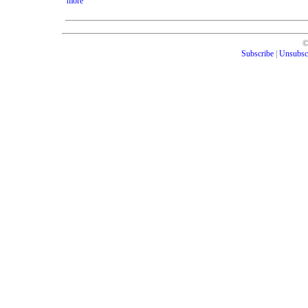
more
Subscribe
|
Unsubsc