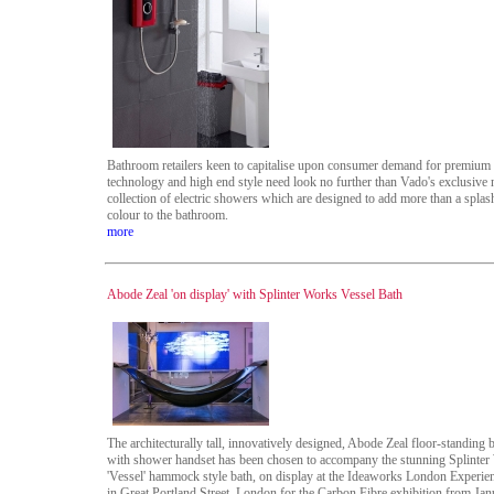
Bathroom retailers keen to capitalise upon consumer demand for premium
technology and high end style need look no further than Vado's exclusive
collection of electric showers which are designed to add more than a splas
colour to the bathroom.
more
Abode Zeal 'on display' with Splinter Works Vessel Bath
The architecturally tall, innovatively designed, Abode Zeal floor-standing ba
with shower handset has been chosen to accompany the stunning Splinter
'Vessel' hammock style bath, on display at the Ideaworks London Experie
in Great Portland Street, London for the Carbon Fibre exhibition from Jan