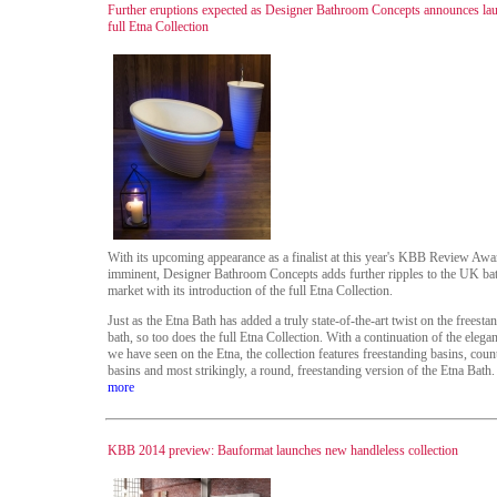
Further eruptions expected as Designer Bathroom Concepts announces la
full Etna Collection
With its upcoming appearance as a finalist at this year's KBB Review Awa
imminent, Designer Bathroom Concepts adds further ripples to the UK b
market with its introduction of the full Etna Collection.
Just as the Etna Bath has added a truly state-of-the-art twist on the freesta
bath, so too does the full Etna Collection. With a continuation of the elegan
we have seen on the Etna, the collection features freestanding basins, coun
basins and most strikingly, a round, freestanding version of the Etna Bath.
more
KBB 2014 preview: Bauformat launches new handleless collection