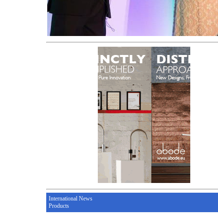
International News
Products