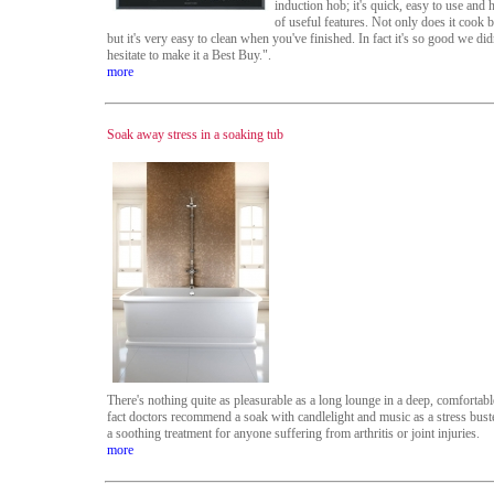
induction hob; it's quick, easy to use and 
of useful features. Not only does it cook br
but it's very easy to clean when you've finished. In fact it's so good we did
hesitate to make it a Best Buy.".
more
Soak away stress in a soaking tub
There's nothing quite as pleasurable as a long lounge in a deep, comfortable
fact doctors recommend a soak with candlelight and music as a stress bust
a soothing treatment for anyone suffering from arthritis or joint injuries.
more