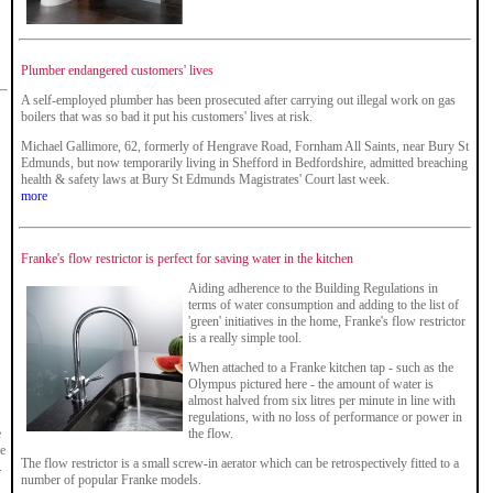
Plumber endangered customers' lives
A self-employed plumber has been prosecuted after carrying out illegal work on gas
boilers that was so bad it put his customers' lives at risk.
Michael Gallimore, 62, formerly of Hengrave Road, Fornham All Saints, near Bury St
Edmunds, but now temporarily living in Shefford in Bedfordshire, admitted breaching
health & safety laws at Bury St Edmunds Magistrates' Court last week.
more
Franke's flow restrictor is perfect for saving water in the kitchen
Aiding adherence to the Building Regulations in
terms of water consumption and adding to the list of
'green' initiatives in the home, Franke's flow restrictor
is a really simple tool.
When attached to a Franke kitchen tap - such as the
Olympus pictured here - the amount of water is
almost halved from six litres per minute in line with
regulations, with no loss of performance or power in
e
the flow.
ne
The flow restrictor is a small screw-in aerator which can be retrospectively fitted to a
.
number of popular Franke models.