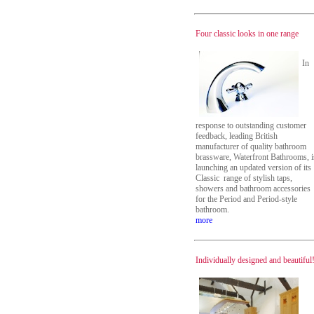
Four classic looks in one range
In
response to outstanding customer
feedback, leading British
manufacturer of quality bathroom
brassware, Waterfront Bathrooms, i
launching an updated version of its
Classic range of stylish taps,
showers and bathroom accessories
for the Period and Period-style
bathroom.
more
Individually designed and beautiful