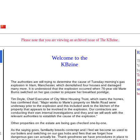
Please note that you are viewing an archived issue of The KBzine.
R
Welcome to the
Th
KBzine
Y
by
To
ge
The authorities are still trying to determine the cause of Tuesday morning's gas
fi
explosion in Irlam, Manchester, which demolished four houses and damaged
many more. It is understood that the explosion occurred when 76-year old Marie
n
Burns switched on her gas cooker to prepare her breakfast porridge.
b
Tim Doyle, Chief Executive of City West Housing Trust, which owns the homes,
has confirmed that: "Major works to Marie's property on Merlin Road were
underway prior to the explosion and this included work to the kitchen of the
property that appears to be involved in the explosion. Our contractors are
conducting their own internal investigations and they and we will work with the
relevant authorities to establish the cause of the explosion."
Other properties on the estate are being gas checked one-by-one.
As the saying goes, familiarity breeds contempt and I feel we become so used to
g
our boilers and switching on our gas hobs and fires that we forget how
dangerous gas can actually be.
Thank goodness we have procedures in place to