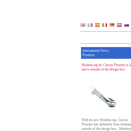
International News
Products
Modena tap by Carron Phoenix is a
move outside of the design box
With its new Modena tap, Carron
Phoenix has definitely been thinkin
outside of the design box. Modena