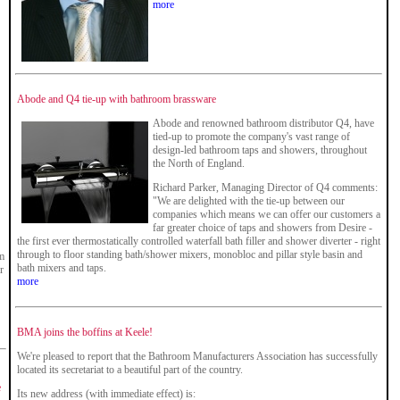
more
Abode and Q4 tie-up with bathroom brassware
Abode and renowned bathroom distributor Q4, have
tied-up to promote the company's vast range of
design-led bathroom taps and showers, throughout
the North of England.
Richard Parker, Managing Director of Q4 comments:
"We are delighted with the tie-up between our
companies which means we can offer our customers a
far greater choice of taps and showers from Desire -
the first ever thermostatically controlled waterfall bath filler and shower diverter - right
through to floor standing bath/shower mixers, monobloc and pillar style basin and
om
bath mixers and taps.
r
more
BMA joins the boffins at Keele!
We're pleased to report that the Bathroom Manufacturers Association has successfully
located its secretariat to a beautiful part of the country.
e
Its new address (with immediate effect) is: