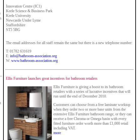
Innovation Centre (IC1)
Keele Science & Business Park
w
Keele University
h
Newcastle Under Lyme
Staffordshire
ST5 5BG
The email addresses for all staff remain the same but there is a new telephone number:
T: 01782 631619
E:
info@bathroom-association.org
W:
www.bathroom-association.org
Ellis Furniture launches great incentives for bathroom retailers
Ellis Furniture is giving a boost to its bathroom
retailers with a series of lucrative incentives that will
run until the end of December 2010.
m
Customers can choose from a free laminate worktop
when they order two or more base units from the
extensive Ellis Furniture bathroom range, or they can
receive a free Chroma or Omega basin with every
fitted furniture order worth more than £1,000 retail
including VAT.
more