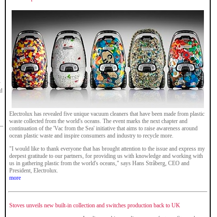
y
ed
Electrolux has revealed five unique vacuum cleaners that have been made from plastic
waste collected from the world's oceans. The event marks the next chapter and
continuation of the 'Vac from the Sea' initiative that aims to raise awareness around
ocean plastic waste and inspire consumers and industry to recycle more.
"I would like to thank everyone that has brought attention to the issue and express my
deepest gratitude to our partners, for providing us with knowledge and working with
us in gathering plastic from the world's oceans," says Hans Stråberg, CEO and
President, Electrolux.
more
Stoves unveils new built-in collection and switches production back to UK