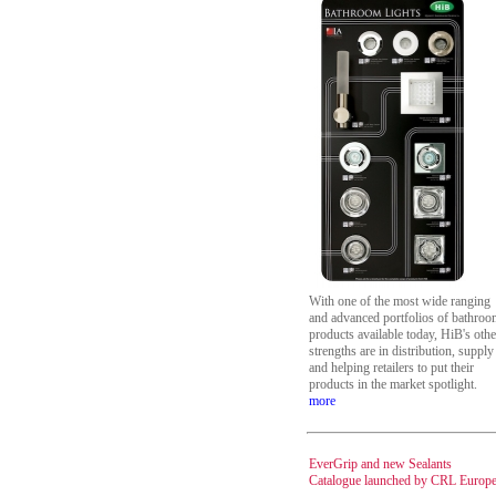
With one of the most wide ranging
and advanced portfolios of bathro
products available today, HiB's othe
strengths are in distribution, supply
and helping retailers to put their
products in the market spotlight.
more
EverGrip and new Sealants
Catalogue launched by CRL Europ