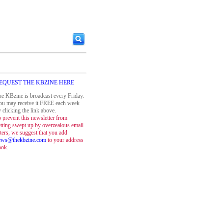
EQUEST THE KBZINE HERE
e KBzine is broadcast every Friday.
ou may receive it FREE each week
 clicking the link above.
 prevent this newsletter from
tting swept up by overzealous email
lters, we suggest that you add
ews@thekbzine.com
to your address
ook.