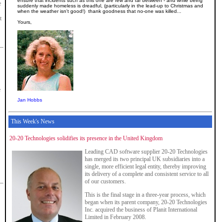
ensure that incidents such as this one are few and far between - and while being
e
suddenly made homeless is dreadful, (particularly in the lead-up to Christmas and
when the weather isn't good!) thank goodness that no-one was killed...
t
Yours,
e
Jan Hobbs
This Week's News
20-20 Technologies solidifies its presence in the United Kingdom
Leading CAD software supplier 20-20 Technologies
has merged its two principal UK subsidiaries into a
single, more efficient legal entity, thereby improving
its delivery of a complete and consistent service to all
of our customers.
This is the final stage in a three-year process, which
began when its parent company, 20-20 Technologies
Inc. acquired the business of Planit International
Limited in February 2008.