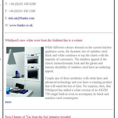
T: +44 (0)161 436 6280
F: +44 (0)161 436 2180
E:
info.uk@franke.com
W:
www.franke.co.uk
Whirlpool's new white oven from the Ambient line is a winner
While different colours abound on the current kitchen
appliance scene, the dynamic trio of stainless steel,
black and white continues to top the charts with the
s
majority of consumers. The timeless appeal of the
classic monochromatic look and the gleam and
famous durability of stainless steel have an enduring
appeal.
Couple any of these aesthetics with sleek lines and
advanced technology and you have a winning product
that will stand the test of time. No surprise, then, that
Whirlpool has added a white version of its AKZM
756 single built-in oven to accompany its black and
!
stainless steel counterparts.
more
Next Chapter of 'Vac from the Sea' initiative revealed