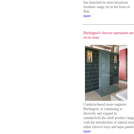
has launched its most luxurious
furniture range yet in the form of
Bali.
more
Burlington's shower sanctuaries are
set in stone
Cumbria-based stone engineer,
Burlington, is continuing to
diversify and expand its
standard/off-the-shelf product rang
with the introduction of natural sto
inline shower trays and aqua panels
more