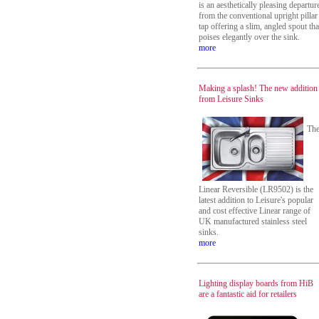
is an aesthetically pleasing departur
from the conventional upright pillar
tap offering a slim, angled spout tha
poises elegantly over the sink.
more
Making a splash! The new addition
from Leisure Sinks
Th
Linear Reversible (LR9502) is the
latest addition to Leisure's popular
and cost effective Linear range of
UK manufactured stainless steel
sinks.
more
Lighting display boards from HiB
are a fantastic aid for retailers