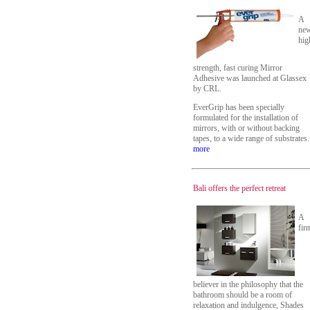
A
ne
hig
strength, fast curing Mirror
Adhesive was launched at Glassex
by CRL.
EverGrip has been specially
formulated for the installation of
mirrors, with or without backing
tapes, to a wide range of substrates.
more
Bali offers the perfect retreat
A
fir
believer in the philosophy that the
bathroom should be a room of
relaxation and indulgence, Shades