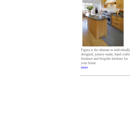
Figura is the ultimate in individuall
designed, joinery-made, hand craft
furniture and bespoke kitchens for
your home.
more