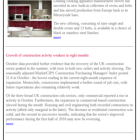
Leading cooking appliance manufacturer Stoves has
unveiled its new built-in collection of ovens and hobs
and has moved production from Europe back to its
Merseyside base.
The new offering, consisting of nine single and
double ovens and 13 hobs, is available in a choice of
black or stainless steel finishes.
more
Growth of construction activity weakest in eight months
October data provided further evidence that the recovery of the UK construction
sector peaked in the summer, with rises in both new orders and activity slowing. The
seasonally adjusted Markit/CIPS Construction Purchasing Managers' Index posted
51.6 in October - the lowest reading in the current eight-month sequence of
expansion. Meanwhile, constructors implemented a further round of job cuts, with
future expectations also remaining relatively weak.
Of the three broad UK construction sub-sectors, only commercial reported a rise in
activity in October. Furthermore, the expansion in commercial-based construction
slowed during the month. Housing and civil engineering both recorded contractions in
activity (albeit only marginal in the latter). The decrease in residential construction was
solid, and the second in successive months, indicating that the sector's improved
performance during the first half of 2010 may now be reversing.
more