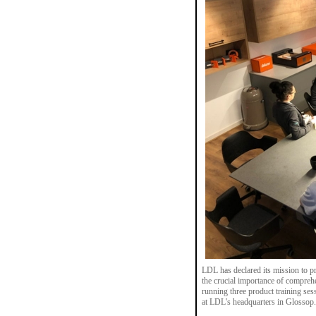
LDL has declared its mission to pr
the crucial importance of compre
running three product training se
at LDL's headquarters in Glossop.