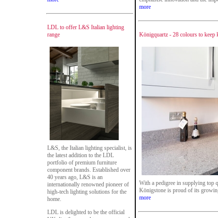
more
LDL to offer L&S Italian lighting
range
Königquartz - 28 colours to keep 
L&S, the Italian lighting specialist, is
the latest addition to the LDL
portfolio of premium furniture
component brands. Established over
40 years ago, L&S is an
With a pedigree in supplying top qu
internationally renowned pioneer of
Königstone is proud of its growin
high-tech lighting solutions for the
more
home.
LDL is delighted to be the official