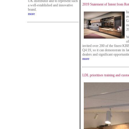
UK distributor and to represent such
2019 Statement of Intent from Ro
a well-established and innovative
brand.
In
more
aw
Ge
ma
2
Wi
of
invited over 200 of the finest KBB
Q4:19, so it can demonstrate its lat
dealers and significant opportunit
more
LDL prioritises training and custo