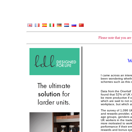
Please note that you ar
W
I came across an inter
been wondering whether
schemes such as this o
Data from the One4all 
found that 52% of UK t
be more productive if 
which are said to not o
workplace, but which 
The survey of 1,096 UK
and rewards provider,
age groups, genders a
UK workers in the trade
more motivated to wor
performance if their e
rewards and bonus sy