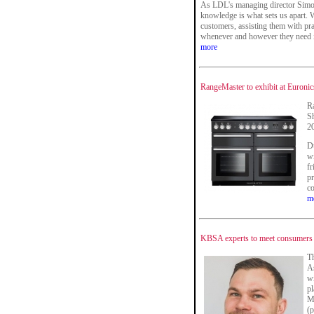
As LDL's managing director Simon
knowledge is what sets us apart. W
customers, assisting them with pra
whenever and however they need i
more
RangeMaster to exhibit at Euron
Ra
Sh
2
Du
wi
fr
pr
co
m
KBSA experts to meet consumers
T
As
wi
pl
M
(p