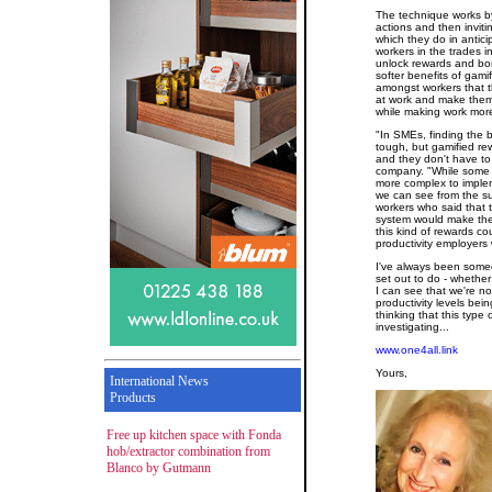
The technique works by
actions and then inviti
which they do in antic
workers in the trades i
unlock rewards and bon
softer benefits of gami
amongst workers that t
at work and make them
while making work more
"In SMEs, finding the
tough, but gamified re
and they don't have to
company. "While some m
more complex to impleme
we can see from the s
workers who said that 
system would make the
this kind of rewards c
productivity employers 
I've always been some
set out to do - whether
I can see that we're n
productivity levels bei
thinking that this type
investigating...
www.one4all.link
Yours,
International News
Products
Free up kitchen space with Fonda
hob/extractor combination from
Blanco by Gutmann