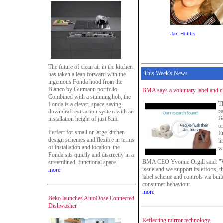
Jan Hobbs
The future of clean air in the kitchen
This Week's News
has taken a leap forward with the
ingenious Fonda hood from the
Blanco by Gutmann portfolio.
BMA says a voluntary label and c
Combined with a stunning hob, the
T
Fonda is a clever, space-saving,
re
downdraft extraction system with an
Be
installation height of just 8cm.
on
Perfect for small or large kitchen
En
design schemes and flexible in terms
li
of installation and location, the
wa
Fonda sits quietly and discreetly in a
BMA CEO Yvonne Orgill said: "Whi
streamlined, functional space.
issue and we support its efforts,
more
label scheme and controls via build
consumer behaviour.
more
Beko launches AutoDose Connected
Dishwasher
Reflecting mirror technology