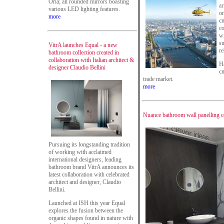
Orla; all rounded mirrors boasting
ar
various LED lighting features.
on
more
cm
c
wi
su
VitrA launches Equal - a new
re
bathroom collection created in
collaboration with Italian architect &
Ha
designer Claudio Bellini
c
trade market.
more
Nuance bathroom wall panelling c
Pursuing its longstanding tradition
of working with acclaimed
international designers, leading
bathroom brand VitrA announces its
latest collaboration with celebrated
architect and designer, Claudio
Bellini.
Launched at ISH this year Equal
explores the fusion between the
organic shapes found in nature with