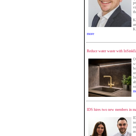
p
vi
th
Ke
a
Ki
more
Reduce water waste with InSinkEr
Ov
wi
h
un
In
ab
so
m
IDS hires two new members in ma
ID
ne
c
as