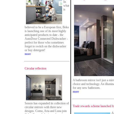
In
what
is
believed to be a European first, Beko
is launching one of its most highly
anticipated products to date - the
AutoDose Connected Dishwasher -
perfect for those who sometimes
forget to switch on the dishwasher
or buy detergent!
more
Circular reflection
A bathroom mirror isn't just a mir
choice and technology. An illumin
for any new bathroom.
more
Sensio has expanded its collection of
Trade rewards scheme launched by
circular mirrors with three new
designs. Como, Aria and Luna join
A 