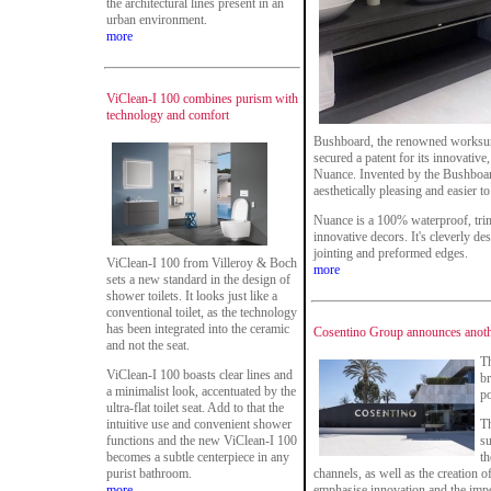
the architectural lines present in an
urban environment.
more
ViClean-I 100 combines purism with
technology and comfort
Bushboard, the renowned worksur
secured a patent for its innovativ
Nuance. Invented by the Bushboar
aesthetically pleasing and easier to i
Nuance is a 100% waterproof, trim-
innovative decors. It's cleverly de
jointing and preformed edges.
ViClean-I 100 from Villeroy & Boch
more
sets a new standard in the design of
shower toilets. It looks just like a
conventional toilet, as the technology
has been integrated into the ceramic
Cosentino Group announces anothe
and not the seat.
T
ViClean-I 100 boasts clear lines and
br
a minimalist look, accentuated by the
po
ultra-flat toilet seat. Add to that the
intuitive use and convenient shower
Th
functions and the new ViClean-I 100
su
becomes a subtle centerpiece in any
th
purist bathroom.
channels, as well as the creation 
more
emphasise innovation and the impo