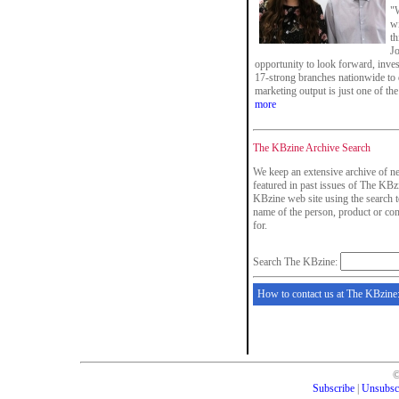
"W
wi
th
Jo
opportunity to look forward, inves
17-strong branches nationwide to d
marketing output is just one of th
more
The KBzine Archive Search
We keep an extensive archive of ne
featured in past issues of The KBzi
KBzine web site using the search t
name of the person, product or co
for.
Search The KBzine:
How to contact us at The KBzine
Subscribe
|
Unsubsc