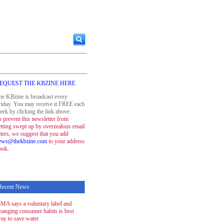
EQUEST THE KBZINE HERE
he KBzine is broadcast every
riday. You may receive it FREE each
eek by clicking the link above.
o prevent this newsletter from
etting swept up by overzealous email
ilters, we suggest that you add
ews@thekbzine.com
to your address
ook.
Recent News
MA says a voluntary label and
hanging consumer habits is best
ay to save water