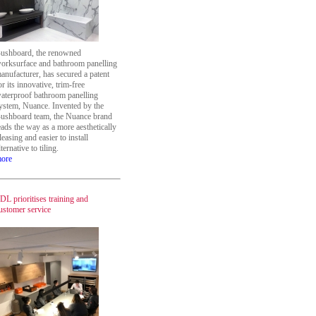
ushboard, the renowned
orksurface and bathroom panelling
anufacturer, has secured a patent
or its innovative, trim-free
aterproof bathroom panelling
ystem, Nuance. Invented by the
ushboard team, the Nuance brand
eads the way as a more aesthetically
leasing and easier to install
lternative to tiling.
ore
DL prioritises training and
ustomer service