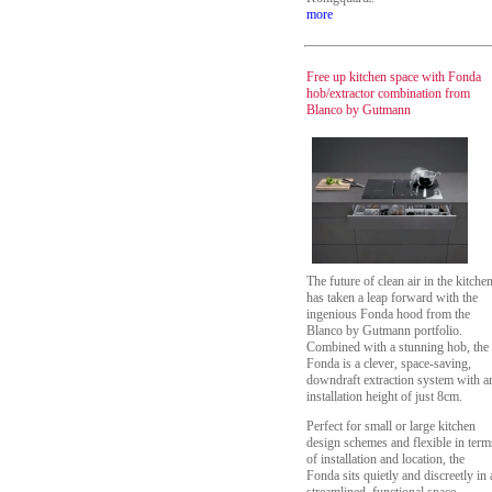
more
Free up kitchen space with Fonda
hob/extractor combination from
Blanco by Gutmann
The future of clean air in the kitche
has taken a leap forward with the
ingenious Fonda hood from the
Blanco by Gutmann portfolio.
Combined with a stunning hob, the
Fonda is a clever, space-saving,
downdraft extraction system with a
installation height of just 8cm.
Perfect for small or large kitchen
design schemes and flexible in term
of installation and location, the
Fonda sits quietly and discreetly in 