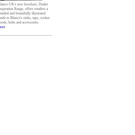
lanco UK's new brochure, Dealer
nspiration Range, offers retailers a
etailed and beautifully illustrated
uide to Blanco's sinks, taps, cooker
oods, hobs and accessories.
ore