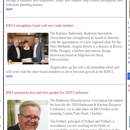
through a seamless user experience. Many new features help visitors throughout their
bathroom planning journey.
more
L
KBSA strengthens board with new retail member
p
s
The Kitchen, Bathroom, Bedroom Specialists
i
Association has strengthened its board of directors
p
with the appointment of a new regional chair for the
n
West Midlands. Angela Bower is a director at Bower
s
Willis Designs, a kitchen and interior design
d
showroom based in Shipston-on-Stour,
h
Warwickshire.
m
Angela takes up her role with immediate effect and
will work with the other board members to drive forward growth at the KBSA.
n
more
K
b
BMA announces host and first speaker for 2019 Conference
n
The Bathroom Manufacturers Association has named
the host for the 2019 Bathroom & Kitchen Business
Conference, set to take place on 8th October at the
stunning Carden Park Hotel, Cheshire.
s
Tim Pollard, principal of Pollard and Pollard, a
a
consultancy service working in the fields of