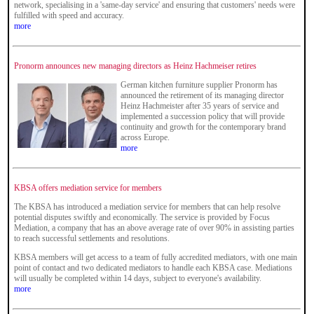
network, specialising in a 'same-day service' and ensuring that customers' needs were
fulfilled with speed and accuracy.
more
Pronorm announces new managing directors as Heinz Hachmeiser retires
German kitchen furniture supplier Pronorm has
announced the retirement of its managing director
Heinz Hachmeister after 35 years of service and
implemented a succession policy that will provide
continuity and growth for the contemporary brand
across Europe.
more
KBSA offers mediation service for members
The KBSA has introduced a mediation service for members that can help resolve
potential disputes swiftly and economically. The service is provided by Focus
Mediation, a company that has an above average rate of over 90% in assisting parties
to reach successful settlements and resolutions.
KBSA members will get access to a team of fully accredited mediators, with one main
point of contact and two dedicated mediators to handle each KBSA case. Mediations
will usually be completed within 14 days, subject to everyone's availability.
more