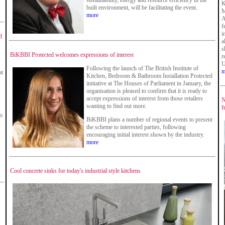
sustainability, energy and resource efficiency in the
K
built environment, will be facilitating the event.
M
more
A
f
i
d
a
s
BiKBBI Protected welcomes expressions of interest
r
U
Following the launch of The British Institute of
m
at
Kitchen, Bedroom & Bathroom Installation Protected
initiative at The Houses of Parliament in January, the
organisation is pleased to confirm that it is ready to
accept expressions of interest from those retailers
N
wanting to find out more.
f
ko
BiKBBI plans a number of regional events to present
the scheme to interested parties, following
encouraging initial interest shown by the industry.
more
Cool concrete sinks for today's industrial style kitchens