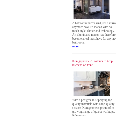
A bathroom mirror isn't just a mirro
anymore now it's loaded with so
much style, choice and technology.
An illuminated mirror has therefore
become a real must have for any n
bathroom.
more
Königquartz - 28 colours to keep
kitchens on trend
With a pedigree in supplying top
quality materials with a top-quality
service, Königstone is proud of its
growing range of quartz worktops:
Königquartz.