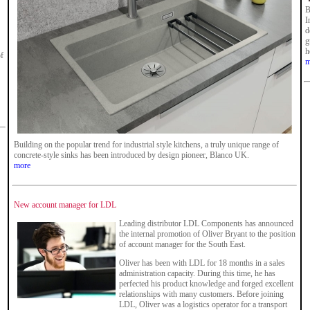
B
I
d
g
h
of
m
Building on the popular trend for industrial style kitchens, a truly unique range of
concrete-style sinks has been introduced by design pioneer, Blanco UK.
more
New account manager for LDL
Leading distributor LDL Components has announced
the internal promotion of Oliver Bryant to the position
of account manager for the South East.
Oliver has been with LDL for 18 months in a sales
administration capacity. During this time, he has
perfected his product knowledge and forged excellent
relationships with many customers. Before joining
LDL, Oliver was a logistics operator for a transport