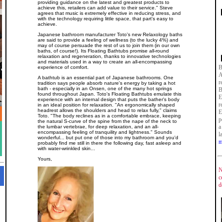
providing guidance on the latest and greatest products to
achieve this, retailers can add value to their service." Steve
agrees that music is extremely effective in reducing stress, and
with the technology requiring little space, that part's easy to
achieve.
Japanese bathroom manufacturer Toto's new Relaxology baths
are said to provide a feeling of wellness (to the lucky 4%) and
may of course persuade the rest of us to join them (in our own
baths, of course!). Its Floating Bathtubs promise all-round
relaxation and regeneration, thanks to innovative technologies
and materials used in a way to create an all-encompassing
B
experience of comfort.
A
A bathtub is an essential part of Japanese bathrooms. One
r
tradition says people absorb nature's energy by taking a hot
bath - especially in an Onsen, one of the many hot springs
B
found throughout Japan. Toto's Floating Bathtubs emulate this
E
experience with an internal design that puts the bather's body
r
in an ideal position for relaxation. "An ergonomically shaped
headrest allows the shoulders and head to relax fully," claims
E
Toto. "The body reclines as in a comfortable embrace, keeping
p
the natural S-curve of the spine from the nape of the neck to
a
the lumbar vertebrae, for deep relaxation, and an all-
encompassing feeling of tranquility and lightness." Sounds
l
wonderful... but put one of those into my bathroom and you'd
m
probably find me still in there the following day, fast asleep and
with water-wrinkled skin...
Yours,
N
c
d