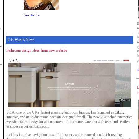
Jan Hobbs
B
r
w
m
f
This Week's News
w
ew
s
Bathroom design ideas from new website
B
l
p
a
m
L
c
VitrA, one of the UK's fastest growing bathroom brands, has launched a striking,
intuitive, and multi-functional website designed for all. The newly launched interactive
website makes it easy for all customers - from homeowners to architects and retailers -
to choose a perfect bathroom.
It offers intuitive navigation, beautiful imagery and enhanced product browsing