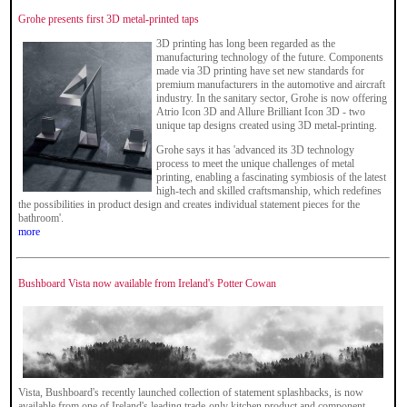
Grohe presents first 3D metal-printed taps
3D printing has long been regarded as the
manufacturing technology of the future. Components
made via 3D printing have set new standards for
premium manufacturers in the automotive and aircraft
industry. In the sanitary sector, Grohe is now offering
Atrio Icon 3D and Allure Brilliant Icon 3D - two
unique tap designs created using 3D metal-printing.
Grohe says it has 'advanced its 3D technology
process to meet the unique challenges of metal
printing, enabling a fascinating symbiosis of the latest
high-tech and skilled craftsmanship, which redefines
the possibilities in product design and creates individual statement pieces for the
bathroom'.
more
Bushboard Vista now available from Ireland's Potter Cowan
Vista, Bushboard's recently launched collection of statement splashbacks, is now
available from one of Ireland's leading trade-only kitchen product and component