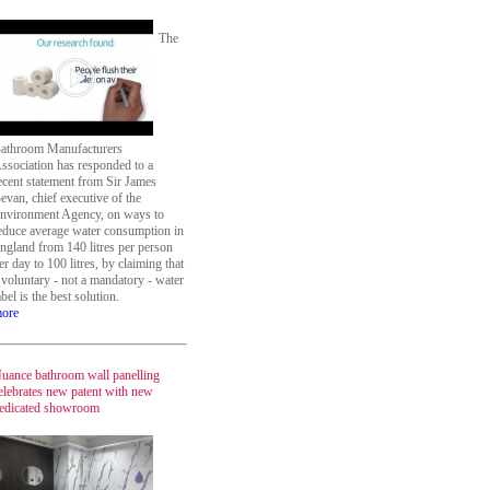
The
athroom Manufacturers
ssociation has responded to a
ecent statement from Sir James
evan, chief executive of the
nvironment Agency, on ways to
educe average water consumption in
ngland from 140 litres per person
er day to 100 litres, by claiming that
 voluntary - not a mandatory - water
abel is the best solution.
ore
uance bathroom wall panelling
elebrates new patent with new
edicated showroom