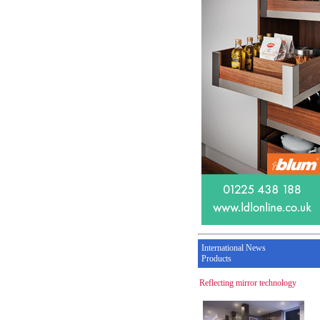
International News
Products
Reflecting mirror technology