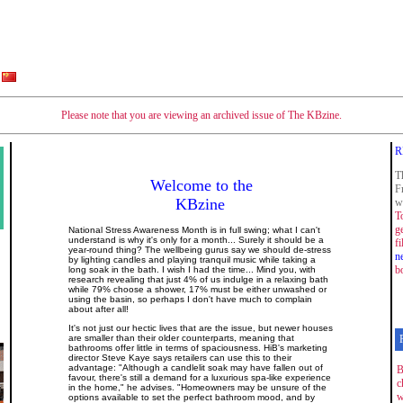
Please note that you are viewing an archived issue of The KBzine.
R
T
Welcome to the
F
KBzine
w
T
g
National Stress Awareness Month is in full swing; what I can't
understand is why it's only for a month... Surely it should be a
f
year-round thing? The wellbeing gurus say we should de-stress
n
by lighting candles and playing tranquil music while taking a
b
long soak in the bath. I wish I had the time... Mind you, with
research revealing that just 4% of us indulge in a relaxing bath
while 79% choose a shower, 17% must be either unwashed or
using the basin, so perhaps I don't have much to complain
about after all!
It's not just our hectic lives that are the issue, but newer houses
are smaller than their older counterparts, meaning that
bathrooms offer little in terms of spaciousness. HiB's marketing
director Steve Kaye says retailers can use this to their
advantage: "Although a candlelit soak may have fallen out of
B
favour, there's still a demand for a luxurious spa-like experience
c
in the home," he advises. "Homeowners may be unsure of the
w
options available to set the perfect bathroom mood, and by