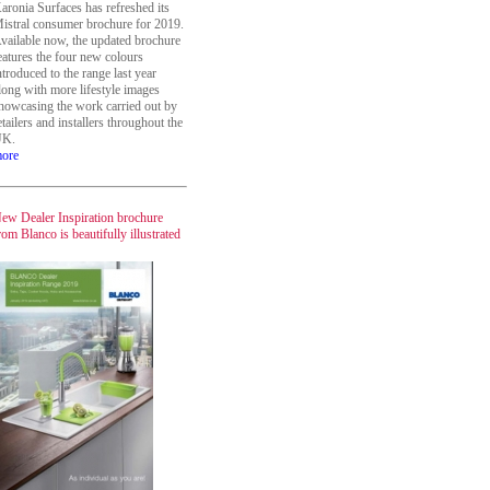
aronia Surfaces has refreshed its
istral consumer brochure for 2019.
vailable now, the updated brochure
eatures the four new colours
ntroduced to the range last year
long with more lifestyle images
howcasing the work carried out by
etailers and installers throughout the
K.
ore
ew Dealer Inspiration brochure
rom Blanco is beautifully illustrated