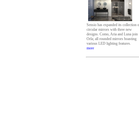
Sensio has expanded its collection 
circular mirrors with three new
designs. Como, Aria and Luna join
Orla; all rounded mirrors boasting
various LED lighting features.
more