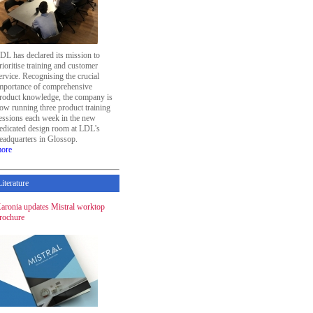
DL has declared its mission to
rioritise training and customer
ervice. Recognising the crucial
mportance of comprehensive
roduct knowledge, the company is
ow running three product training
essions each week in the new
edicated design room at LDL's
eadquarters in Glossop.
ore
Literature
aronia updates Mistral worktop
rochure