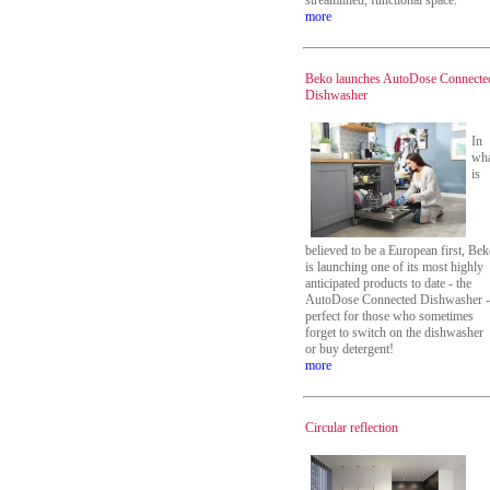
streamlined, functional space.
more
Beko launches AutoDose Connecte
Dishwasher
In
wh
is
believed to be a European first, Be
is launching one of its most highly
anticipated products to date - the
AutoDose Connected Dishwasher -
perfect for those who sometimes
forget to switch on the dishwasher
or buy detergent!
more
Circular reflection