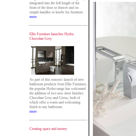
integrated into the full length of the
front of the door or drawer and on
simple handles or knobs for furniture.
more
Ellis Furniture launches Hydra
Chocolate Grey
As part of this season's launch of new
bathroom products from Ellis Furniture,
the popular Hydra range has welcomed
the addition of two new door finishes:
Chocolate Grey and Cirrus, both of
which offer a warm and welcoming
finish to any bathroom.
more
Creating space and money