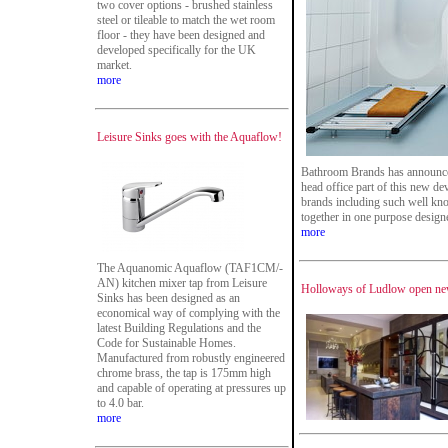
two cover options - brushed stainless
steel or tileable to match the wet room
floor - they have been designed and
developed specifically for the UK
market.
more
Leisure Sinks goes with the Aquaflow!
Bathroom Brands has announce
head office part of this new d
brands including such well kn
together in one purpose designed
more
The Aquanomic Aquaflow (TAF1CM/-
AN) kitchen mixer tap from Leisure
Holloways of Ludlow open ne
Sinks has been designed as an
economical way of complying with the
latest Building Regulations and the
Code for Sustainable Homes.
Manufactured from robustly engineered
chrome brass, the tap is 175mm high
and capable of operating at pressures up
to 4.0 bar.
more