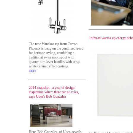
Infrarad warms up energy deba
The new Windsor tap from Carron
Phoenix is bang on the continued trend
for heritage styling, combining a
traditional swan neck spout with
quarter-turn lever handles with crisp
white ceramic effect casings.
more
2014 snapshot - a year of design
inspiration where there are no rules,
says Uber's Bob Gonzalez
Here, Bob Gonzalez, of Uber, reveals