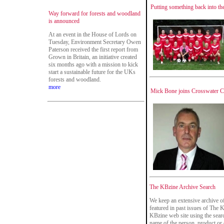
Putting something back into th
Way forward for forests and woodland
is announced
At an event in the House of Lords on
Tuesday, Environment Secretary Owen
Paterson received the first report from
Grown in Britain, an initiative created
six months ago with a mission to kick
start a sustainable future for the UKs
forests and woodland.
more
Mick Bone joins Crosswater Co
The KBzine Archive Search
We keep an extensive archive o
featured in past issues of The 
KBzine web site using the searc
name of the person, product or