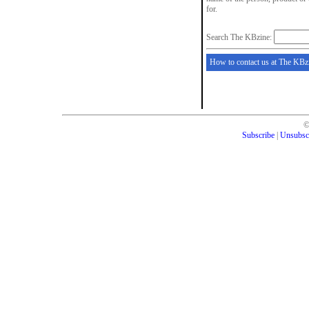
for.
Search The KBzine:
How to contact us at The KBz
Subscribe
|
Unsubsc