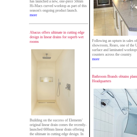
has launched a new, one-piece 50mm
Hi-Macs curved worktop as part of this
season's ongoing product launch.
more
Abacus offers ultimate in cutting edge
design in linear drains for superb wet
Following an upturn in sales o
rooms
showroom, Rearo, one of the U
surface and laminated worktops,
counters across the country.
more
Bathroom Brands obtains planni
Headquarters
Building on the success of Elements'
original linear drain comes the recently-
launched 600mm linear drain offering
the ultimate in cutting edge design. In