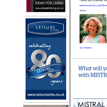
I leave you to peruse Yv
www.facebook.com/KBzi
Yours,
Jan Hobbs