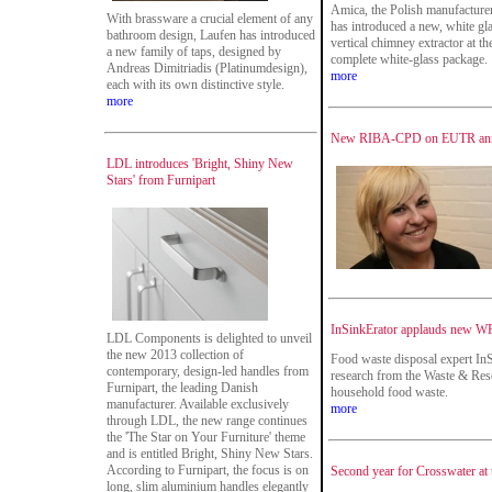
Amica, the Polish manufacturer
With brassware a crucial element of any
has introduced a new, white g
bathroom design, Laufen has introduced
vertical chimney extractor at the
a new family of taps, designed by
complete white-glass package.
Andreas Dimitriadis (Platinumdesign),
more
each with its own distinctive style.
more
New RIBA-CPD on EUTR an
LDL introduces 'Bright, Shiny New
Stars' from Furnipart
InSinkErator applauds new W
LDL Components is delighted to unveil
the new 2013 collection of
Food waste disposal expert InS
contemporary, design-led handles from
research from the Waste & Res
Furnipart, the leading Danish
household food waste.
manufacturer. Available exclusively
more
through LDL, the new range continues
the 'The Star on Your Furniture' theme
and is entitled Bright, Shiny New Stars.
According to Furnipart, the focus is on
Second year for Crosswater at 
long, slim aluminium handles elegantly