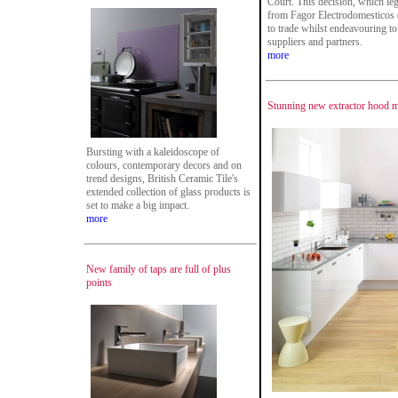
Court. This decision, which leg
from Fagor Electrodomesticos 
to trade whilst endeavouring to 
suppliers and partners.
more
Stunning new extractor hood m
Bursting with a kaleidoscope of
colours, contemporary decors and on
trend designs, British Ceramic Tile's
extended collection of glass products is
set to make a big impact.
more
New family of taps are full of plus
points