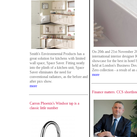
On 20th and 21st November 201
Smith's Environmental Products has a
international interior designer
great solution for kitchens with limited
showcase for the best in hotel
wall space, Space Saver. Fitting neatly
held at London's Business Des
into the plinth of a kitchen unit, Space
Zero collection - a result of a
Saver eliminates the need for
more
conventional radiators, as the before and
after pics show.
more
Finance matters: CCS shortlist
Carron Phoenix's Windsor tap is a
classic little number