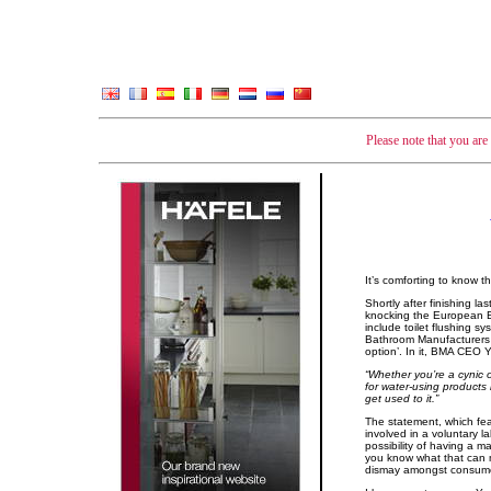
Please note that you ar
It’s comforting to know 
Shortly after finishing l
knocking the European Ec
include toilet flushing s
Bathroom Manufacturers 
option’. In it, BMA CEO 
“Whether you’re a cynic or
for water-using products 
get used to it.”
The statement, which fea
involved in a voluntary l
possibility of having a 
you know what that can m
dismay amongst consumer