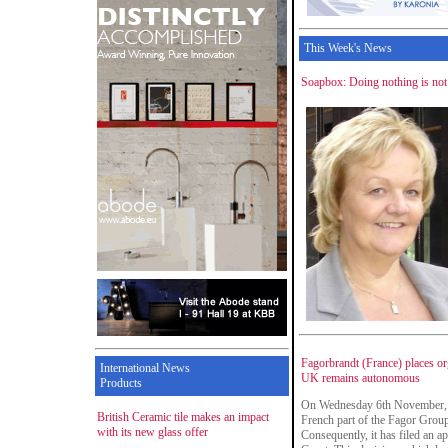
This Week's News
Soapbox: Doing nothing is not a
Fagorbrandt (France) places org
International News
UK remains autonomous
Products
On Wednesday 6th November, Fa
British Ceramic tile makes an impact
French part of the Fagor Group
with its new glass offer
Consequently, it has filed an a