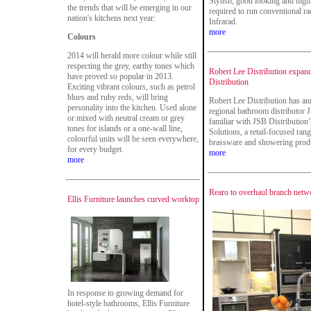
Stylish, good looking and highl
the trends that will be emerging in our
required to run conventional r
nation's kitchens next year:
Infrarad.
more
Colours
2014 will herald more colour while still
respecting the grey, earthy tones which
Robert Lee Distribution expan
have proved so popular in 2013.
Distribution
Exciting vibrant colours, such as petrol
blues and ruby reds, will bring
Robert Lee Distribution has an
personality into the kitchen. Used alone
regional bathroom distributor 
or mixed with neutral cream or grey
familiar with JSB Distributio
tones for islands or a one-wall line,
Solutions, a retail-focused rang
colourful units will be seen everywhere,
brassware and showering prod
for every budget.
more
more
Rearo to overhaul branch netw
Ellis Furniture launches curved worktop
In response to growing demand for
hotel-style bathrooms, Ellis Furniture