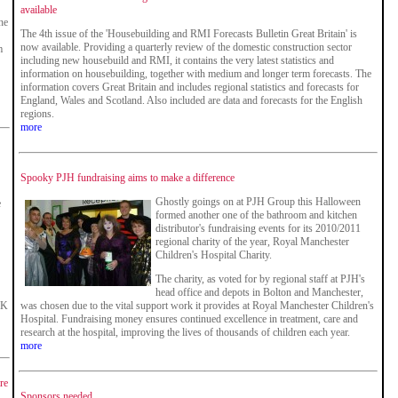
available
he
The 4th issue of the 'Housebuilding and RMI Forecasts Bulletin Great Britain' is
now available. Providing a quarterly review of the domestic construction sector
m
including new housebuild and RMI, it contains the very latest statistics and
information on housebuilding, together with medium and longer term forecasts. The
information covers Great Britain and includes regional statistics and forecasts for
England, Wales and Scotland. Also included are data and forecasts for the English
regions.
more
Spooky PJH fundraising aims to make a difference
Ghostly goings on at PJH Group this Halloween
e
formed another one of the bathroom and kitchen
distributor's fundraising events for its 2010/2011
regional charity of the year, Royal Manchester
Children's Hospital Charity.
The charity, as voted for by regional staff at PJH's
head office and depots in Bolton and Manchester,
UK
was chosen due to the vital support work it provides at Royal Manchester Children's
Hospital. Fundraising money ensures continued excellence in treatment, care and
research at the hospital, improving the lives of thousands of children each year.
more
re
Sponsors needed...