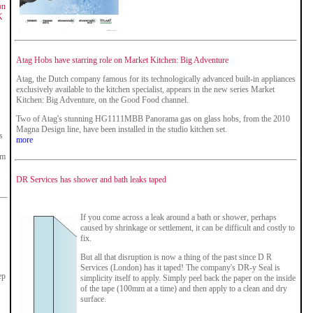
on
K
Atag Hobs have starring role on Market Kitchen: Big Adventure
Atag, the Dutch company famous for its technologically advanced built-in appliances
exclusively available to the kitchen specialist, appears in the new series Market
Kitchen: Big Adventure, on the Good Food channel.
Two of Atag's stunning HG1111MBB Panorama gas on glass hobs, from the 2010
Magna Design line, have been installed in the studio kitchen set.
s
more
om
.
DR Services has shower and bath leaks taped
If you come across a leak around a bath or shower, perhaps
caused by shrinkage or settlement, it can be difficult and costly to
fix.
But all that disruption is now a thing of the past since D R
Services (London) has it taped! The company's DR-y Seal is
ep
simplicity itself to apply. Simply peel back the paper on the inside
of the tape (100mm at a time) and then apply to a clean and dry
surface.