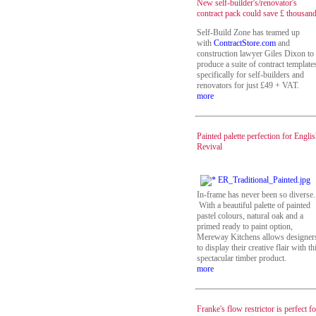
New self-builder's/renovator's
contract pack could save £ thousan
Self-Build Zone has teamed up
with
ContractStore.com
and
construction lawyer Giles Dixon to
produce a suite of contract template
specifically for self-builders and
renovators for just £49 + VAT.
more
Painted palette perfection for Engli
Revival
In-frame has never been so diverse.
With a beautiful palette of painted
pastel colours, natural oak and a
primed ready to paint option,
Mereway Kitchens allows designer
to display their creative flair with th
spectacular timber product.
more
Franke's flow restrictor is perfect fo