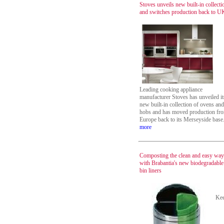
Stoves unveils new built-in collecti
and switches production back to U
Leading cooking appliance
manufacturer Stoves has unveiled it
new built-in collection of ovens and
hobs and has moved production fr
Europe back to its Merseyside base
more
Composting the clean and easy way
with Brabantia's new biodegradable
bin liners
Ke