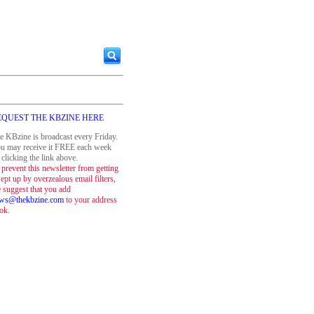
EQUEST THE KBZINE HERE
e KBzine is broadcast every Friday.
u may receive it FREE each week
 clicking the link above.
 prevent this newsletter from getting
ept up by overzealous email filters,
 suggest that you add
ws@thekbzine.com
to your address
ok.