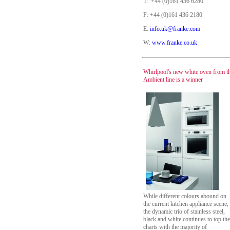
T: +44 (0)161 436 6280
F: +44 (0)161 436 2180
E:
info.uk@franke.com
W:
www.franke.co.uk
Whirlpool's new white oven from t
Ambient line is a winner
While different colours abound on
the current kitchen appliance scene,
the dynamic trio of stainless steel,
black and white continues to top the
charts with the majority of