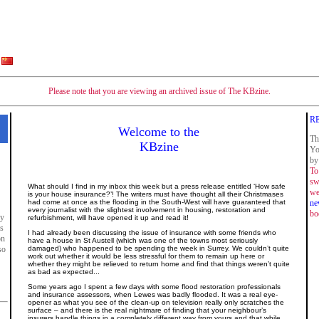
Please note that you are viewing an archived issue of The KBzine.
R
Welcome to the
Th
KBzine
Yo
by
To
sw
What should I find in my inbox this week but a press release entitled ‘How safe
we
is your house insurance?’! The writers must have thought all their Christmases
had come at once as the flooding in the South-West will have guaranteed that
ne
every journalist with the slightest involvement in housing, restoration and
bo
ly
refurbishment, will have opened it up and read it!
es
I had already been discussing the issue of insurance with some friends who
on
have a house in St Austell (which was one of the towns most seriously
so
damaged) who happened to be spending the week in Surrey. We couldn’t quite
work out whether it would be less stressful for them to remain up here or
whether they might be relieved to return home and find that things weren’t quite
as bad as expected...
Some years ago I spent a few days with some flood restoration professionals
and insurance assessors, when Lewes was badly flooded. It was a real eye-
opener as what you see of the clean-up on television really only scratches the
surface – and there is the real nightmare of finding that your neighbour’s
insurers handle things in a completely different way from yours and that while