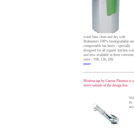
waste bins clean and dry with
Brabantia's 100% biodegradable an
compostable bin liners - specially
designed for all organic kitchen was
and now available in three convenie
sizes - 10lt, 12lt, 18lt.
more
Modena tap by Carron Phoenix is a
move outside of the design box
Wi
its
ne