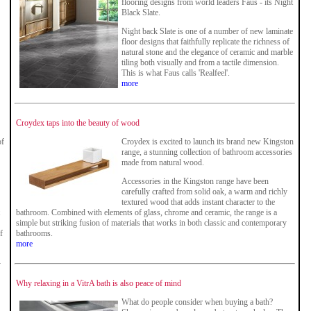
flooring designs from world leaders Faus - its Night
Black Slate.
Night back Slate is one of a number of new laminate
floor designs that faithfully replicate the richness of
natural stone and the elegance of ceramic and marble
tiling both visually and from a tactile dimension.
This is what Faus calls 'Realfeel'.
more
Croydex taps into the beauty of wood
of
Croydex is excited to launch its brand new Kingston
range, a stunning collection of bathroom accessories
made from natural wood.
Accessories in the Kingston range have been
carefully crafted from solid oak, a warm and richly
textured wood that adds instant character to the
bathroom. Combined with elements of glass, chrome and ceramic, the range is a
simple but striking fusion of materials that works in both classic and contemporary
f
bathrooms.
more
-
Why relaxing in a VitrA bath is also peace of mind
What do people consider when buying a bath?