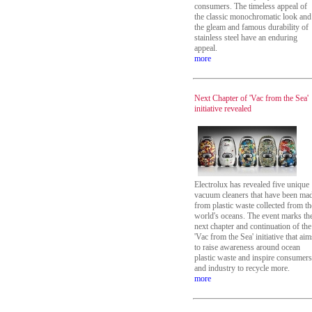
consumers. The timeless appeal of
the classic monochromatic look and
the gleam and famous durability of
stainless steel have an enduring
appeal.
more
Next Chapter of 'Vac from the Sea'
initiative revealed
Electrolux has revealed five unique
vacuum cleaners that have been ma
from plastic waste collected from th
world's oceans. The event marks th
next chapter and continuation of the
'Vac from the Sea' initiative that aim
to raise awareness around ocean
plastic waste and inspire consumers
and industry to recycle more.
more