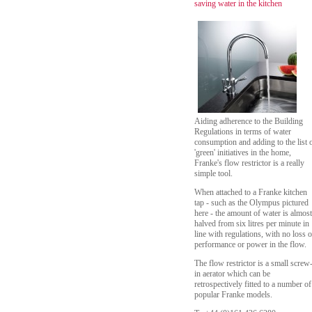
saving water in the kitchen
Aiding adherence to the Building
Regulations in terms of water
consumption and adding to the list 
'green' initiatives in the home,
Franke's flow restrictor is a really
simple tool.
When attached to a Franke kitchen
tap - such as the Olympus pictured
here - the amount of water is almost
halved from six litres per minute in
line with regulations, with no loss o
performance or power in the flow.
The flow restrictor is a small screw
in aerator which can be
retrospectively fitted to a number of
popular Franke models.