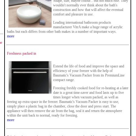
Shape, size, maybe colour... but not much else. They
wouldn't normally ever think about the bath's
construction and how that will affect the eventual
comfort and pleasure in use.
Leading international bathroom products
manufacturer VitrA make a huge range of acrylic
baths but each differs from other bath makes in a number of important ways.
more
he
Freshness packed in
Extend the life of food and improve the space and
efficiency of your freezer with the help of
Baumatic's Vacuum Packer from its PremiumLine
compact range.
Freezing freshly cooked food for re-heating at a later
date is a great time-saver and food lasts up to five
times longer when vacuum packed, as well as
freeing up extra space in the freezer. Baumatic's Vacuum Packer is easy to use,
simply place a plastic bag in the chamber, close the door and press start. The
appliance will then remove the air from the bag, seal it and return the atmosphere
within the unit back to normal, ready for freezing.
more