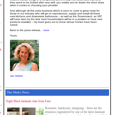
they seem to be looked after very well, you realise you’ve drawn the short straw
ds
when it comes to choosing your provider.
And although all this extra business which is soon to come is great news for
those in our industry who will get to manufacture, supply and install all these
new kitchens and downstairs bathrooms – as well as the Government, as VAT
will have risen by the time most householders will be in a position to have new
products installed – my heart goes out to those whose homes have been
s
ruined.
Back to the press release...
more
Yours,
sh
Jan Hobbs
s
is
This Week's News
Night Black laminate slate from Faus
Romantic, handsome, intriguing... these are the
emotions engendered by one of the latest laminate
r