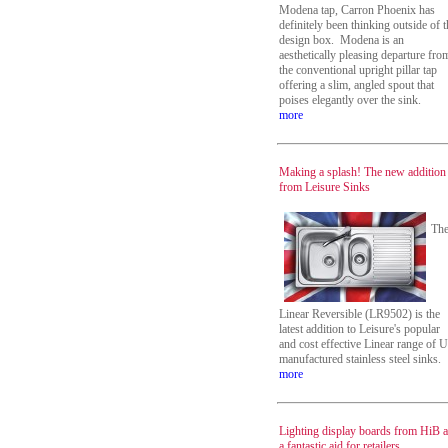
Modena tap, Carron Phoenix has
definitely been thinking outside of t
design box. Modena is an
aesthetically pleasing departure fro
the conventional upright pillar tap
offering a slim, angled spout that
poises elegantly over the sink.
more
Making a splash! The new addition
from Leisure Sinks
Th
Linear Reversible (LR9502) is the
latest addition to Leisure's popular
and cost effective Linear range of 
manufactured stainless steel sinks.
more
Lighting display boards from HiB a
a fantastic aid for retailers