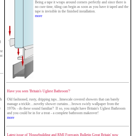
Being a tape it wraps around corners perfectly and since there is
no cure time, tiling can begin as soon as you have it taped and the
tape is invisible in the finished installation.
more
d
te
nt
Have you seen 'Britain's Ugliest Bathroom'?
th
Old fashioned, rusty, dripping taps...limescale covered showers that can barely
manage a trickle....novelty shower curtains....brown swirly wallpaper from the
w
1970s - do these sound familiar? If so, you might have Britain's Ugliest Bathroom
and you could be in for a treat - a complete bathroom makeover!
more
Latest issue of 'Housebuilding and RMI Forecasts Bulletin Great Britain' now