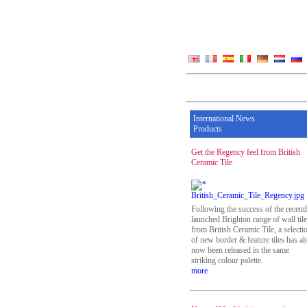
International News
Products
Get the Regency feel from British
Ceramic Tile
Following the success of the recent
launched Brighton range of wall til
from British Ceramic Tile, a selecti
of new border & feature tiles has al
now been released in the same
striking colour palette.
more