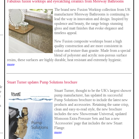
Fabulous fusion worktops and eyecatching ceramics from Mereway Bathrooms
The brand new Fusion Worktop collection from UK
manufacturer Mereway Bathrooms is continuing to
lead the way in innovation and design. Inspired by
opulence and beauty, the range brings stunning
gloss and matt finishes that evoke elegance and
timeless appeal.
New Fusion composite worktops boast a high
quality construction and are more consistent in
colour and texture than granite. Made from a special
blend of polyester and acrylic non-porous surface
resins, these surfaces are highly durable, heat resistant and extremely hygienic.
more
Stuart Turner updates Pump Solutions brochure
de
Stuart Turner, thought to be the UK's largest shower
e
pump manufacturer, has updated its successful
e
Pump Solutions brochure to include the latest new
products and accessories. Retaining the same crisp,
s
clean and easy-to-read style, the new brochure
includes the new Showermate Universal, updated
Monsoon Extra Pressure Sets and has a new
'Accessories' page that includes the new Stuart
Flange.
more