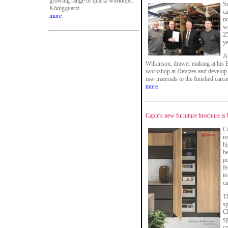
growing range of quartz worktops:
S
Königquartz.
ca
more
no
w
2
ye
An
Wilkinson, drawer making at his
workshop at Devizes and develop e
raw materials to the finished carca
more
Caple's new furniture brochure is 
Ca
re
hi
b
po
fe
to
c
Th
sp
Cl
sp
co