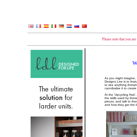
Please note that you ar
W
As you might imagine, 
Designs Live is to fea
to see anything thrown a
cannibalise it to creat
At the 'Upcycling Hub',
the skills used by the
pieces, and talk to th
and how they get the b