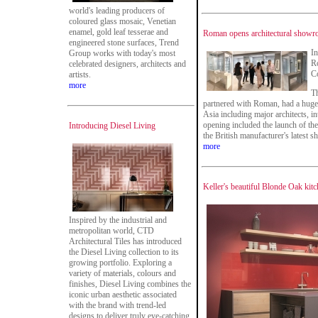
world's leading producers of
coloured glass mosaic, Venetian
enamel, gold leaf tesserae and
Roman opens architectural showr
engineered stone surfaces, Trend
In
Group works with today's most
R
celebrated designers, architects and
Co
artists.
more
T
partnered with Roman, had a huge 
Asia including major architects, i
opening included the launch of 
Introducing Diesel Living
the British manufacturer's latest s
more
Keller's beautiful Blonde Oak kit
Inspired by the industrial and
metropolitan world, CTD
Architectural Tiles has introduced
the Diesel Living collection to its
growing portfolio. Exploring a
variety of materials, colours and
finishes, Diesel Living combines the
iconic urban aesthetic associated
with the brand with trend-led
designs to deliver truly eye-catching