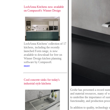
LochAnna Kitchens now available
on Compusoft's Winner Design
LochAnna Kitchens' collection of 17
kitchens, including the recently
launched Form range, is now
available to download for free on
Winner Design kitchen planning
software by Compusoft.
more
Cool concrete sinks for today's
industrial style kitchens
Grohe has presented a record numb
and material resources, many of w
to underline the importance of sust
functionality, and production proc
In addition to quality, technology a