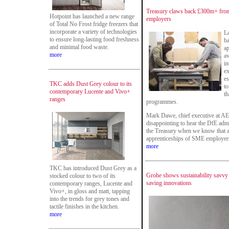
Treasury claws back £300m+ from 
Hotpoint has launched a new range
employers
of Total No Frost fridge freezers that
incorporate a variety of technologies
L
to ensure long-lasting food freshness
ba
and minimal food waste.
ap
more
aw
in
ex
es
TKC adds Dust Grey colour to its
to
contemporary Lucente and Vivo+
th
ranges
programmes.
Mark Dawe, chief executive at AEL
disappointing to hear the DfE adm
the Treasury when we know that al
apprenticeships of SME employer
more
TKC has introduced Dust Grey as a
Grohe shows sustainability savvy 
stocked colour to two of its
saving innovations
contemporary ranges, Lucente and
Vivo+, in gloss and matt, tapping
into the trends for grey tones and
tactile finishes in the kitchen.
more