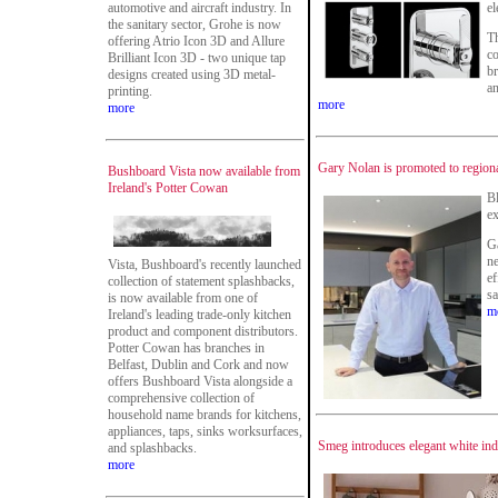
automotive and aircraft industry. In
el
the sanitary sector, Grohe is now
Th
offering Atrio Icon 3D and Allure
co
Brilliant Icon 3D - two unique tap
br
designs created using 3D metal-
an
printing.
more
more
Gary Nolan is promoted to region
Bushboard Vista now available from
Ireland's Potter Cowan
B
ex
Ga
ne
Vista, Bushboard's recently launched
ef
collection of statement splashbacks,
sa
is now available from one of
m
Ireland's leading trade-only kitchen
product and component distributors.
Potter Cowan has branches in
Belfast, Dublin and Cork and now
offers Bushboard Vista alongside a
comprehensive collection of
household name brands for kitchens,
appliances, taps, sinks worksurfaces,
Smeg introduces elegant white ind
and splashbacks.
more