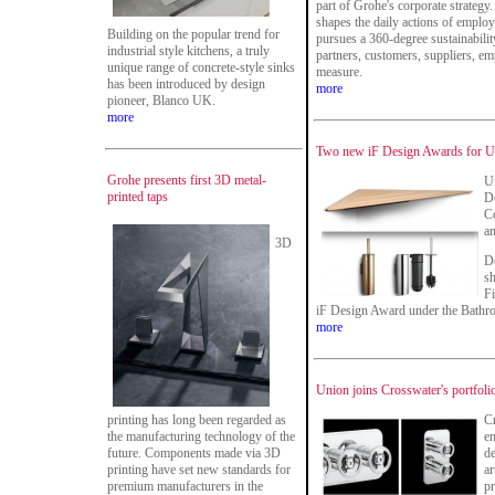
part of Grohe's corporate strategy.
shapes the daily actions of emplo
Building on the popular trend for
pursues a 360-degree sustainability
industrial style kitchens, a truly
partners, customers, suppliers, em
unique range of concrete-style sinks
measure.
has been introduced by design
more
pioneer, Blanco UK.
more
Two new iF Design Awards for Un
Grohe presents first 3D metal-
Un
printed taps
De
Co
an
3D
D
sh
Fi
iF Design Award under the Bathro
more
Union joins Crosswater's portfoli
printing has long been regarded as
Cr
the manufacturing technology of the
en
future. Components made via 3D
de
printing have set new standards for
ar
premium manufacturers in the
pr