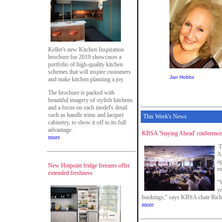
Keller's new Kitchen Inspiration
brochure for 2019 showcases a
portfolio of high-quality kitchen
schemes that will inspire customers
Jan Hobbs
and make kitchen planning a joy.
The brochure is packed with
beautiful imagery of stylish kitchens
and a focus on each model's detail
such as handle trims and lacquer
This Week's News
cabinetry, to show it off to its full
advantage.
KBSA 'Staying Ahead' conference 
more
T
A
o
New Hotpoint fridge freezers offer
en
extended freshness
"
ye
bookings," says KBSA chair Rich
more