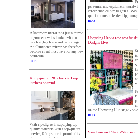
Fr
personnel and equipment worldwid
career enabled him to gain a BSc 
qualifications in leadership, mana
more
A bathroom mirror isn't just a mirror
anymore now it's loaded with so
Upcycling Hub; a new area for des
much style, choice and technology.
Designs Live
An illuminated mirror has therefore
Su
become a real must have for any new
ta
bathroom.
an
more
we
th
pr
Königquartz - 28 colours to keep
cr
kitchens on trend
re
Fo
ta
pu
an
on the Upcycling Hub stage - on e
more
With a pedigree in supplying top
quality materials with a top-quality
Smallbone and Mark Wilkinson ma
service, Königstone is proud of its