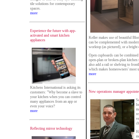
tile solutions for contemporary
spaces.
more
Experience the future with app-
activated and smart kitchen
Keller makes use of beautiful Bl
appliances
can be complemented with modern 
worktop (as pictured), or a bright
Open cupboards can be combined w
open-plan or broken-plan kitchen 
also add a rail or shelving to fron
which makes homeowners' most use
more
Kitchens International is asking its
New operations manager appointed
customers: "Why become a slave to
your kitchen when you can control
Sc
many appliances from an app or
In
even your voice?
ma
more
re
ve
ch
Reflecting mirror technology
Ha
mo