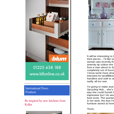
It will be interesting 
their pieces... I'd like
woman was recently thre
amenity tip unless she 
from a man about to dum
completely out of bou
I know some have sho
intended for landfill/b
handlers and sold to ra
sadly, all too rare.
I'm going to make sure
International News
Upcycling Hub... she's 
Products
way she could furnish 
impressive but I do wo
best route. The quick
Be inspired by new kitchens from
in her work, the less I
furniture stored at hom
Keller
Yours,