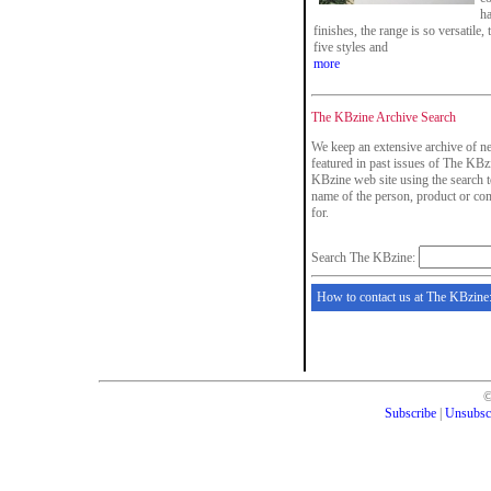
ha
finishes, the range is so versatile,
five styles and
more
The KBzine Archive Search
We keep an extensive archive of ne
featured in past issues of The KBzi
KBzine web site using the search t
name of the person, product or co
for.
Search The KBzine:
How to contact us at The KBzine
Subscribe
|
Unsubsc