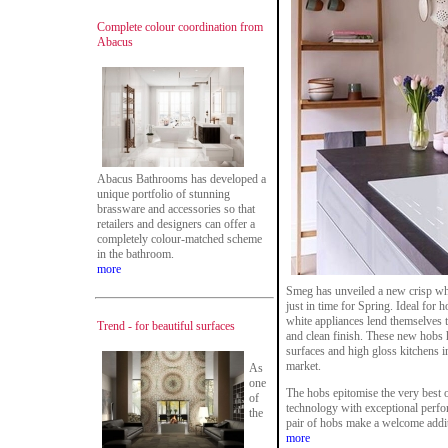
Complete colour coordination from
Abacus
Abacus Bathrooms has developed a
unique portfolio of stunning
brassware and accessories so that
retailers and designers can offer a
completely colour-matched scheme
in the bathroom.
more
Smeg has unveiled a new crisp whi
just in time for Spring. Ideal for
white appliances lend themselves t
Trend - for beautiful surfaces
and clean finish. These new hobs 
surfaces and high gloss kitchens i
market.
As
one
The hobs epitomise the very best 
of
technology with exceptional perfor
the
pair of hobs make a welcome addit
more