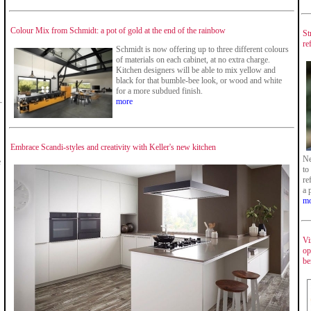
Colour Mix from Schmidt: a pot of gold at the end of the rainbow
St
re
Schmidt is now offering up to three different colours
of materials on each cabinet, at no extra charge.
Kitchen designers will be able to mix yellow and
black for that bumble-bee look, or wood and white
for a more subdued finish.
more
Embrace Scandi-styles and creativity with Keller's new kitchen
Ne
e
to
re
a 
mo
Vi
op
be