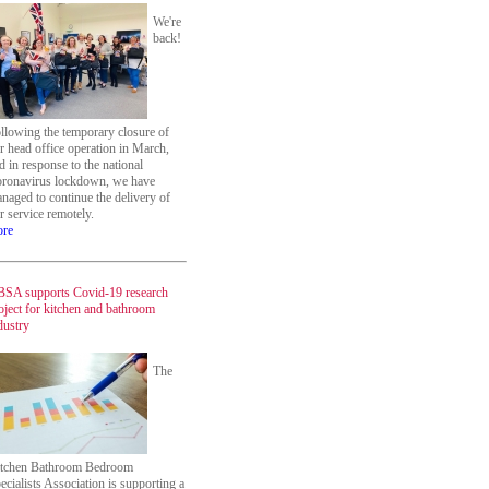
We're
back!
llowing the temporary closure of
r head office operation in March,
d in response to the national
ronavirus lockdown, we have
naged to continue the delivery of
r service remotely.
re
SA supports Covid-19 research
oject for kitchen and bathroom
dustry
The
tchen Bathroom Bedroom
ecialists Association is supporting a