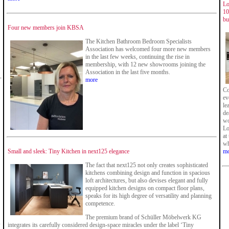
Lo
10
bu
Four new members join KBSA
The Kitchen Bathroom Bedroom Specialists
Association has welcomed four more new members
in the last few weeks, continuing the rise in
membership, with 12 new showrooms joining the
Association in the last five months.
more
Co
ev
le
de
wo
Lo
at
wh
Small and sleek: Tiny Kitchen in next125 elegance
mo
The fact that next125 not only creates sophisticated
kitchens combining design and function in spacious
loft architectures, but also devises elegant and fully
equipped kitchen designs on compact floor plans,
speaks for its high degree of versatility and planning
competence.
The premium brand of Schüller Möbelwerk KG
s
integrates its carefully considered design-space miracles under the label ‘Tiny