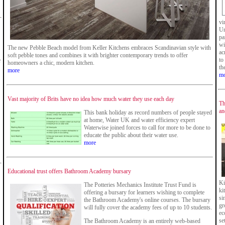
vi
Un
pa
wi
The new Pebble Beach model from Keller Kitchens embraces Scandinavian style with
ac
soft pebble tones and combines it with brighter contemporary trends to offer
to
e
homeowners a chic, modern kitchen.
th
more
mo
Vast majority of Brits have no idea how much water they use each day
Th
an
This bank holiday as record numbers of people stayed
at home, Water UK and water efficiency expert
Waterwise joined forces to call for more to be done to
educate the public about their water use.
more
Educational trust offers Bathroom Academy bursary
Ki
The Potteries Mechanics Institute Trust Fund is
ki
offering a bursary for learners wishing to complete
si
the Bathroom Academy's online courses. The bursary
gr
will fully cover the academy fees of up to 10 students.
ec
se
The Bathroom Academy is an entirely web-based