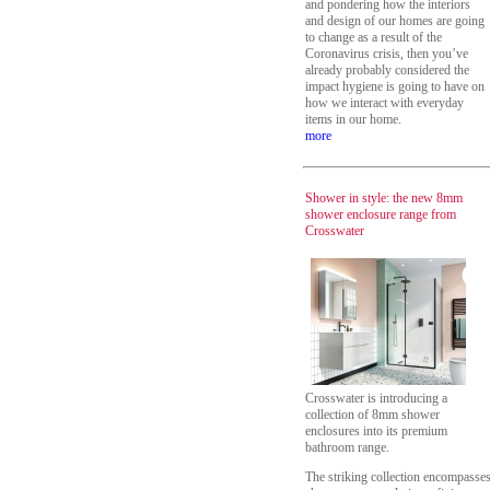
and pondering how the interiors
and design of our homes are going
to change as a result of the
Coronavirus crisis, then you’ve
already probably considered the
impact hygiene is going to have on
how we interact with everyday
items in our home.
more
Shower in style: the new 8mm
shower enclosure range from
Crosswater
Crosswater is introducing a
collection of 8mm shower
enclosures into its premium
bathroom range.
The striking collection encompasse