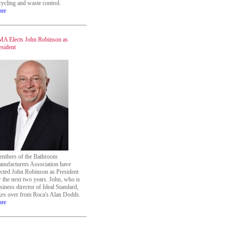
cycling and waste control.
re
A Elects John Robinson as
esident
mbers of the Bathroom
nufacturers Association have
ected John Robinson as President
r the next two years. John, who is
siness director of Ideal Standard,
kes over from Roca's Alan Dodds.
re