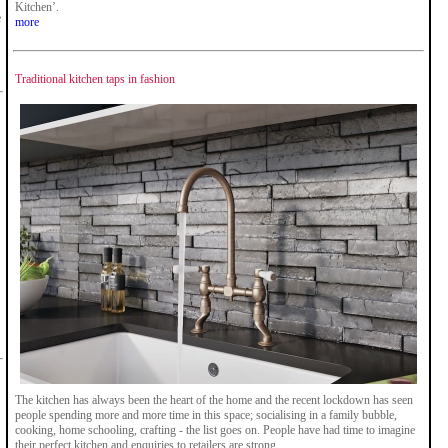
Kitchen’.
e
more
Traditional kitchen taps in fashion
The kitchen has always been the heart of the home and the recent lockdown has seen
people spending more and more time in this space; socialising in a family bubble,
cooking, home schooling, crafting - the list goes on. People have had time to imagine
their perfect kitchen and enquiries to retailers are strong.