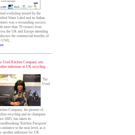
rtual workshop hosted by the
ified Water Label and its Italian
rtners was a resounding success,
th more than 70 visitors from
ross the UK and Europe attending
 discuss the commercial benefits of
e UWL.
re
e Used Kitchen Company sets
other milestone in UK recycling
The
Used
tchen Company, the pioneer of
tchen recycling and its champion
nce 2005, has taken its
oundbreaking 'Kitchen Passports'
o-initiative to the next level, as it
ts another milestone for UK