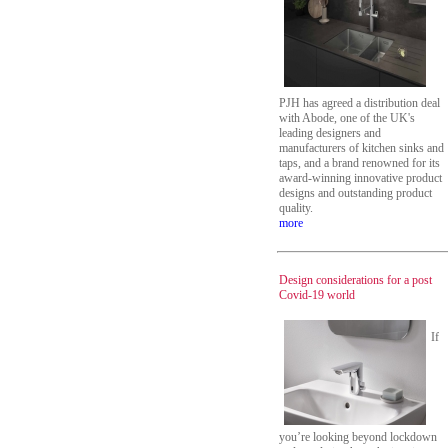
PJH has agreed a distribution deal
with Abode, one of the UK's
leading designers and
manufacturers of kitchen sinks and
taps, and a brand renowned for its
award-winning innovative product
designs and outstanding product
quality.
more
Design considerations for a post
Covid-19 world
If
you’re looking beyond lockdown