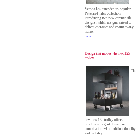
Verona has extended its popular
Patterned Tiles collection
introducing two new ceramic tile
designs, which are guaranteed to
deliver character and charm to any
home.
more
Design that moves: the next125
trolley
Th
new next125 trolley offers
timelessly elegant design, in
combination with multifunctionality
and mobility.