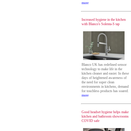
more
Increased hygiene in the kitchen
with Blanco's Solenta-S tap
Blanco UK has redefined sensor
technology to make life in the
kitchen cleaner and easier. In these
days of heightened awareness of
the need for super clean
environments in kitchens, demand
for touchless products has soared.
more
Good headset hygiene helps make
kitchen and bathroom showrooms
COVID safe