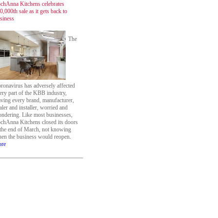
chAnna Kitchens celebrates
0,000th sale as it gets back to
siness
The
ronavirus has adversely affected
ery part of the KBB industry,
aving every brand, manufacturer,
aler and installer, worried and
ndering. Like most businesses,
chAnna Kitchens closed its doors
 the end of March, not knowing
en the business would reopen.
re