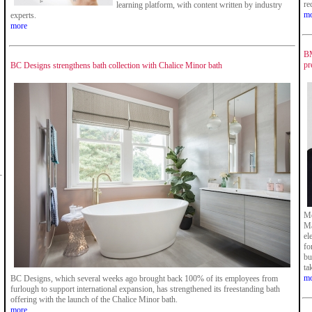
re
learning platform, with content written by industry
mo
experts.
more
BM
pr
BC Designs strengthens bath collection with Chalice Minor bath
Me
Ma
el
fo
bu
ta
mo
BC Designs, which several weeks ago brought back 100% of its employees from
furlough to support international expansion, has strengthened its freestanding bath
offering with the launch of the Chalice Minor bath.
more