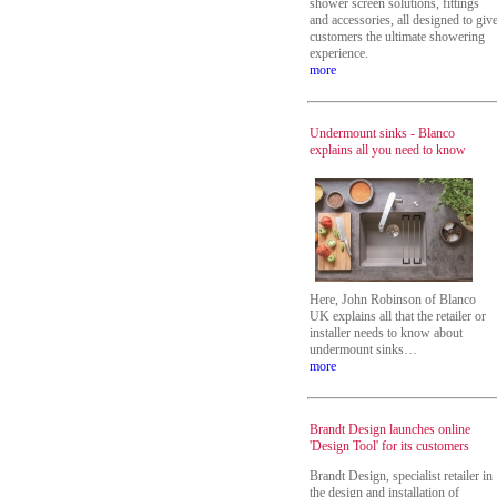
shower screen solutions, fittings
and accessories, all designed to giv
customers the ultimate showering
experience.
more
Undermount sinks - Blanco
explains all you need to know
Here, John Robinson of Blanco
UK explains all that the retailer or
installer needs to know about
undermount sinks…
more
Brandt Design launches online
'Design Tool' for its customers
Brandt Design, specialist retailer in
the design and installation of