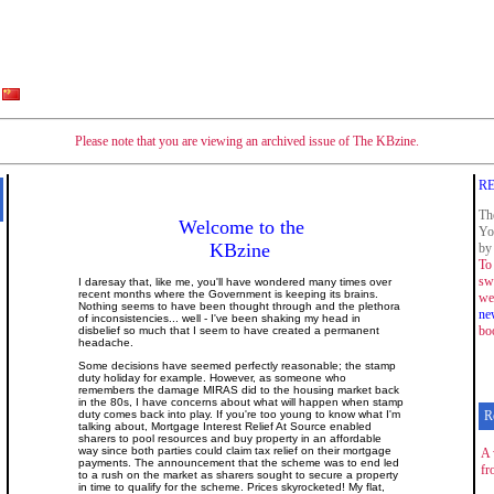
Please note that you are viewing an archived issue of The KBzine.
RE
Th
Welcome to the
Yo
KBzine
by 
To 
sw
I daresay that, like me, you'll have wondered many times over
recent months where the Government is keeping its brains.
we
Nothing seems to have been thought through and the plethora
ne
of inconsistencies... well - I've been shaking my head in
bo
disbelief so much that I seem to have created a permanent
headache.
Some decisions have seemed perfectly reasonable; the stamp
duty holiday for example. However, as someone who
remembers the damage MIRAS did to the housing market back
in the 80s, I have concerns about what will happen when stamp
duty comes back into play. If you're too young to know what I'm
R
talking about, Mortgage Interest Relief At Source enabled
sharers to pool resources and buy property in an affordable
way since both parties could claim tax relief on their mortgage
A 
payments. The announcement that the scheme was to end led
fr
to a rush on the market as sharers sought to secure a property
in time to qualify for the scheme. Prices skyrocketed! My flat,