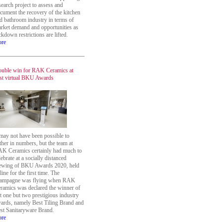
search project to assess and
cument the recovery of the kitchen
d bathroom industry in terms of
rket demand and opportunities as
ckdown restrictions are lifted.
re
uble win for RAK Ceramics at
rst virtual BKU Awards
 may not have been possible to
ther in numbers, but the team at
K Ceramics certainly had much to
lebrate at a socially distanced
ewing of BKU Awards 2020, held
line for the first time. The
ampagne was flying when RAK
ramics was declared the winner of
t one but two prestigious industry
ards, namely Best Tiling Brand and
st Sanitaryware Brand.
re