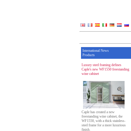
International News
Products
Luxury steel framing defines
Caple's new WF1550 freestanding
wine cabinet
Caple has created a new
freestanding wine cabinet, the
WF1550, with a thick stainless-
steel frame for a more luxurious
finish.