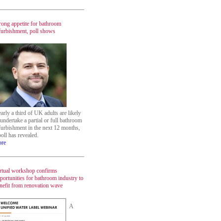
rong appetite for bathroom
furbishment, poll shows
arly a third of UK adults are likely
 undertake a partial or full bathroom
furbishment in the next 12 months,
poll has revealed.
re
rtual workshop confirms
portunities for bathroom industry to
nefit from renovation wave
A