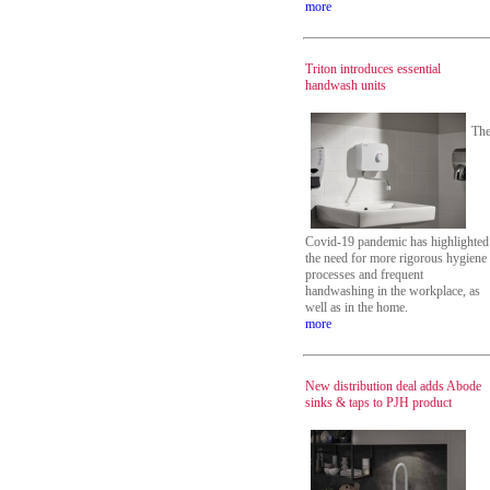
more
Triton introduces essential
handwash units
Th
Covid-19 pandemic has highlighted
the need for more rigorous hygiene
processes and frequent
handwashing in the workplace, as
well as in the home.
more
New distribution deal adds Abode
sinks & taps to PJH product