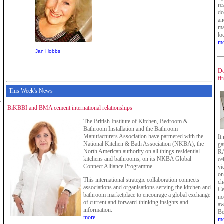
re
do
an
ma
lo
mo
Jan Hobbs
e
Do
fi
This Week's News
BiKBBI and BMA cement international relationships
The British Institute of Kitchen, Bedroom &
Bathroom Installation and the Bathroom
Manufacturers Association have partnered with the
It
National Kitchen & Bath Association (NKBA), the
ga
North American authority on all things residential
RA
kitchens and bathrooms, on its NKBA Global
ce
Connect Alliance Programme.
vi
on
This international strategic collaboration connects
ch
associations and organisations serving the kitchen and
Ce
bathroom marketplace to encourage a global exchange
no
of current and forward-thinking insights and
aw
information.
Be
more
mo