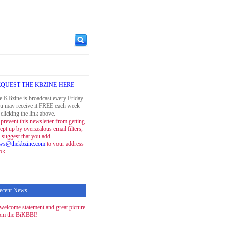
QUEST THE KBZINE HERE
e KBzine is broadcast every Friday.
u may receive it FREE each week
clicking the link above.
prevent this newsletter from getting
ept up by overzealous email filters,
 suggest that you add
ws@thekbzine.com
to your address
ok.
ecent News
welcome statement and great picture
om the BiKBBI!