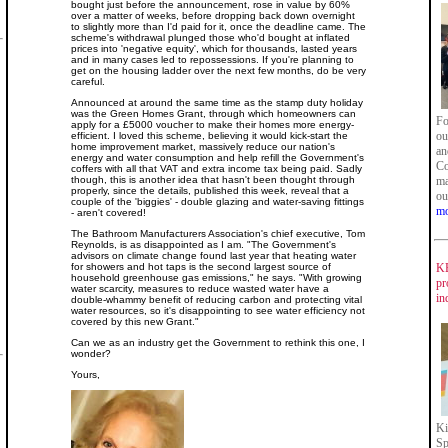
bought just before the announcement, rose in value by 60%
over a matter of weeks, before dropping back down overnight
to slightly more than I'd paid for it, once the deadline came. The
scheme's withdrawal plunged those who'd bought at inflated
prices into 'negative equity', which for thousands, lasted years
and in many cases led to repossessions. If you're planning to
get on the housing ladder over the next few months, do be very
careful.
Announced at around the same time as the stamp duty holiday
was the Green Homes Grant, through which homeowners can
Fo
apply for a £5000 voucher to make their homes more energy-
ou
efficient. I loved this scheme, believing it would kick-start the
home improvement market, massively reduce our nation's
an
energy and water consumption and help refill the Government's
Co
coffers with all that VAT and extra income tax being paid. Sadly
though, this is another idea that hasn't been thought through
ma
properly, since the details, published this week, reveal that a
ou
couple of the 'biggies' - double glazing and water-saving fittings
mo
- aren't covered!
The Bathroom Manufacturers Association's chief executive, Tom
Reynolds, is as disappointed as I am. "The Government's
advisors on climate change found last year that heating water
for showers and hot taps is the second largest source of
KB
household greenhouse gas emissions," he says. "With growing
pr
water scarcity, measures to reduce wasted water have a
in
double-whammy benefit of reducing carbon and protecting vital
water resources, so it's disappointing to see water efficiency not
covered by this new Grant."
Can we as an industry get the Government to rethink this one, I
wonder?
Yours,
Ki
Sp