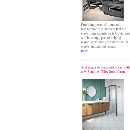
Providing peace of mind and
reassurance to customers that the
showroom experience is Covid-saf
will be a huge part of helping
restore consumer confidence in the
weeks and months ahead.
more
Add pizazz to walls and floors with
new Patterned Tiles from Verona